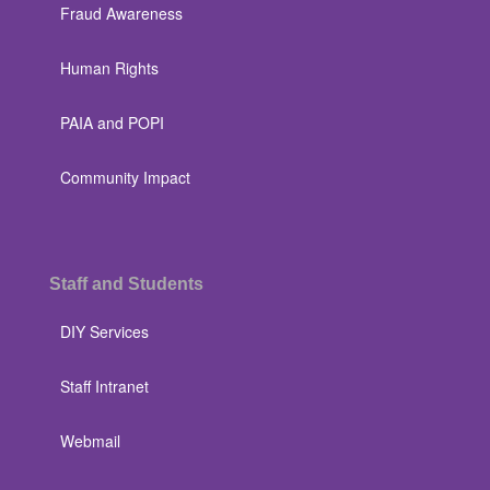
Fraud Awareness
Human Rights
PAIA and POPI
Community Impact
Staff and Students
DIY Services
Staff Intranet
Webmail