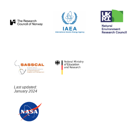
Last updated:
January 2024