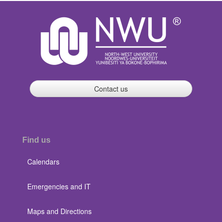
Contact us
Find us
Calendars
Emergencies and IT
Maps and Directions