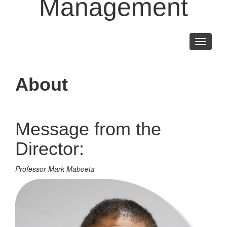
Management
Toggle
navigati
About
Message from the
Director:
Professor Mark Maboeta