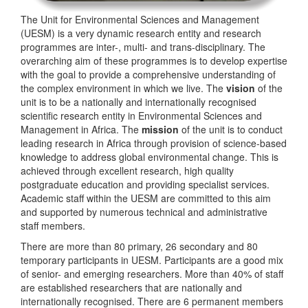
The Unit for Environmental Sciences and Management
(UESM) is a very dynamic research entity and research
programmes are inter-, multi- and trans-disciplinary. The
overarching aim of these programmes is to develop expertise
with the goal to provide a comprehensive understanding of
the complex environment in which we live. The
vision
of the
unit is to be a nationally and internationally recognised
scientific research entity in Environmental Sciences and
Management in Africa. The
mission
of the unit is to conduct
leading research in Africa through provision of science-based
knowledge to address global environmental change. This is
achieved through excellent research, high quality
postgraduate education and providing specialist services.
Academic staff within the UESM are committed to this aim
and supported by numerous technical and administrative
staff members.
There are more than 80 primary, 26 secondary and 80
temporary participants in UESM. Participants are a good mix
of senior- and emerging researchers. More than 40% of staff
are established researchers that are nationally and
internationally recognised. There are 6 permanent members