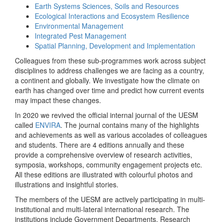
Earth Systems Sciences, Soils and Resources
Ecological Interactions and Ecosystem Resilience
Environmental Management
Integrated Pest Management
Spatial Planning, Development and Implementation
Colleagues from these sub-programmes work across subject
disciplines to address challenges we are facing as a country,
a continent and globally. We investigate how the climate on
earth has changed over time and predict how current events
may impact these changes.
In 2020 we revived the official internal journal of the UESM
called
ENVIRA
. The journal contains many of the highlights
and achievements as well as various accolades of colleagues
and students. There are 4 editions annually and these
provide a comprehensive overview of research activities,
symposia, workshops, community engagement projects etc.
All these editions are illustrated with colourful photos and
illustrations and insightful stories.
The members of the UESM are actively participating in multi-
institutional and multi-lateral international research. The
institutions include Government Departments, Research