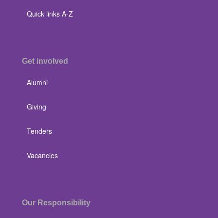
Quick links A-Z
Get involved
Alumni
Giving
Tenders
Vacancies
Our Responsibility