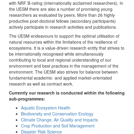
with NRF B-rating (internationally acclaimed researchers). In
the UESM there are also a number of promising young
researchers as evaluated by peers. More than 26 highly
productive post-doctoral fellows (secondary participants)
actively participate in research activities and publications.
The UESM endeavours to support the optimal utilisation of
natural resources within the limitations of the resilience of
ecosystems. It is a value-driven research entity that strives to
be internationally recognised while simultaneously
contributing to local and regional understanding of our
environment and best practices in the management of the
environment. The UESM also strives for balance between
fundamental academic- and applied market-orientated
research as well as contract work.
Currently our research is conducted within the following
sub-programmes:
Aquatic Ecosystem Health
Biodiversity and Conservation Ecology
Climate Change, Air Quality and Impacts
Crop Production and Soil Management
Disaster Risk Science