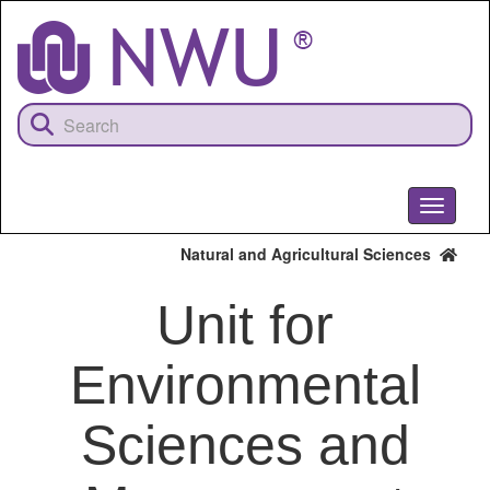
Skip
to
main
content
Toggle
navigati
Natural and Agricultural Sciences
Unit for
Environmental
Sciences and