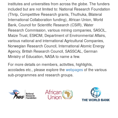
institutes and universities from across the globe. The funders
included but are not limited to: National Research Foundation
(Thrip, Competitive Research grants, Thuthuka, Bilateral
International Collaboration funding), African Union, World
Bank, Council for Scientific Research (CSIR), Water
Research Commission, various mining companies, SASOL,
Maize Trust, ESKOM, Department of Environmental Affairs,
various national and international Agricultural Companies,
Norwegian Research Council, International Atomic Energy
Agency, British Research Council, SASSCAL, German
Ministry of Education, NASA to name a few.
For more details on members, activities, highlights,
accolades etc., please explore the
webpages
of the various
sub-programmes and research groups.