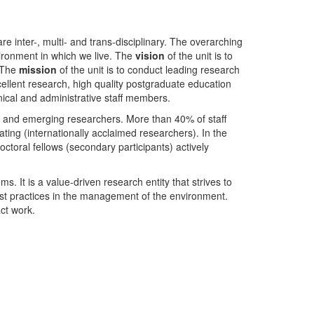
nter-, multi- and trans-disciplinary. The overarching
ironment in which we live. The
vision
of the unit is to
. The
mission
of the unit is to conduct leading research
ellent research, high quality postgraduate education
ical and administrative staff members.
- and emerging researchers. More than 40% of staff
ing (internationally acclaimed researchers). In the
toral fellows (secondary participants) actively
s. It is a value-driven research entity that strives to
est practices in the management of the environment.
ct work.