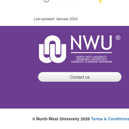
Last updated: January 2024
Contact us
© North-West University 2026
Terms & Condition