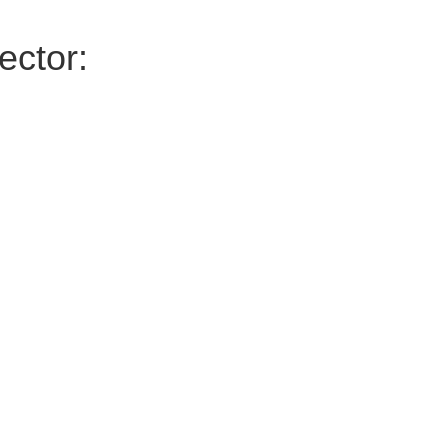
ector: