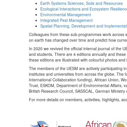
Earth Systems Sciences, Soils and Resources
Ecological Interactions and Ecosystem Resilienc
Environmental Management
Integrated Pest Management
Spatial Planning, Development and Implementat
Colleagues from these sub-programmes work across subj
on earth has changed over time and predict how curr
In 2020 we revived the official internal journal of the
and students. There are 4 editions annually and these
these editions are illustrated with colourful photos and i
The members of the UESM are actively participating in 
institutes and universities from across the globe. The
International Collaboration funding), African Union,
Trust, ESKOM, Department of Environmental Affairs, va
British Research Council, SASSCAL, German Ministry 
For more details on members, activities, highlights, ac