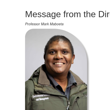
Management
Message from the Dir
Professor Mark Maboeta