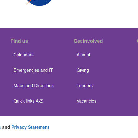
Find us
Get involved
Calendars
Alumni
Emergencies and IT
Giving
Maps and Directions
Tenders
Quick links A-Z
Vacancies
s
and
Privacy Statement