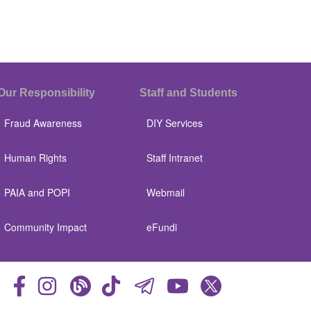
Our Responsibility
Staff and Students
Fraud Awareness
DIY Services
Human Rights
Staff Intranet
PAIA and POPI
Webmail
Community Impact
eFundi