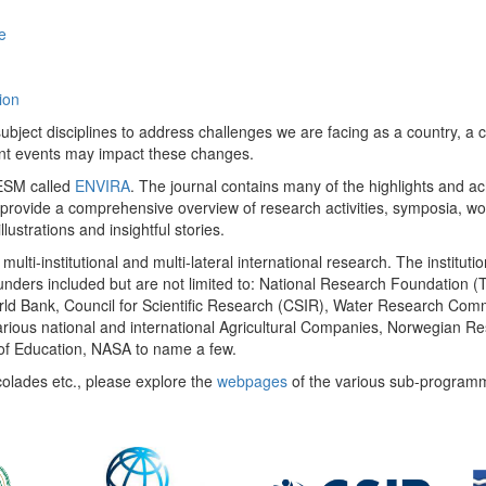
e
ion
ect disciplines to address challenges we are facing as a country, a co
ent events may impact these changes.
 UESM called
ENVIRA
. The journal contains many of the highlights and a
 provide a comprehensive overview of research activities, symposia, w
llustrations and insightful stories.
multi-institutional and multi-lateral international research. The insti
 funders included but are not limited to: National Research Foundation (
 World Bank, Council for Scientific Research (CSIR), Water Research C
rious national and international Agricultural Companies, Norwegian Re
of Education, NASA to name a few.
colades etc., please explore the
webpages
of the various sub-program