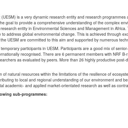
UESM) is a very dynamic research entity and research programmes are i
 the goal to provide a comprehensive understanding of the complex env
fic research entity in Environmental Sciences and Management in Africa
e to address global environmental change. This is achieved through exc
hin the UESM are committed to this aim and supported by numerous techn
temporary participants in UESM. Participants are a good mix of senior
ternationally recognised. There are 6 permanent members with NRF B-rat
rchers as evaluated by peers. More than 26 highly productive post-doc
f natural resources within the limitations of the resilience of ecosystem
tributing to local and regional understanding of our environment and b
l academic- and applied market-orientated research as well as contra
ollowing sub-programmes: