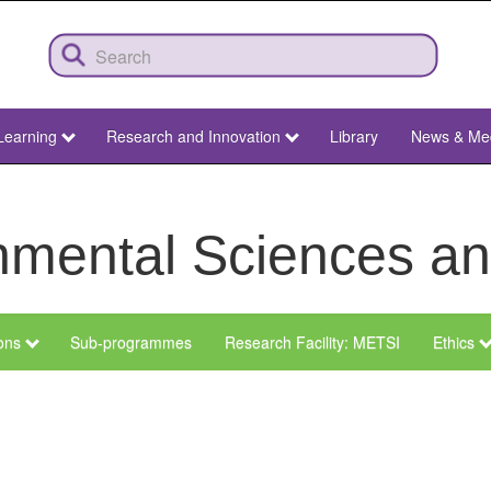
Learning
Research and Innovation
Library
News & Me
ronmental Sciences 
ions
Sub-programmes
Research Facility: METSI
Ethics