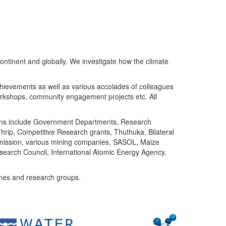
ntinent and globally. We investigate how the climate
chievements as well as various accolades of colleagues
orkshops, community engagement projects etc. All
tutions include Government Departments, Research
Thrip, Competitive Research grants, Thuthuka, Bilateral
ommission, various mining companies, SASOL, Maize
search Council, International Atomic Energy Agency,
mes and research groups.