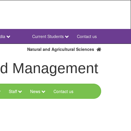
dia
Current Students
Contact us
NWU
Secondary
Natural and Agricultural Sciences
and Management
Staff
News
Contact us