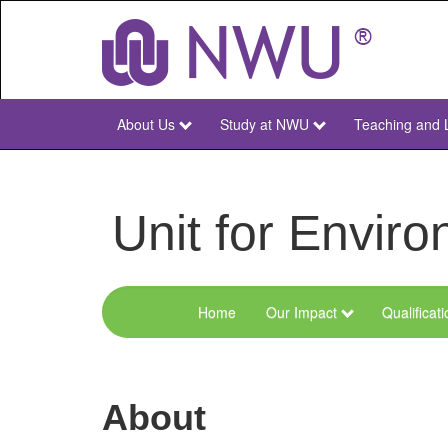
Skip
to
main
content
About Us
Study at NWU
Teaching and 
NWU
Main
Unit for Envi
Home
Our Impact
Qualificat
Menu
Environmental
Sciences
About
and