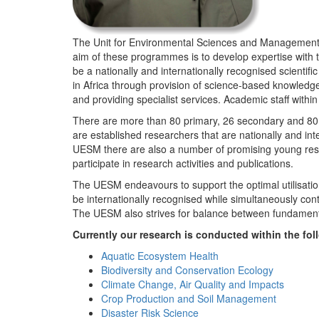
The Unit for Environmental Sciences and Management (
aim of these programmes is to develop expertise with
be a nationally and internationally recognised scienti
in Africa through provision of science-based knowledg
and providing specialist services. Academic staff wit
There are more than 80 primary, 26 secondary and 80 
are established researchers that are nationally and in
UESM there are also a number of promising young resea
participate in research activities and publications.
The UESM endeavours to support the optimal utilisation o
be internationally recognised while simultaneously con
The UESM also strives for balance between fundamenta
Currently our research is conducted within the f
Aquatic Ecosystem Health
Biodiversity and Conservation Ecology
Climate Change, Air Quality and Impacts
Crop Production and Soil Management
Disaster Risk Science