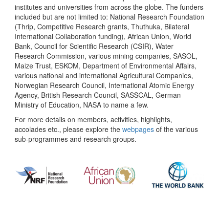
institutes and universities from across the globe. The funders
included but are not limited to: National Research Foundation
(Thrip, Competitive Research grants, Thuthuka, Bilateral
International Collaboration funding), African Union, World
Bank, Council for Scientific Research (CSIR), Water
Research Commission, various mining companies, SASOL,
Maize Trust, ESKOM, Department of Environmental Affairs,
various national and international Agricultural Companies,
Norwegian Research Council, International Atomic Energy
Agency, British Research Council, SASSCAL, German
Ministry of Education, NASA to name a few.
For more details on members, activities, highlights,
accolades etc., please explore the
webpages
of the various
sub-programmes and research groups.