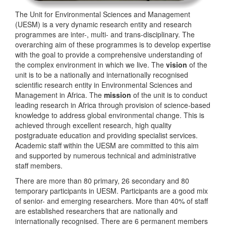
The Unit for Environmental Sciences and Management
(UESM) is a very dynamic research entity and research
programmes are inter-, multi- and trans-disciplinary. The
overarching aim of these programmes is to develop expertise
with the goal to provide a comprehensive understanding of
the complex environment in which we live. The
vision
of the
unit is to be a nationally and internationally recognised
scientific research entity in Environmental Sciences and
Management in Africa. The
mission
of the unit is to conduct
leading research in Africa through provision of science-based
knowledge to address global environmental change. This is
achieved through excellent research, high quality
postgraduate education and providing specialist services.
Academic staff within the UESM are committed to this aim
and supported by numerous technical and administrative
staff members.
There are more than 80 primary, 26 secondary and 80
temporary participants in UESM. Participants are a good mix
of senior- and emerging researchers. More than 40% of staff
are established researchers that are nationally and
internationally recognised. There are 6 permanent members