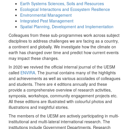
Earth Systems Sciences, Soils and Resources
Ecological Interactions and Ecosystem Resilience
Environmental Management
Integrated Pest Management
Spatial Planning, Development and Implementation
Colleagues from these sub-programmes work across subject
disciplines to address challenges we are facing as a country,
a continent and globally. We investigate how the climate on
earth has changed over time and predict how current events
may impact these changes.
In 2020 we revived the official internal journal of the UESM
called
ENVIRA
. The journal contains many of the highlights
and achievements as well as various accolades of colleagues
and students. There are 4 editions annually and these
provide a comprehensive overview of research activities,
symposia, workshops, community engagement projects etc.
All these editions are illustrated with colourful photos and
illustrations and insightful stories.
The members of the UESM are actively participating in multi-
institutional and multi-lateral international research. The
institutions include Government Departments, Research