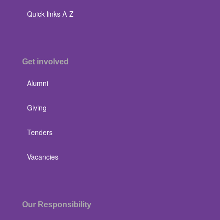
Quick links A-Z
Get involved
Alumni
Giving
Tenders
Vacancies
Our Responsibility