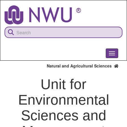
Skip
to
main
content
Toggle
navigati
Natural and Agricultural Sciences
Unit for
Environmental
Sciences and