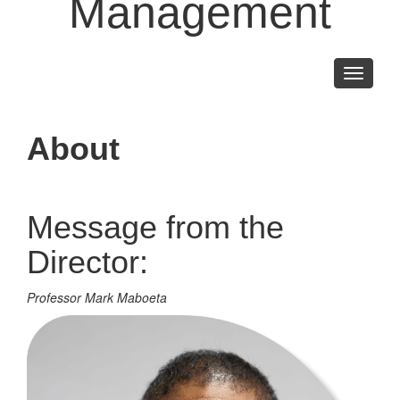
Management
Toggle
navigati
About
Message from the
Director:
Professor Mark Maboeta