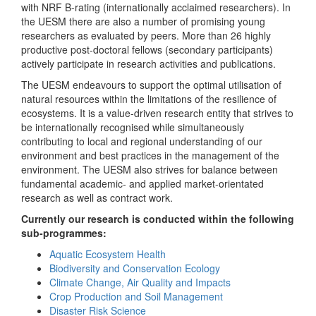
with NRF B-rating (internationally acclaimed researchers). In
the UESM there are also a number of promising young
researchers as evaluated by peers. More than 26 highly
productive post-doctoral fellows (secondary participants)
actively participate in research activities and publications.
The UESM endeavours to support the optimal utilisation of
natural resources within the limitations of the resilience of
ecosystems. It is a value-driven research entity that strives to
be internationally recognised while simultaneously
contributing to local and regional understanding of our
environment and best practices in the management of the
environment. The UESM also strives for balance between
fundamental academic- and applied market-orientated
research as well as contract work.
Currently our research is conducted within the following
sub-programmes:
Aquatic Ecosystem Health
Biodiversity and Conservation Ecology
Climate Change, Air Quality and Impacts
Crop Production and Soil Management
Disaster Risk Science