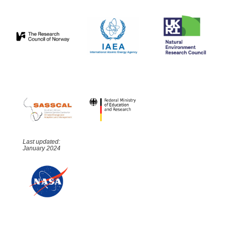
Last updated:
January 2024