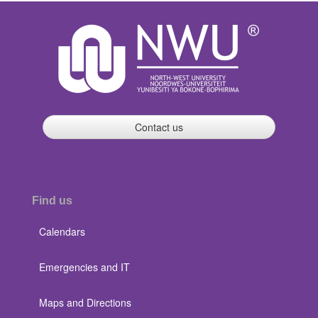
Contact us
Find us
Calendars
Emergencies and IT
Maps and Directions