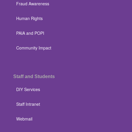
Fraud Awareness
Human Rights
PAIA and POPI
Community Impact
Staff and Students
DIY Services
Staff Intranet
Webmail