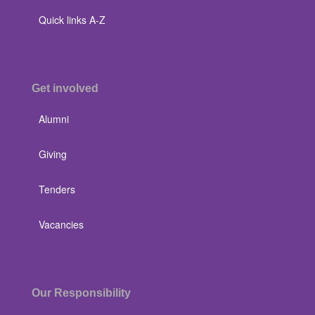
Quick links A-Z
Get involved
Alumni
Giving
Tenders
Vacancies
Our Responsibility