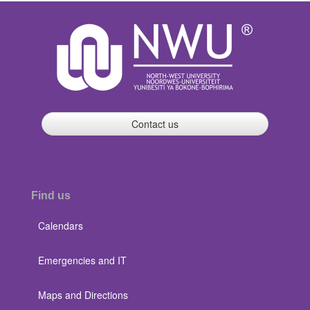
Contact us
Find us
Calendars
Emergencies and IT
Maps and Directions