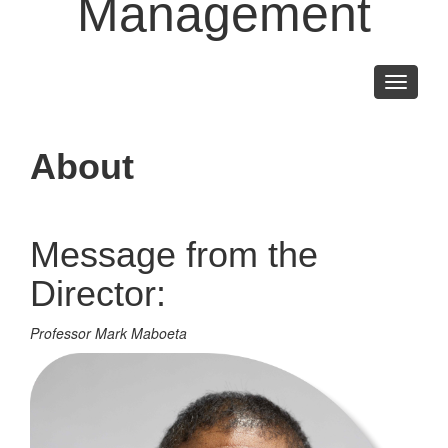
Management
Toggle
navigati
About
Message from the
Director:
Professor Mark Maboeta