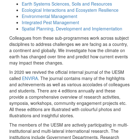
Earth Systems Sciences, Soils and Resources
Ecological Interactions and Ecosystem Resilience
Environmental Management
Integrated Pest Management
Spatial Planning, Development and Implementation
Colleagues from these sub-programmes work across subject
disciplines to address challenges we are facing as a country,
a continent and globally. We investigate how the climate on
earth has changed over time and predict how current events
may impact these changes.
In 2020 we revived the official internal journal of the UESM
called
ENVIRA
. The journal contains many of the highlights
and achievements as well as various accolades of colleagues
and students. There are 4 editions annually and these
provide a comprehensive overview of research activities,
symposia, workshops, community engagement projects etc.
All these editions are illustrated with colourful photos and
illustrations and insightful stories.
The members of the UESM are actively participating in multi-
institutional and multi-lateral international research. The
institutions include Government Departments, Research