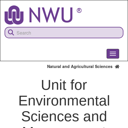
Skip
to
main
content
Toggle
navigati
Natural and Agricultural Sciences
Unit for
Environmental
Sciences and