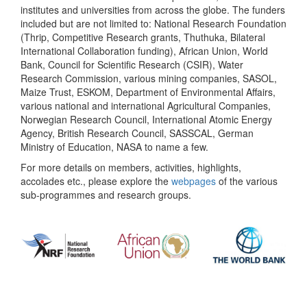
institutes and universities from across the globe. The funders
included but are not limited to: National Research Foundation
(Thrip, Competitive Research grants, Thuthuka, Bilateral
International Collaboration funding), African Union, World
Bank, Council for Scientific Research (CSIR), Water
Research Commission, various mining companies, SASOL,
Maize Trust, ESKOM, Department of Environmental Affairs,
various national and international Agricultural Companies,
Norwegian Research Council, International Atomic Energy
Agency, British Research Council, SASSCAL, German
Ministry of Education, NASA to name a few.
For more details on members, activities, highlights,
accolades etc., please explore the
webpages
of the various
sub-programmes and research groups.