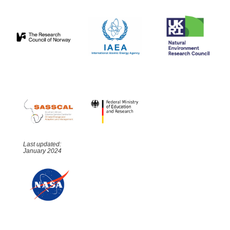
Last updated:
January 2024