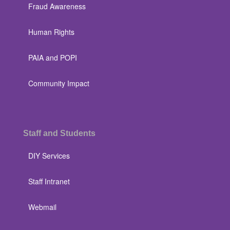
Fraud Awareness
Human Rights
PAIA and POPI
Community Impact
Staff and Students
DIY Services
Staff Intranet
Webmail