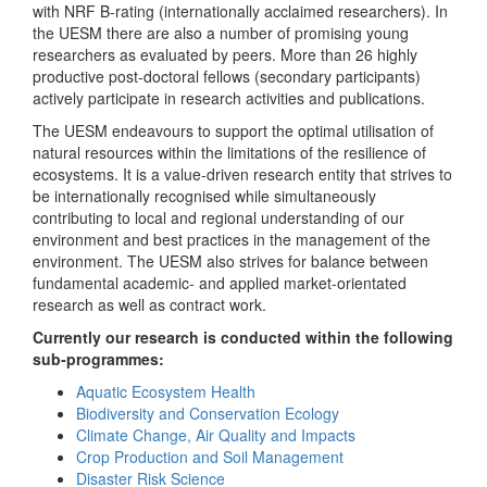
with NRF B-rating (internationally acclaimed researchers). In
the UESM there are also a number of promising young
researchers as evaluated by peers. More than 26 highly
productive post-doctoral fellows (secondary participants)
actively participate in research activities and publications.
The UESM endeavours to support the optimal utilisation of
natural resources within the limitations of the resilience of
ecosystems. It is a value-driven research entity that strives to
be internationally recognised while simultaneously
contributing to local and regional understanding of our
environment and best practices in the management of the
environment. The UESM also strives for balance between
fundamental academic- and applied market-orientated
research as well as contract work.
Currently our research is conducted within the following
sub-programmes:
Aquatic Ecosystem Health
Biodiversity and Conservation Ecology
Climate Change, Air Quality and Impacts
Crop Production and Soil Management
Disaster Risk Science