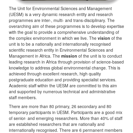
The Unit for Environmental Sciences and Management
(UESM) is a very dynamic research entity and research
programmes are inter-, multi- and trans-disciplinary. The
overarching aim of these programmes is to develop expertise
with the goal to provide a comprehensive understanding of
the complex environment in which we live. The
vision
of the
unit is to be a nationally and internationally recognised
scientific research entity in Environmental Sciences and
Management in Africa. The
mission
of the unit is to conduct
leading research in Africa through provision of science-based
knowledge to address global environmental change. This is
achieved through excellent research, high quality
postgraduate education and providing specialist services.
Academic staff within the UESM are committed to this aim
and supported by numerous technical and administrative
staff members.
There are more than 80 primary, 26 secondary and 80
temporary participants in UESM. Participants are a good mix
of senior- and emerging researchers. More than 40% of staff
are established researchers that are nationally and
internationally recognised. There are 6 permanent members