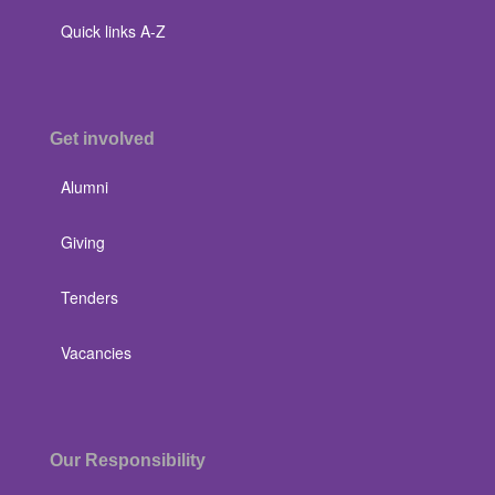
Quick links A-Z
Get involved
Alumni
Giving
Tenders
Vacancies
Our Responsibility