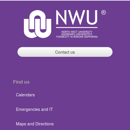
Contact us
Find us
Calendars
Emergencies and IT
Maps and Directions