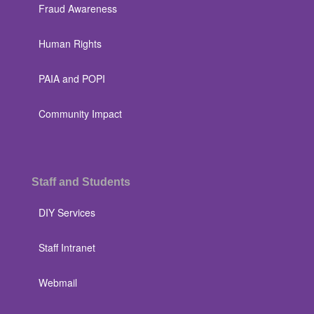
Fraud Awareness
Human Rights
PAIA and POPI
Community Impact
Staff and Students
DIY Services
Staff Intranet
Webmail