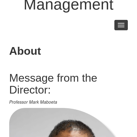
Management
Toggle
navigati
About
Message from the
Director:
Professor Mark Maboeta