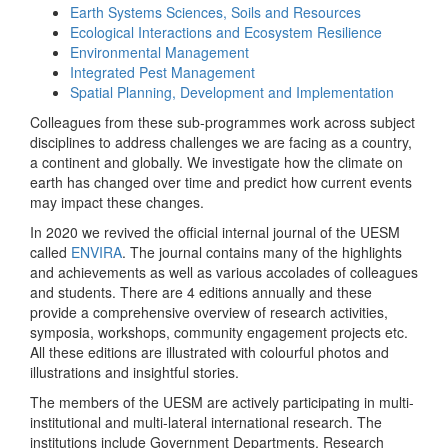
Earth Systems Sciences, Soils and Resources
Ecological Interactions and Ecosystem Resilience
Environmental Management
Integrated Pest Management
Spatial Planning, Development and Implementation
Colleagues from these sub-programmes work across subject
disciplines to address challenges we are facing as a country,
a continent and globally. We investigate how the climate on
earth has changed over time and predict how current events
may impact these changes.
In 2020 we revived the official internal journal of the UESM
called
ENVIRA
. The journal contains many of the highlights
and achievements as well as various accolades of colleagues
and students. There are 4 editions annually and these
provide a comprehensive overview of research activities,
symposia, workshops, community engagement projects etc.
All these editions are illustrated with colourful photos and
illustrations and insightful stories.
The members of the UESM are actively participating in multi-
institutional and multi-lateral international research. The
institutions include Government Departments, Research