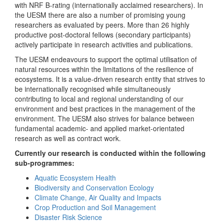
with NRF B-rating (internationally acclaimed researchers). In
the UESM there are also a number of promising young
researchers as evaluated by peers. More than 26 highly
productive post-doctoral fellows (secondary participants)
actively participate in research activities and publications.
The UESM endeavours to support the optimal utilisation of
natural resources within the limitations of the resilience of
ecosystems. It is a value-driven research entity that strives to
be internationally recognised while simultaneously
contributing to local and regional understanding of our
environment and best practices in the management of the
environment. The UESM also strives for balance between
fundamental academic- and applied market-orientated
research as well as contract work.
Currently our research is conducted within the following
sub-programmes:
Aquatic Ecosystem Health
Biodiversity and Conservation Ecology
Climate Change, Air Quality and Impacts
Crop Production and Soil Management
Disaster Risk Science