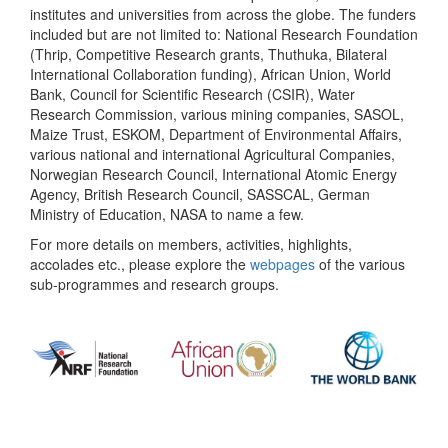
institutes and universities from across the globe. The funders
included but are not limited to: National Research Foundation
(Thrip, Competitive Research grants, Thuthuka, Bilateral
International Collaboration funding), African Union, World
Bank, Council for Scientific Research (CSIR), Water
Research Commission, various mining companies, SASOL,
Maize Trust, ESKOM, Department of Environmental Affairs,
various national and international Agricultural Companies,
Norwegian Research Council, International Atomic Energy
Agency, British Research Council, SASSCAL, German
Ministry of Education, NASA to name a few.
For more details on members, activities, highlights,
accolades etc., please explore the
webpages
of the various
sub-programmes and research groups.