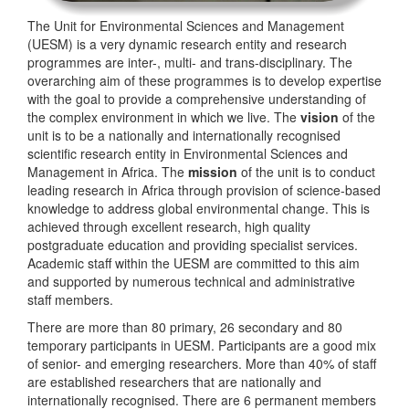
The Unit for Environmental Sciences and Management
(UESM) is a very dynamic research entity and research
programmes are inter-, multi- and trans-disciplinary. The
overarching aim of these programmes is to develop expertise
with the goal to provide a comprehensive understanding of
the complex environment in which we live. The
vision
of the
unit is to be a nationally and internationally recognised
scientific research entity in Environmental Sciences and
Management in Africa. The
mission
of the unit is to conduct
leading research in Africa through provision of science-based
knowledge to address global environmental change. This is
achieved through excellent research, high quality
postgraduate education and providing specialist services.
Academic staff within the UESM are committed to this aim
and supported by numerous technical and administrative
staff members.
There are more than 80 primary, 26 secondary and 80
temporary participants in UESM. Participants are a good mix
of senior- and emerging researchers. More than 40% of staff
are established researchers that are nationally and
internationally recognised. There are 6 permanent members