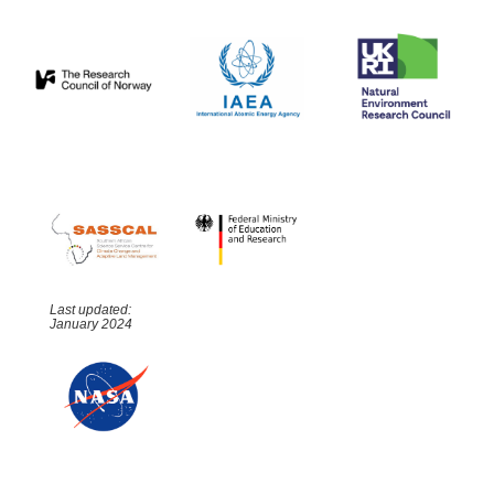
Last updated:
January 2024