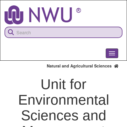
Skip
to
main
content
Toggle
navigati
Natural and Agricultural Sciences
Unit for
Environmental
Sciences and