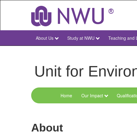
Skip
to
main
content
About Us
Study at NWU
Teaching and 
NWU
Main
Unit for Envi
Home
Our Impact
Qualificat
Menu
Environmental
Sciences
About
and