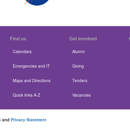
Find us
Get involved
Calendars
Alumni
Emergencies and IT
Giving
Maps and Directions
Tenders
Quick links A-Z
Vacancies
s
and
Privacy Statement