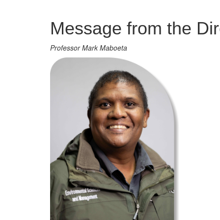
Management
Message from the Dir
Professor Mark Maboeta