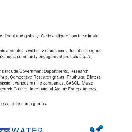
ntinent and globally. We investigate how the climate
chievements as well as various accolades of colleagues
orkshops, community engagement projects etc. All
tutions include Government Departments, Research
Thrip, Competitive Research grants, Thuthuka, Bilateral
ommission, various mining companies, SASOL, Maize
search Council, International Atomic Energy Agency,
mes and research groups.