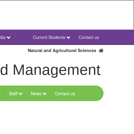
dia
Current Students
Contact us
NWU
Secondary
Natural and Agricultural Sciences
and Management
Staff
News
Contact us