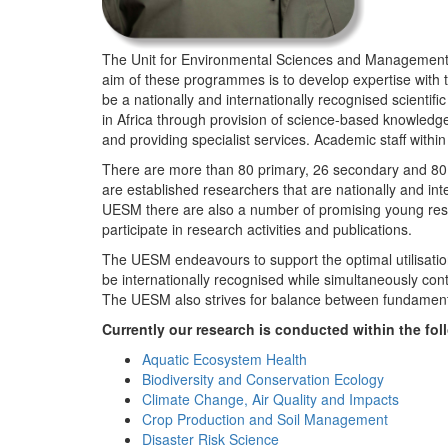
The Unit for Environmental Sciences and Management (
aim of these programmes is to develop expertise with
be a nationally and internationally recognised scienti
in Africa through provision of science-based knowledg
and providing specialist services. Academic staff wit
There are more than 80 primary, 26 secondary and 80 
are established researchers that are nationally and in
UESM there are also a number of promising young resea
participate in research activities and publications.
The UESM endeavours to support the optimal utilisation o
be internationally recognised while simultaneously con
The UESM also strives for balance between fundamenta
Currently our research is conducted within the f
Aquatic Ecosystem Health
Biodiversity and Conservation Ecology
Climate Change, Air Quality and Impacts
Crop Production and Soil Management
Disaster Risk Science