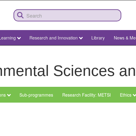
Learning
Research and Innovation
Library
News & Me
ronmental Sciences 
ions
Sub-programmes
Research Facility: METSI
Ethics