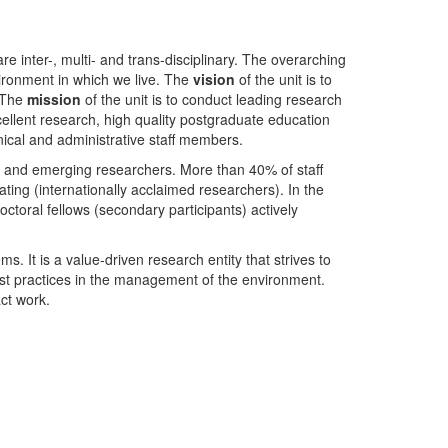
nter-, multi- and trans-disciplinary. The overarching
ironment in which we live. The
vision
of the unit is to
. The
mission
of the unit is to conduct leading research
ellent research, high quality postgraduate education
ical and administrative staff members.
- and emerging researchers. More than 40% of staff
ing (internationally acclaimed researchers). In the
toral fellows (secondary participants) actively
s. It is a value-driven research entity that strives to
est practices in the management of the environment.
ct work.