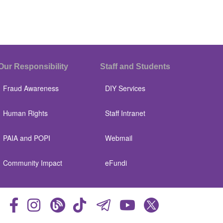
Our Responsibility
Staff and Students
Fraud Awareness
DIY Services
Human Rights
Staff Intranet
PAIA and POPI
Webmail
Community Impact
eFundi