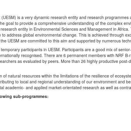
UESM) is a very dynamic research entity and research programmes are i
 the goal to provide a comprehensive understanding of the complex env
fic research entity in Environmental Sciences and Management in Africa
e to address global environmental change. This is achieved through exc
hin the UESM are committed to this aim and supported by numerous techn
temporary participants in UESM. Participants are a good mix of senior
ternationally recognised. There are 6 permanent members with NRF B-rat
rchers as evaluated by peers. More than 26 highly productive post-doc
f natural resources within the limitations of the resilience of ecosystem
tributing to local and regional understanding of our environment and b
l academic- and applied market-orientated research as well as contra
ollowing sub-programmes: