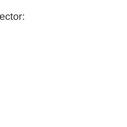
ector: