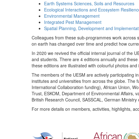
Earth Systems Sciences, Soils and Resources
Ecological Interactions and Ecosystem Resilienc
Environmental Management
Integrated Pest Management
Spatial Planning, Development and Implementat
Colleagues from these sub-programmes work across subj
on earth has changed over time and predict how curr
In 2020 we revived the official internal journal of the
and students. There are 4 editions annually and these
these editions are illustrated with colourful photos and i
The members of the UESM are actively participating in 
institutes and universities from across the globe. The
International Collaboration funding), African Union,
Trust, ESKOM, Department of Environmental Affairs, va
British Research Council, SASSCAL, German Ministry 
For more details on members, activities, highlights, ac