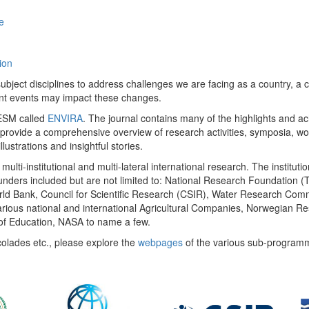
e
ion
ect disciplines to address challenges we are facing as a country, a co
ent events may impact these changes.
 UESM called
ENVIRA
. The journal contains many of the highlights and a
 provide a comprehensive overview of research activities, symposia, w
llustrations and insightful stories.
multi-institutional and multi-lateral international research. The insti
 funders included but are not limited to: National Research Foundation (
 World Bank, Council for Scientific Research (CSIR), Water Research C
rious national and international Agricultural Companies, Norwegian Re
of Education, NASA to name a few.
colades etc., please explore the
webpages
of the various sub-program