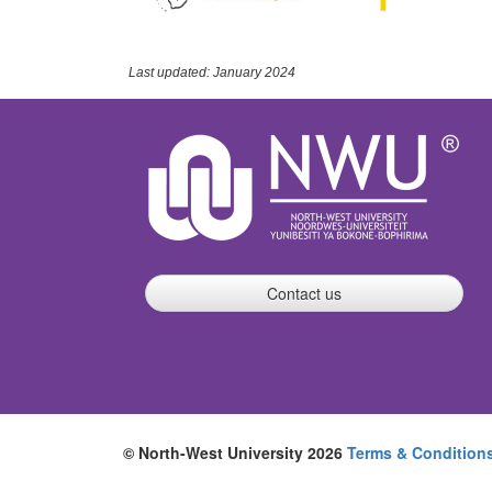
Last updated: January 2024
Contact us
© North-West University 2026
Terms & Condition