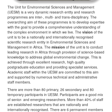
The Unit for Environmental Sciences and Management
(UESM) is a very dynamic research entity and research
programmes are inter-, multi- and trans-disciplinary. The
overarching aim of these programmes is to develop expertise
with the goal to provide a comprehensive understanding of
the complex environment in which we live. The
vision
of the
unit is to be a nationally and internationally recognised
scientific research entity in Environmental Sciences and
Management in Africa. The
mission
of the unit is to conduct
leading research in Africa through provision of science-based
knowledge to address global environmental change. This is
achieved through excellent research, high quality
postgraduate education and providing specialist services.
Academic staff within the UESM are committed to this aim
and supported by numerous technical and administrative
staff members.
There are more than 80 primary, 26 secondary and 80
temporary participants in UESM. Participants are a good mix
of senior- and emerging researchers. More than 40% of staff
are established researchers that are nationally and
internationally recognised. There are 6 permanent members