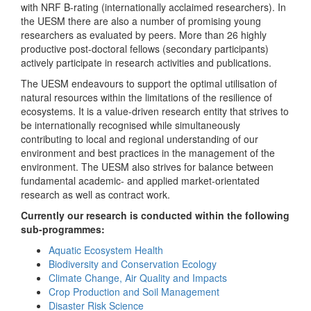
with NRF B-rating (internationally acclaimed researchers). In
the UESM there are also a number of promising young
researchers as evaluated by peers. More than 26 highly
productive post-doctoral fellows (secondary participants)
actively participate in research activities and publications.
The UESM endeavours to support the optimal utilisation of
natural resources within the limitations of the resilience of
ecosystems. It is a value-driven research entity that strives to
be internationally recognised while simultaneously
contributing to local and regional understanding of our
environment and best practices in the management of the
environment. The UESM also strives for balance between
fundamental academic- and applied market-orientated
research as well as contract work.
Currently our research is conducted within the following
sub-programmes:
Aquatic Ecosystem Health
Biodiversity and Conservation Ecology
Climate Change, Air Quality and Impacts
Crop Production and Soil Management
Disaster Risk Science