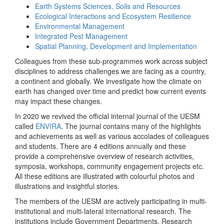
Earth Systems Sciences, Soils and Resources
Ecological Interactions and Ecosystem Resilience
Environmental Management
Integrated Pest Management
Spatial Planning, Development and Implementation
Colleagues from these sub-programmes work across subject
disciplines to address challenges we are facing as a country,
a continent and globally. We investigate how the climate on
earth has changed over time and predict how current events
may impact these changes.
In 2020 we revived the official internal journal of the UESM
called
ENVIRA
. The journal contains many of the highlights
and achievements as well as various accolades of colleagues
and students. There are 4 editions annually and these
provide a comprehensive overview of research activities,
symposia, workshops, community engagement projects etc.
All these editions are illustrated with colourful photos and
illustrations and insightful stories.
The members of the UESM are actively participating in multi-
institutional and multi-lateral international research. The
institutions include Government Departments, Research