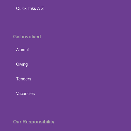
Quick links A-Z
Get involved
Alumni
Giving
Tenders
Vacancies
Our Responsibility