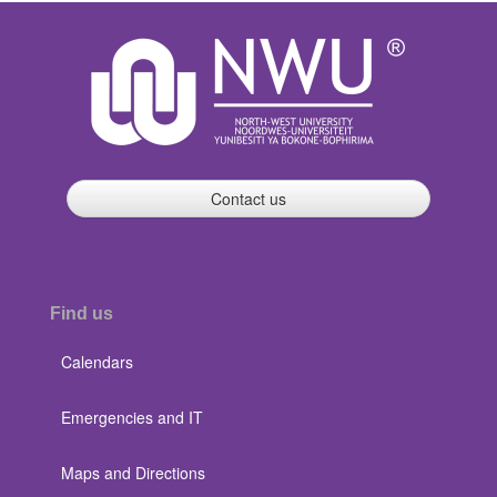
Contact us
Find us
Calendars
Emergencies and IT
Maps and Directions