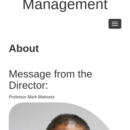
Management
Toggle
navigati
About
Message from the
Director:
Professor Mark Maboeta