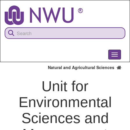
Skip
to
main
content
Toggle
navigati
Natural and Agricultural Sciences
Unit for
Environmental
Sciences and