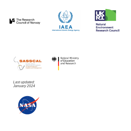
Last updated:
January 2024