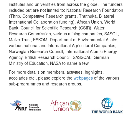
institutes and universities from across the globe. The funders
included but are not limited to: National Research Foundation
(Thrip, Competitive Research grants, Thuthuka, Bilateral
International Collaboration funding), African Union, World
Bank, Council for Scientific Research (CSIR), Water
Research Commission, various mining companies, SASOL,
Maize Trust, ESKOM, Department of Environmental Affairs,
various national and international Agricultural Companies,
Norwegian Research Council, International Atomic Energy
Agency, British Research Council, SASSCAL, German
Ministry of Education, NASA to name a few.
For more details on members, activities, highlights,
accolades etc., please explore the
webpages
of the various
sub-programmes and research groups.