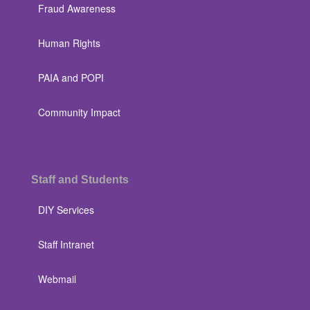
Fraud Awareness
Human Rights
PAIA and POPI
Community Impact
Staff and Students
DIY Services
Staff Intranet
Webmail