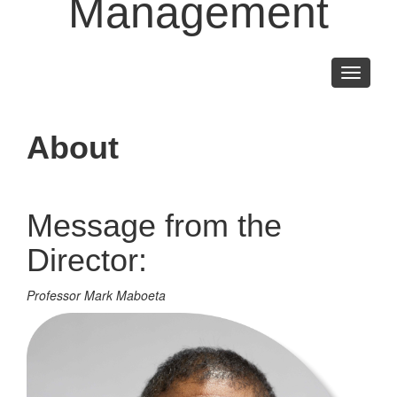
Management
Toggle
navigati
About
Message from the
Director:
Professor Mark Maboeta