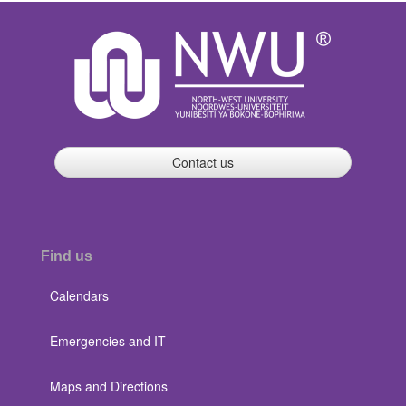
Contact us
Find us
Calendars
Emergencies and IT
Maps and Directions