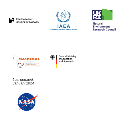
Last updated:
January 2024