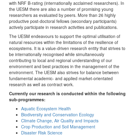
with NRF B-rating (internationally acclaimed researchers). In
the UESM there are also a number of promising young
researchers as evaluated by peers. More than 26 highly
productive post-doctoral fellows (secondary participants)
actively participate in research activities and publications.
The UESM endeavours to support the optimal utilisation of
natural resources within the limitations of the resilience of
ecosystems. It is a value-driven research entity that strives to
be internationally recognised while simultaneously
contributing to local and regional understanding of our
environment and best practices in the management of the
environment. The UESM also strives for balance between
fundamental academic- and applied market-orientated
research as well as contract work.
Currently our research is conducted within the following
sub-programmes:
Aquatic Ecosystem Health
Biodiversity and Conservation Ecology
Climate Change, Air Quality and Impacts
Crop Production and Soil Management
Disaster Risk Science