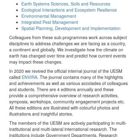
Earth Systems Sciences, Soils and Resources
Ecological Interactions and Ecosystem Resilience
Environmental Management
Integrated Pest Management
Spatial Planning, Development and Implementation
Colleagues from these sub-programmes work across subject
disciplines to address challenges we are facing as a country,
a continent and globally. We investigate how the climate on
earth has changed over time and predict how current events
may impact these changes.
In 2020 we revived the official internal journal of the UESM
called
ENVIRA
. The journal contains many of the highlights
and achievements as well as various accolades of colleagues
and students. There are 4 editions annually and these
provide a comprehensive overview of research activities,
symposia, workshops, community engagement projects etc.
All these editions are illustrated with colourful photos and
illustrations and insightful stories.
The members of the UESM are actively participating in multi-
institutional and multi-lateral international research. The
institutions include Government Departments, Research