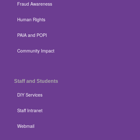
Fraud Awareness
Human Rights
PAIA and POPI
Community Impact
Staff and Students
DIY Services
Staff Intranet
Webmail