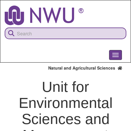
Skip
to
main
content
Toggle
navigati
Natural and Agricultural Sciences
Unit for
Environmental
Sciences and