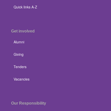
Quick links A-Z
Get involved
Alumni
Giving
Tenders
Vacancies
Our Responsibility