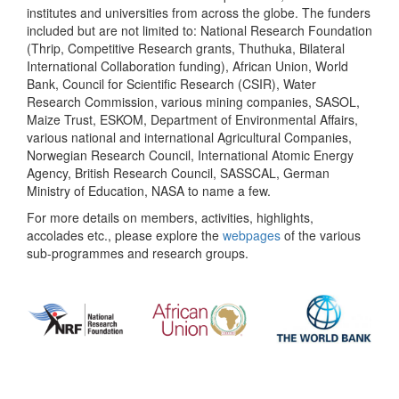
institutes and universities from across the globe. The funders
included but are not limited to: National Research Foundation
(Thrip, Competitive Research grants, Thuthuka, Bilateral
International Collaboration funding), African Union, World
Bank, Council for Scientific Research (CSIR), Water
Research Commission, various mining companies, SASOL,
Maize Trust, ESKOM, Department of Environmental Affairs,
various national and international Agricultural Companies,
Norwegian Research Council, International Atomic Energy
Agency, British Research Council, SASSCAL, German
Ministry of Education, NASA to name a few.
For more details on members, activities, highlights,
accolades etc., please explore the
webpages
of the various
sub-programmes and research groups.