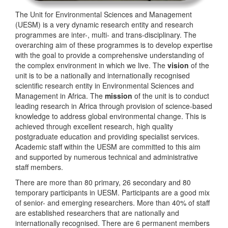
The Unit for Environmental Sciences and Management
(UESM) is a very dynamic research entity and research
programmes are inter-, multi- and trans-disciplinary. The
overarching aim of these programmes is to develop expertise
with the goal to provide a comprehensive understanding of
the complex environment in which we live. The
vision
of the
unit is to be a nationally and internationally recognised
scientific research entity in Environmental Sciences and
Management in Africa. The
mission
of the unit is to conduct
leading research in Africa through provision of science-based
knowledge to address global environmental change. This is
achieved through excellent research, high quality
postgraduate education and providing specialist services.
Academic staff within the UESM are committed to this aim
and supported by numerous technical and administrative
staff members.
There are more than 80 primary, 26 secondary and 80
temporary participants in UESM. Participants are a good mix
of senior- and emerging researchers. More than 40% of staff
are established researchers that are nationally and
internationally recognised. There are 6 permanent members