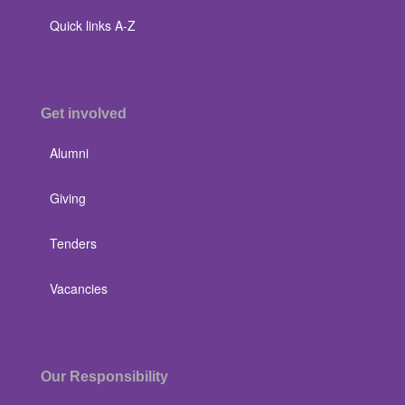
Quick links A-Z
Get involved
Alumni
Giving
Tenders
Vacancies
Our Responsibility