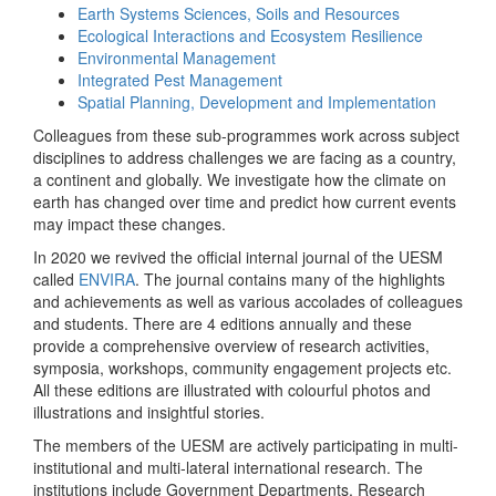
Earth Systems Sciences, Soils and Resources
Ecological Interactions and Ecosystem Resilience
Environmental Management
Integrated Pest Management
Spatial Planning, Development and Implementation
Colleagues from these sub-programmes work across subject
disciplines to address challenges we are facing as a country,
a continent and globally. We investigate how the climate on
earth has changed over time and predict how current events
may impact these changes.
In 2020 we revived the official internal journal of the UESM
called
ENVIRA
. The journal contains many of the highlights
and achievements as well as various accolades of colleagues
and students. There are 4 editions annually and these
provide a comprehensive overview of research activities,
symposia, workshops, community engagement projects etc.
All these editions are illustrated with colourful photos and
illustrations and insightful stories.
The members of the UESM are actively participating in multi-
institutional and multi-lateral international research. The
institutions include Government Departments, Research