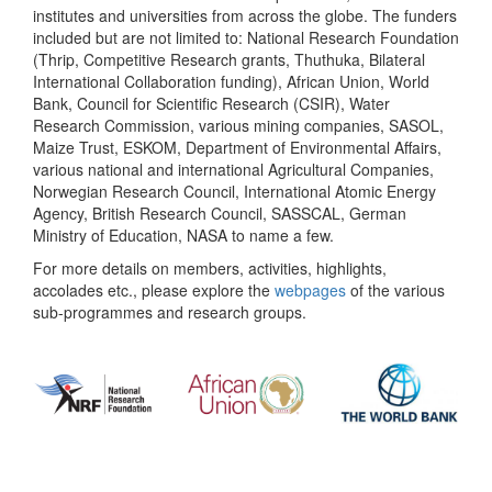
institutes and universities from across the globe. The funders
included but are not limited to: National Research Foundation
(Thrip, Competitive Research grants, Thuthuka, Bilateral
International Collaboration funding), African Union, World
Bank, Council for Scientific Research (CSIR), Water
Research Commission, various mining companies, SASOL,
Maize Trust, ESKOM, Department of Environmental Affairs,
various national and international Agricultural Companies,
Norwegian Research Council, International Atomic Energy
Agency, British Research Council, SASSCAL, German
Ministry of Education, NASA to name a few.
For more details on members, activities, highlights,
accolades etc., please explore the
webpages
of the various
sub-programmes and research groups.