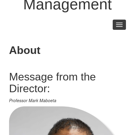
Management
Toggle
navigati
About
Message from the
Director:
Professor Mark Maboeta