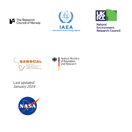
Last updated:
January 2024