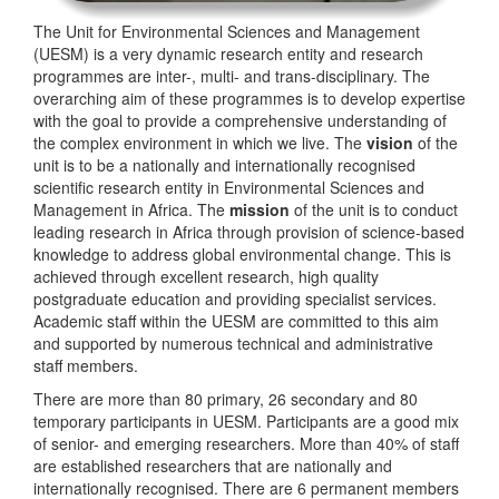
The Unit for Environmental Sciences and Management
(UESM) is a very dynamic research entity and research
programmes are inter-, multi- and trans-disciplinary. The
overarching aim of these programmes is to develop expertise
with the goal to provide a comprehensive understanding of
the complex environment in which we live. The
vision
of the
unit is to be a nationally and internationally recognised
scientific research entity in Environmental Sciences and
Management in Africa. The
mission
of the unit is to conduct
leading research in Africa through provision of science-based
knowledge to address global environmental change. This is
achieved through excellent research, high quality
postgraduate education and providing specialist services.
Academic staff within the UESM are committed to this aim
and supported by numerous technical and administrative
staff members.
There are more than 80 primary, 26 secondary and 80
temporary participants in UESM. Participants are a good mix
of senior- and emerging researchers. More than 40% of staff
are established researchers that are nationally and
internationally recognised. There are 6 permanent members