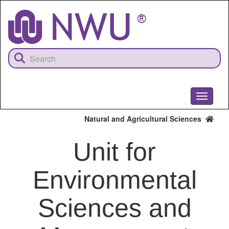
Skip
to
main
content
Toggle
navigati
Natural and Agricultural Sciences
Unit for
Environmental
Sciences and