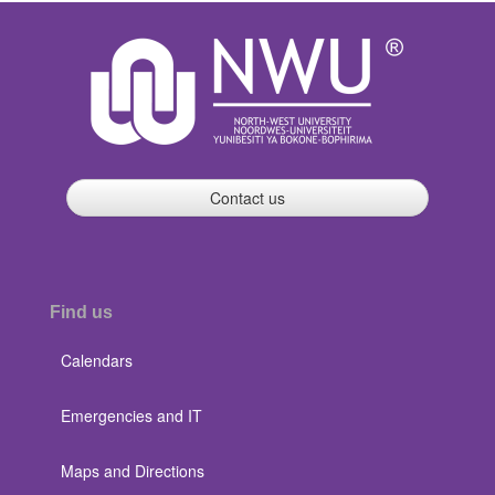
Contact us
Find us
Calendars
Emergencies and IT
Maps and Directions