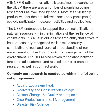
with NRF B-rating (internationally acclaimed researchers). In
the UESM there are also a number of promising young
researchers as evaluated by peers. More than 26 highly
productive post-doctoral fellows (secondary participants)
actively participate in research activities and publications.
The UESM endeavours to support the optimal utilisation of
natural resources within the limitations of the resilience of
ecosystems. It is a value-driven research entity that strives to
be internationally recognised while simultaneously
contributing to local and regional understanding of our
environment and best practices in the management of the
environment. The UESM also strives for balance between
fundamental academic- and applied market-orientated
research as well as contract work.
Currently our research is conducted within the following
sub-programmes:
Aquatic Ecosystem Health
Biodiversity and Conservation Ecology
Climate Change, Air Quality and Impacts
Crop Production and Soil Management
Disaster Risk Science