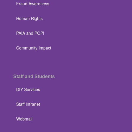
Fraud Awareness
Human Rights
PAIA and POPI
Community Impact
Staff and Students
DIY Services
Staff Intranet
Webmail