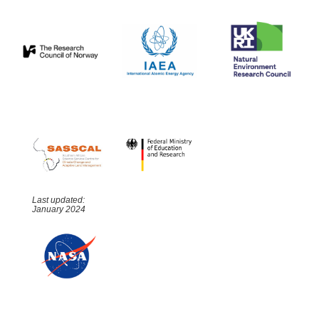
Last updated:
January 2024