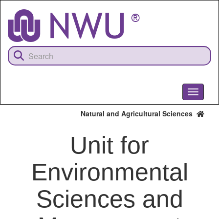
Skip
to
main
content
Toggle
navigati
Natural and Agricultural Sciences
Unit for
Environmental
Sciences and