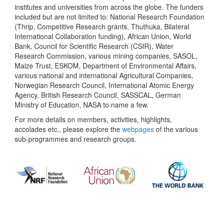
institutes and universities from across the globe. The funders
included but are not limited to: National Research Foundation
(Thrip, Competitive Research grants, Thuthuka, Bilateral
International Collaboration funding), African Union, World
Bank, Council for Scientific Research (CSIR), Water
Research Commission, various mining companies, SASOL,
Maize Trust, ESKOM, Department of Environmental Affairs,
various national and international Agricultural Companies,
Norwegian Research Council, International Atomic Energy
Agency, British Research Council, SASSCAL, German
Ministry of Education, NASA to name a few.
For more details on members, activities, highlights,
accolades etc., please explore the
webpages
of the various
sub-programmes and research groups.