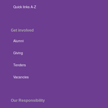
Quick links A-Z
Get involved
Alumni
Giving
Tenders
Vacancies
Our Responsibility