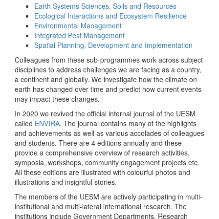
Earth Systems Sciences, Soils and Resources
Ecological Interactions and Ecosystem Resilience
Environmental Management
Integrated Pest Management
Spatial Planning, Development and Implementation
Colleagues from these sub-programmes work across subject
disciplines to address challenges we are facing as a country,
a continent and globally. We investigate how the climate on
earth has changed over time and predict how current events
may impact these changes.
In 2020 we revived the official internal journal of the UESM
called
ENVIRA
. The journal contains many of the highlights
and achievements as well as various accolades of colleagues
and students. There are 4 editions annually and these
provide a comprehensive overview of research activities,
symposia, workshops, community engagement projects etc.
All these editions are illustrated with colourful photos and
illustrations and insightful stories.
The members of the UESM are actively participating in multi-
institutional and multi-lateral international research. The
institutions include Government Departments, Research