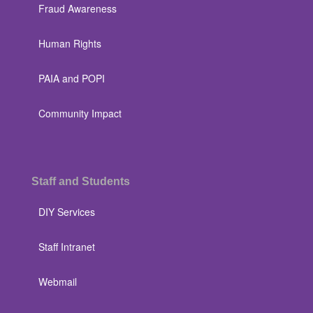
Fraud Awareness
Human Rights
PAIA and POPI
Community Impact
Staff and Students
DIY Services
Staff Intranet
Webmail