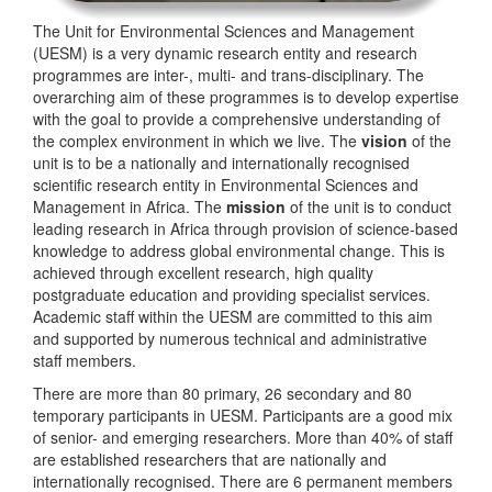
The Unit for Environmental Sciences and Management
(UESM) is a very dynamic research entity and research
programmes are inter-, multi- and trans-disciplinary. The
overarching aim of these programmes is to develop expertise
with the goal to provide a comprehensive understanding of
the complex environment in which we live. The
vision
of the
unit is to be a nationally and internationally recognised
scientific research entity in Environmental Sciences and
Management in Africa. The
mission
of the unit is to conduct
leading research in Africa through provision of science-based
knowledge to address global environmental change. This is
achieved through excellent research, high quality
postgraduate education and providing specialist services.
Academic staff within the UESM are committed to this aim
and supported by numerous technical and administrative
staff members.
There are more than 80 primary, 26 secondary and 80
temporary participants in UESM. Participants are a good mix
of senior- and emerging researchers. More than 40% of staff
are established researchers that are nationally and
internationally recognised. There are 6 permanent members