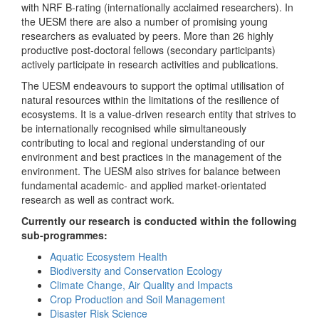
with NRF B-rating (internationally acclaimed researchers). In
the UESM there are also a number of promising young
researchers as evaluated by peers. More than 26 highly
productive post-doctoral fellows (secondary participants)
actively participate in research activities and publications.
The UESM endeavours to support the optimal utilisation of
natural resources within the limitations of the resilience of
ecosystems. It is a value-driven research entity that strives to
be internationally recognised while simultaneously
contributing to local and regional understanding of our
environment and best practices in the management of the
environment. The UESM also strives for balance between
fundamental academic- and applied market-orientated
research as well as contract work.
Currently our research is conducted within the following
sub-programmes:
Aquatic Ecosystem Health
Biodiversity and Conservation Ecology
Climate Change, Air Quality and Impacts
Crop Production and Soil Management
Disaster Risk Science