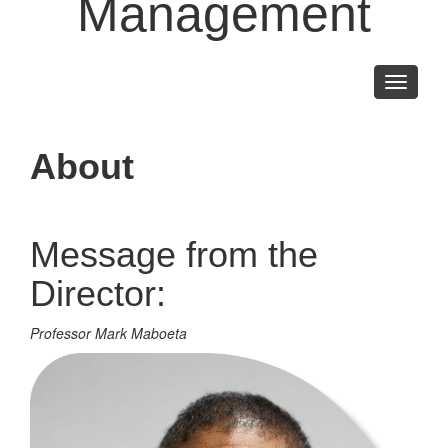
Management
Toggle
navigati
About
Message from the
Director:
Professor Mark Maboeta