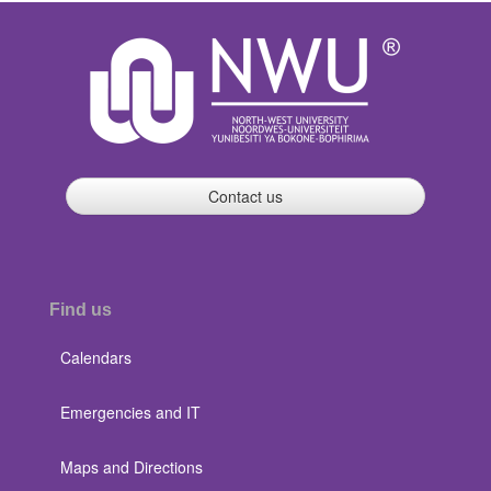
Contact us
Find us
Calendars
Emergencies and IT
Maps and Directions