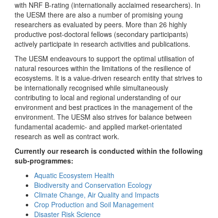
with NRF B-rating (internationally acclaimed researchers). In
the UESM there are also a number of promising young
researchers as evaluated by peers. More than 26 highly
productive post-doctoral fellows (secondary participants)
actively participate in research activities and publications.
The UESM endeavours to support the optimal utilisation of
natural resources within the limitations of the resilience of
ecosystems. It is a value-driven research entity that strives to
be internationally recognised while simultaneously
contributing to local and regional understanding of our
environment and best practices in the management of the
environment. The UESM also strives for balance between
fundamental academic- and applied market-orientated
research as well as contract work.
Currently our research is conducted within the following
sub-programmes:
Aquatic Ecosystem Health
Biodiversity and Conservation Ecology
Climate Change, Air Quality and Impacts
Crop Production and Soil Management
Disaster Risk Science