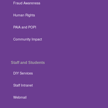
Fraud Awareness
Human Rights
PAIA and POPI
Community Impact
Staff and Students
DIY Services
Staff Intranet
Webmail