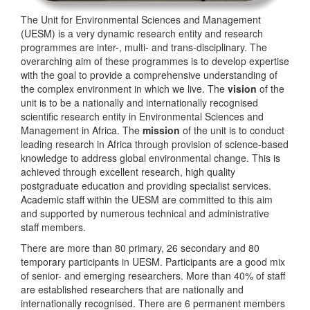
The Unit for Environmental Sciences and Management
(UESM) is a very dynamic research entity and research
programmes are inter-, multi- and trans-disciplinary. The
overarching aim of these programmes is to develop expertise
with the goal to provide a comprehensive understanding of
the complex environment in which we live. The
vision
of the
unit is to be a nationally and internationally recognised
scientific research entity in Environmental Sciences and
Management in Africa. The
mission
of the unit is to conduct
leading research in Africa through provision of science-based
knowledge to address global environmental change. This is
achieved through excellent research, high quality
postgraduate education and providing specialist services.
Academic staff within the UESM are committed to this aim
and supported by numerous technical and administrative
staff members.
There are more than 80 primary, 26 secondary and 80
temporary participants in UESM. Participants are a good mix
of senior- and emerging researchers. More than 40% of staff
are established researchers that are nationally and
internationally recognised. There are 6 permanent members