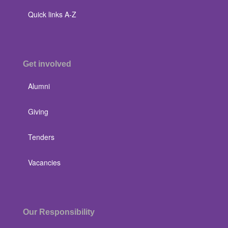
Quick links A-Z
Get involved
Alumni
Giving
Tenders
Vacancies
Our Responsibility