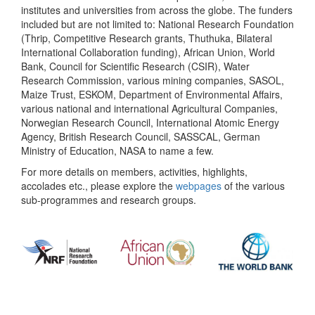
institutes and universities from across the globe. The funders
included but are not limited to: National Research Foundation
(Thrip, Competitive Research grants, Thuthuka, Bilateral
International Collaboration funding), African Union, World
Bank, Council for Scientific Research (CSIR), Water
Research Commission, various mining companies, SASOL,
Maize Trust, ESKOM, Department of Environmental Affairs,
various national and international Agricultural Companies,
Norwegian Research Council, International Atomic Energy
Agency, British Research Council, SASSCAL, German
Ministry of Education, NASA to name a few.
For more details on members, activities, highlights,
accolades etc., please explore the
webpages
of the various
sub-programmes and research groups.