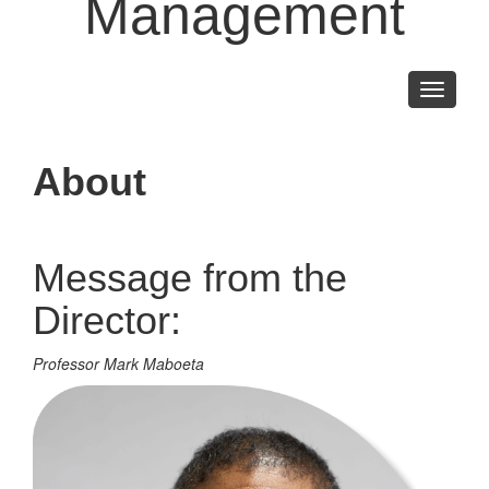
Management
Toggle
navigati
About
Message from the
Director:
Professor Mark Maboeta