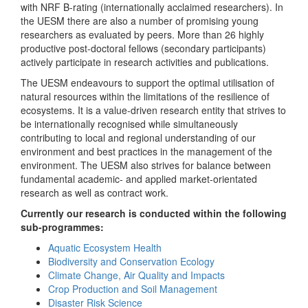
with NRF B-rating (internationally acclaimed researchers). In
the UESM there are also a number of promising young
researchers as evaluated by peers. More than 26 highly
productive post-doctoral fellows (secondary participants)
actively participate in research activities and publications.
The UESM endeavours to support the optimal utilisation of
natural resources within the limitations of the resilience of
ecosystems. It is a value-driven research entity that strives to
be internationally recognised while simultaneously
contributing to local and regional understanding of our
environment and best practices in the management of the
environment. The UESM also strives for balance between
fundamental academic- and applied market-orientated
research as well as contract work.
Currently our research is conducted within the following
sub-programmes:
Aquatic Ecosystem Health
Biodiversity and Conservation Ecology
Climate Change, Air Quality and Impacts
Crop Production and Soil Management
Disaster Risk Science