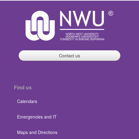
Contact us
Find us
Calendars
Emergencies and IT
Maps and Directions