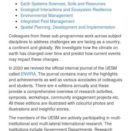
Earth Systems Sciences, Soils and Resources
Ecological Interactions and Ecosystem Resilience
Environmental Management
Integrated Pest Management
Spatial Planning, Development and Implementation
Colleagues from these sub-programmes work across subject
disciplines to address challenges we are facing as a country,
a continent and globally. We investigate how the climate on
earth has changed over time and predict how current events
may impact these changes.
In 2020 we revived the official internal journal of the UESM
called
ENVIRA
. The journal contains many of the highlights
and achievements as well as various accolades of colleagues
and students. There are 4 editions annually and these
provide a comprehensive overview of research activities,
symposia, workshops, community engagement projects etc.
All these editions are illustrated with colourful photos and
illustrations and insightful stories.
The members of the UESM are actively participating in multi-
institutional and multi-lateral international research. The
institutions include Government Departments, Research