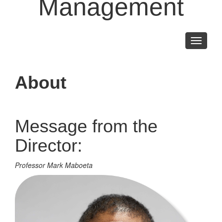
Management
Toggle
navigati
About
Message from the
Director:
Professor Mark Maboeta