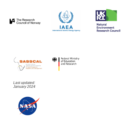
Last updated:
January 2024