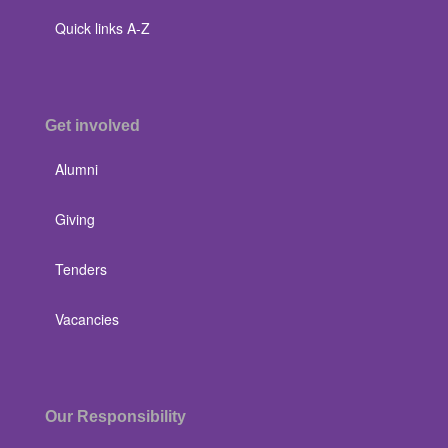
Quick links A-Z
Get involved
Alumni
Giving
Tenders
Vacancies
Our Responsibility