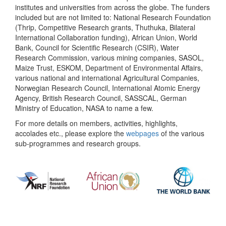
institutes and universities from across the globe. The funders
included but are not limited to: National Research Foundation
(Thrip, Competitive Research grants, Thuthuka, Bilateral
International Collaboration funding), African Union, World
Bank, Council for Scientific Research (CSIR), Water
Research Commission, various mining companies, SASOL,
Maize Trust, ESKOM, Department of Environmental Affairs,
various national and international Agricultural Companies,
Norwegian Research Council, International Atomic Energy
Agency, British Research Council, SASSCAL, German
Ministry of Education, NASA to name a few.
For more details on members, activities, highlights,
accolades etc., please explore the
webpages
of the various
sub-programmes and research groups.