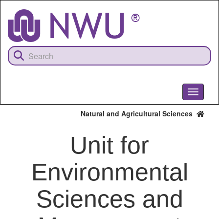
Skip
to
main
content
Toggle
navigati
Natural and Agricultural Sciences
Unit for
Environmental
Sciences and