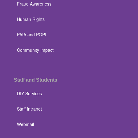
Fraud Awareness
Human Rights
PAIA and POPI
Community Impact
Staff and Students
DIY Services
Staff Intranet
Webmail