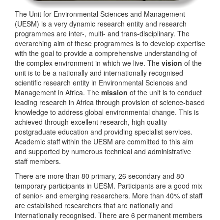
The Unit for Environmental Sciences and Management
(UESM) is a very dynamic research entity and research
programmes are inter-, multi- and trans-disciplinary. The
overarching aim of these programmes is to develop expertise
with the goal to provide a comprehensive understanding of
the complex environment in which we live. The
vision
of the
unit is to be a nationally and internationally recognised
scientific research entity in Environmental Sciences and
Management in Africa. The
mission
of the unit is to conduct
leading research in Africa through provision of science-based
knowledge to address global environmental change. This is
achieved through excellent research, high quality
postgraduate education and providing specialist services.
Academic staff within the UESM are committed to this aim
and supported by numerous technical and administrative
staff members.
There are more than 80 primary, 26 secondary and 80
temporary participants in UESM. Participants are a good mix
of senior- and emerging researchers. More than 40% of staff
are established researchers that are nationally and
internationally recognised. There are 6 permanent members