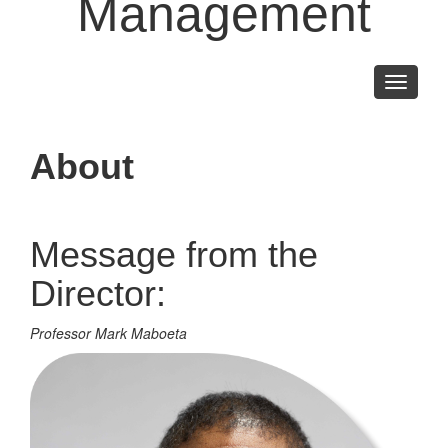
Management
Toggle
navigati
About
Message from the
Director:
Professor Mark Maboeta