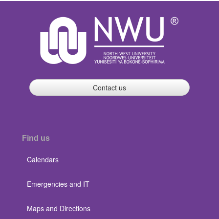
Contact us
Find us
Calendars
Emergencies and IT
Maps and Directions