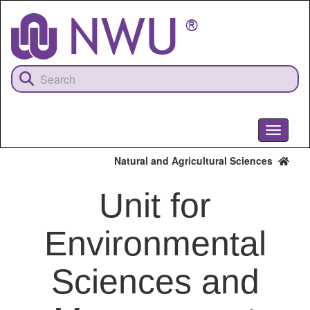
Skip
to
main
content
Toggle
navigati
Natural and Agricultural Sciences
Unit for
Environmental
Sciences and