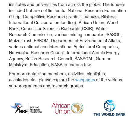
institutes and universities from across the globe. The funders
included but are not limited to: National Research Foundation
(Thrip, Competitive Research grants, Thuthuka, Bilateral
International Collaboration funding), African Union, World
Bank, Council for Scientific Research (CSIR), Water
Research Commission, various mining companies, SASOL,
Maize Trust, ESKOM, Department of Environmental Affairs,
various national and international Agricultural Companies,
Norwegian Research Council, International Atomic Energy
Agency, British Research Council, SASSCAL, German
Ministry of Education, NASA to name a few.
For more details on members, activities, highlights,
accolades etc., please explore the
webpages
of the various
sub-programmes and research groups.