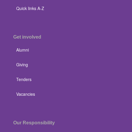
Quick links A-Z
Get involved
Alumni
Giving
Tenders
Vacancies
Our Responsibility