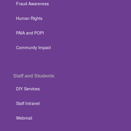
Fraud Awareness
Human Rights
PAIA and POPI
Community Impact
Staff and Students
DIY Services
Staff Intranet
Webmail