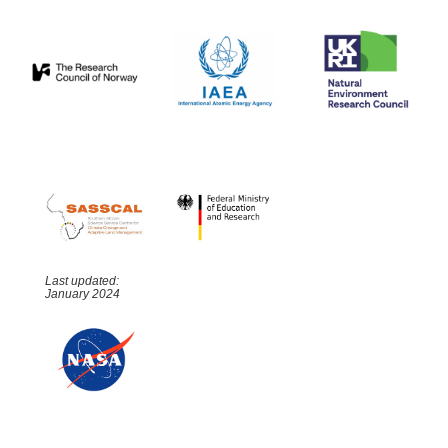
Last updated:
January 2024