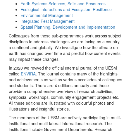
Earth Systems Sciences, Soils and Resources
Ecological Interactions and Ecosystem Resilience
Environmental Management
Integrated Pest Management
Spatial Planning, Development and Implementation
Colleagues from these sub-programmes work across subject
disciplines to address challenges we are facing as a country,
a continent and globally. We investigate how the climate on
earth has changed over time and predict how current events
may impact these changes.
In 2020 we revived the official internal journal of the UESM
called
ENVIRA
. The journal contains many of the highlights
and achievements as well as various accolades of colleagues
and students. There are 4 editions annually and these
provide a comprehensive overview of research activities,
symposia, workshops, community engagement projects etc.
All these editions are illustrated with colourful photos and
illustrations and insightful stories.
The members of the UESM are actively participating in multi-
institutional and multi-lateral international research. The
institutions include Government Departments, Research