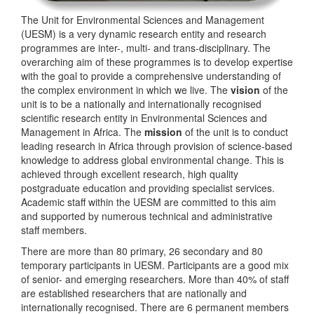
The Unit for Environmental Sciences and Management
(UESM) is a very dynamic research entity and research
programmes are inter-, multi- and trans-disciplinary. The
overarching aim of these programmes is to develop expertise
with the goal to provide a comprehensive understanding of
the complex environment in which we live. The
vision
of the
unit is to be a nationally and internationally recognised
scientific research entity in Environmental Sciences and
Management in Africa. The
mission
of the unit is to conduct
leading research in Africa through provision of science-based
knowledge to address global environmental change. This is
achieved through excellent research, high quality
postgraduate education and providing specialist services.
Academic staff within the UESM are committed to this aim
and supported by numerous technical and administrative
staff members.
There are more than 80 primary, 26 secondary and 80
temporary participants in UESM. Participants are a good mix
of senior- and emerging researchers. More than 40% of staff
are established researchers that are nationally and
internationally recognised. There are 6 permanent members