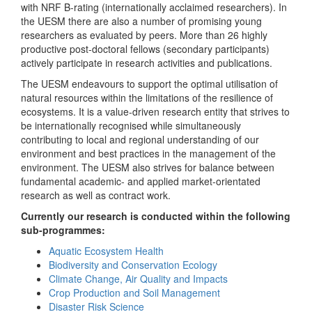
with NRF B-rating (internationally acclaimed researchers). In
the UESM there are also a number of promising young
researchers as evaluated by peers. More than 26 highly
productive post-doctoral fellows (secondary participants)
actively participate in research activities and publications.
The UESM endeavours to support the optimal utilisation of
natural resources within the limitations of the resilience of
ecosystems. It is a value-driven research entity that strives to
be internationally recognised while simultaneously
contributing to local and regional understanding of our
environment and best practices in the management of the
environment. The UESM also strives for balance between
fundamental academic- and applied market-orientated
research as well as contract work.
Currently our research is conducted within the following
sub-programmes:
Aquatic Ecosystem Health
Biodiversity and Conservation Ecology
Climate Change, Air Quality and Impacts
Crop Production and Soil Management
Disaster Risk Science