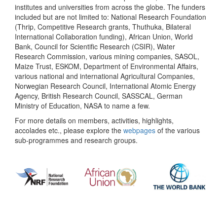
institutes and universities from across the globe. The funders
included but are not limited to: National Research Foundation
(Thrip, Competitive Research grants, Thuthuka, Bilateral
International Collaboration funding), African Union, World
Bank, Council for Scientific Research (CSIR), Water
Research Commission, various mining companies, SASOL,
Maize Trust, ESKOM, Department of Environmental Affairs,
various national and international Agricultural Companies,
Norwegian Research Council, International Atomic Energy
Agency, British Research Council, SASSCAL, German
Ministry of Education, NASA to name a few.
For more details on members, activities, highlights,
accolades etc., please explore the
webpages
of the various
sub-programmes and research groups.