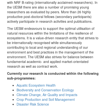
with NRF B-rating (internationally acclaimed researchers). In
the UESM there are also a number of promising young
researchers as evaluated by peers. More than 26 highly
productive post-doctoral fellows (secondary participants)
actively participate in research activities and publications.
The UESM endeavours to support the optimal utilisation of
natural resources within the limitations of the resilience of
ecosystems. It is a value-driven research entity that strives to
be internationally recognised while simultaneously
contributing to local and regional understanding of our
environment and best practices in the management of the
environment. The UESM also strives for balance between
fundamental academic- and applied market-orientated
research as well as contract work.
Currently our research is conducted within the following
sub-programmes:
Aquatic Ecosystem Health
Biodiversity and Conservation Ecology
Climate Change, Air Quality and Impacts
Crop Production and Soil Management
Disaster Risk Science