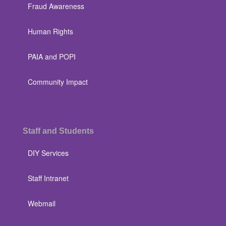
Fraud Awareness
Human Rights
PAIA and POPI
Community Impact
Staff and Students
DIY Services
Staff Intranet
Webmail