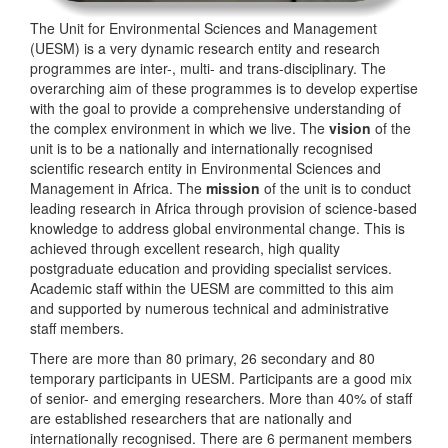
The Unit for Environmental Sciences and Management
(UESM) is a very dynamic research entity and research
programmes are inter-, multi- and trans-disciplinary. The
overarching aim of these programmes is to develop expertise
with the goal to provide a comprehensive understanding of
the complex environment in which we live. The
vision
of the
unit is to be a nationally and internationally recognised
scientific research entity in Environmental Sciences and
Management in Africa. The
mission
of the unit is to conduct
leading research in Africa through provision of science-based
knowledge to address global environmental change. This is
achieved through excellent research, high quality
postgraduate education and providing specialist services.
Academic staff within the UESM are committed to this aim
and supported by numerous technical and administrative
staff members.
There are more than 80 primary, 26 secondary and 80
temporary participants in UESM. Participants are a good mix
of senior- and emerging researchers. More than 40% of staff
are established researchers that are nationally and
internationally recognised. There are 6 permanent members