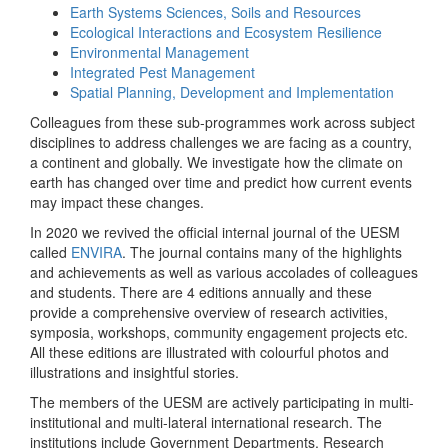
Earth Systems Sciences, Soils and Resources
Ecological Interactions and Ecosystem Resilience
Environmental Management
Integrated Pest Management
Spatial Planning, Development and Implementation
Colleagues from these sub-programmes work across subject
disciplines to address challenges we are facing as a country,
a continent and globally. We investigate how the climate on
earth has changed over time and predict how current events
may impact these changes.
In 2020 we revived the official internal journal of the UESM
called
ENVIRA
. The journal contains many of the highlights
and achievements as well as various accolades of colleagues
and students. There are 4 editions annually and these
provide a comprehensive overview of research activities,
symposia, workshops, community engagement projects etc.
All these editions are illustrated with colourful photos and
illustrations and insightful stories.
The members of the UESM are actively participating in multi-
institutional and multi-lateral international research. The
institutions include Government Departments, Research