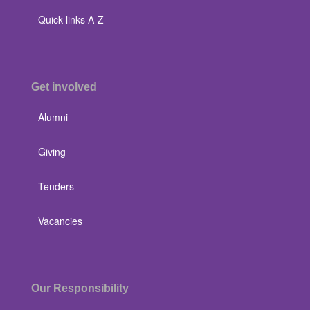
Quick links A-Z
Get involved
Alumni
Giving
Tenders
Vacancies
Our Responsibility