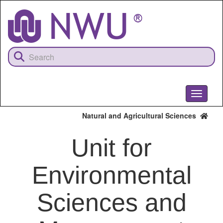
Skip
to
main
content
Toggle
navigati
Natural and Agricultural Sciences
Unit for
Environmental
Sciences and