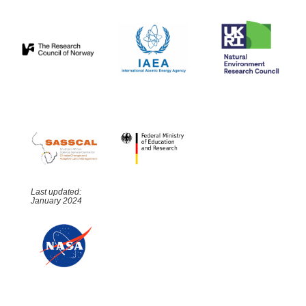
Last updated:
January 2024