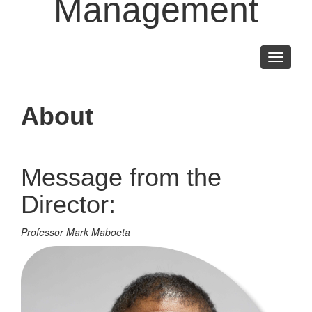
Management
Toggle
navigati
About
Message from the
Director:
Professor Mark Maboeta