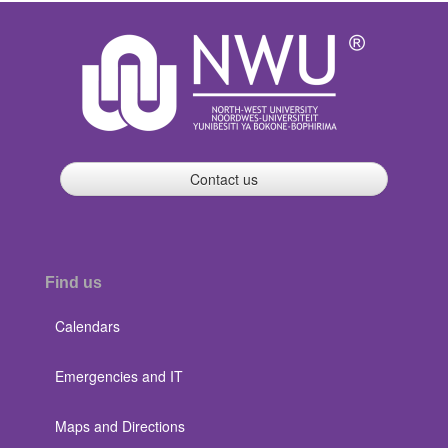
Contact us
Find us
Calendars
Emergencies and IT
Maps and Directions