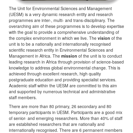
The Unit for Environmental Sciences and Management
(UESM) is a very dynamic research entity and research
programmes are inter-, multi- and trans-disciplinary. The
overarching aim of these programmes is to develop expertise
with the goal to provide a comprehensive understanding of
the complex environment in which we live. The
vision
of the
unit is to be a nationally and internationally recognised
scientific research entity in Environmental Sciences and
Management in Africa. The
mission
of the unit is to conduct
leading research in Africa through provision of science-based
knowledge to address global environmental change. This is
achieved through excellent research, high quality
postgraduate education and providing specialist services.
Academic staff within the UESM are committed to this aim
and supported by numerous technical and administrative
staff members.
There are more than 80 primary, 26 secondary and 80
temporary participants in UESM. Participants are a good mix
of senior- and emerging researchers. More than 40% of staff
are established researchers that are nationally and
internationally recognised. There are 6 permanent members