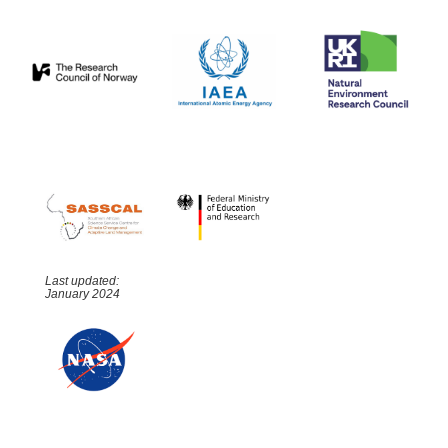
Last updated:
January 2024