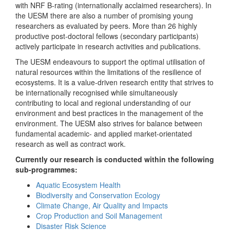
with NRF B-rating (internationally acclaimed researchers). In
the UESM there are also a number of promising young
researchers as evaluated by peers. More than 26 highly
productive post-doctoral fellows (secondary participants)
actively participate in research activities and publications.
The UESM endeavours to support the optimal utilisation of
natural resources within the limitations of the resilience of
ecosystems. It is a value-driven research entity that strives to
be internationally recognised while simultaneously
contributing to local and regional understanding of our
environment and best practices in the management of the
environment. The UESM also strives for balance between
fundamental academic- and applied market-orientated
research as well as contract work.
Currently our research is conducted within the following
sub-programmes:
Aquatic Ecosystem Health
Biodiversity and Conservation Ecology
Climate Change, Air Quality and Impacts
Crop Production and Soil Management
Disaster Risk Science