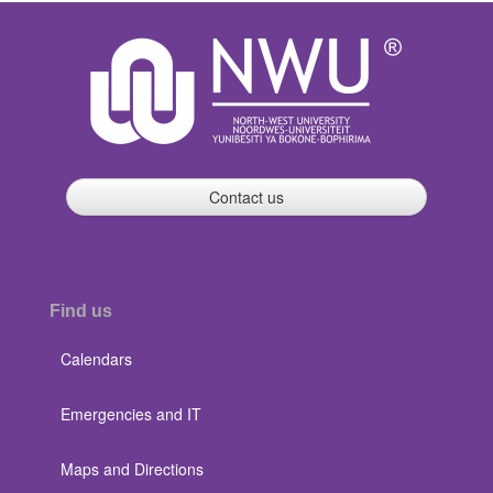
Contact us
Find us
Calendars
Emergencies and IT
Maps and Directions