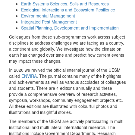
Earth Systems Sciences, Soils and Resources
Ecological Interactions and Ecosystem Resilience
Environmental Management
Integrated Pest Management
Spatial Planning, Development and Implementation
Colleagues from these sub-programmes work across subject
disciplines to address challenges we are facing as a country,
a continent and globally. We investigate how the climate on
earth has changed over time and predict how current events
may impact these changes.
In 2020 we revived the official internal journal of the UESM
called
ENVIRA
. The journal contains many of the highlights
and achievements as well as various accolades of colleagues
and students. There are 4 editions annually and these
provide a comprehensive overview of research activities,
symposia, workshops, community engagement projects etc.
All these editions are illustrated with colourful photos and
illustrations and insightful stories.
The members of the UESM are actively participating in multi-
institutional and multi-lateral international research. The
institutions include Government Departments, Research