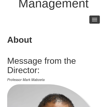
Management
Toggle
navigati
About
Message from the
Director:
Professor Mark Maboeta