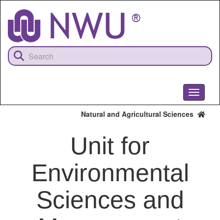
Skip
to
main
content
Toggle
navigati
Natural and Agricultural Sciences
Unit for
Environmental
Sciences and