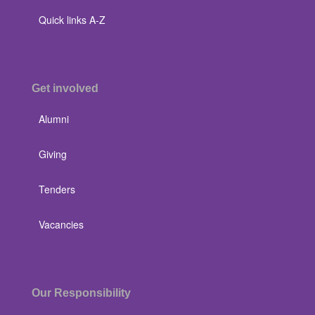
Quick links A-Z
Get involved
Alumni
Giving
Tenders
Vacancies
Our Responsibility