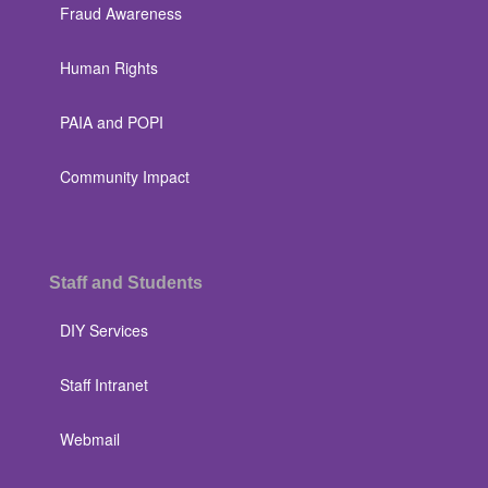
Fraud Awareness
Human Rights
PAIA and POPI
Community Impact
Staff and Students
DIY Services
Staff Intranet
Webmail