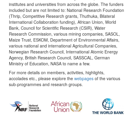
institutes and universities from across the globe. The funders
included but are not limited to: National Research Foundation
(Thrip, Competitive Research grants, Thuthuka, Bilateral
International Collaboration funding), African Union, World
Bank, Council for Scientific Research (CSIR), Water
Research Commission, various mining companies, SASOL,
Maize Trust, ESKOM, Department of Environmental Affairs,
various national and international Agricultural Companies,
Norwegian Research Council, International Atomic Energy
Agency, British Research Council, SASSCAL, German
Ministry of Education, NASA to name a few.
For more details on members, activities, highlights,
accolades etc., please explore the
webpages
of the various
sub-programmes and research groups.