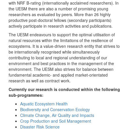
with NRF B-rating (internationally acclaimed researchers). In
the UESM there are also a number of promising young
researchers as evaluated by peers. More than 26 highly
productive post-doctoral fellows (secondary participants)
actively participate in research activities and publications.
The UESM endeavours to support the optimal utilisation of
natural resources within the limitations of the resilience of
ecosystems. It is a value-driven research entity that strives to
be internationally recognised while simultaneously
contributing to local and regional understanding of our
environment and best practices in the management of the
environment. The UESM also strives for balance between
fundamental academic- and applied market-orientated
research as well as contract work.
Currently our research is conducted within the following
sub-programmes:
Aquatic Ecosystem Health
Biodiversity and Conservation Ecology
Climate Change, Air Quality and Impacts
Crop Production and Soil Management
Disaster Risk Science