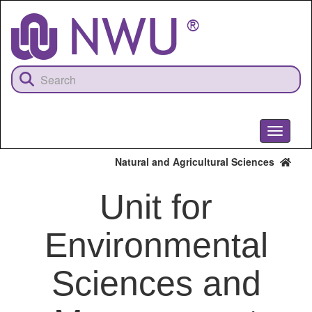
Skip
to
main
content
Toggle
navigati
Natural and Agricultural Sciences
Unit for
Environmental
Sciences and