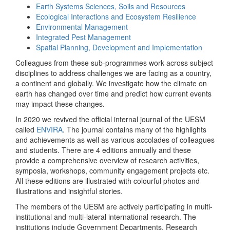
Earth Systems Sciences, Soils and Resources
Ecological Interactions and Ecosystem Resilience
Environmental Management
Integrated Pest Management
Spatial Planning, Development and Implementation
Colleagues from these sub-programmes work across subject
disciplines to address challenges we are facing as a country,
a continent and globally. We investigate how the climate on
earth has changed over time and predict how current events
may impact these changes.
In 2020 we revived the official internal journal of the UESM
called
ENVIRA
. The journal contains many of the highlights
and achievements as well as various accolades of colleagues
and students. There are 4 editions annually and these
provide a comprehensive overview of research activities,
symposia, workshops, community engagement projects etc.
All these editions are illustrated with colourful photos and
illustrations and insightful stories.
The members of the UESM are actively participating in multi-
institutional and multi-lateral international research. The
institutions include Government Departments, Research