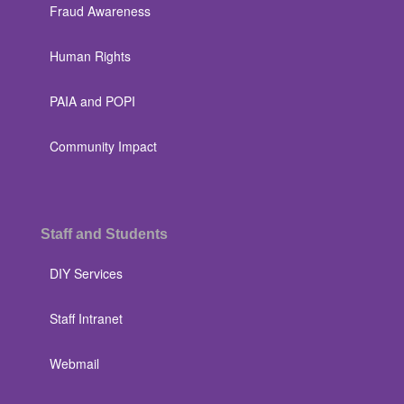
Fraud Awareness
Human Rights
PAIA and POPI
Community Impact
Staff and Students
DIY Services
Staff Intranet
Webmail