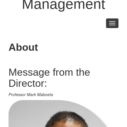
Management
Toggle
navigati
About
Message from the
Director:
Professor Mark Maboeta