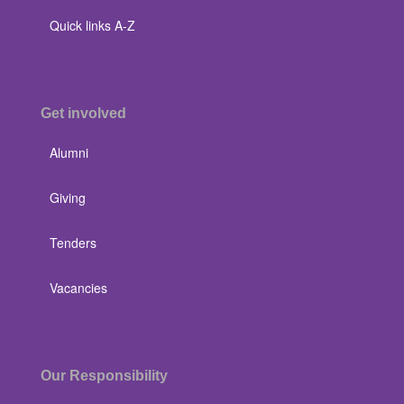
Quick links A-Z
Get involved
Alumni
Giving
Tenders
Vacancies
Our Responsibility