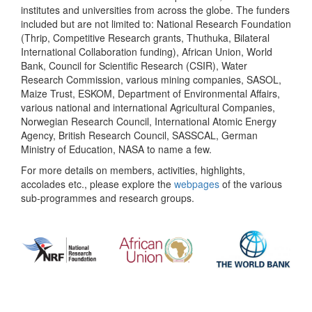
institutes and universities from across the globe. The funders
included but are not limited to: National Research Foundation
(Thrip, Competitive Research grants, Thuthuka, Bilateral
International Collaboration funding), African Union, World
Bank, Council for Scientific Research (CSIR), Water
Research Commission, various mining companies, SASOL,
Maize Trust, ESKOM, Department of Environmental Affairs,
various national and international Agricultural Companies,
Norwegian Research Council, International Atomic Energy
Agency, British Research Council, SASSCAL, German
Ministry of Education, NASA to name a few.
For more details on members, activities, highlights,
accolades etc., please explore the
webpages
of the various
sub-programmes and research groups.