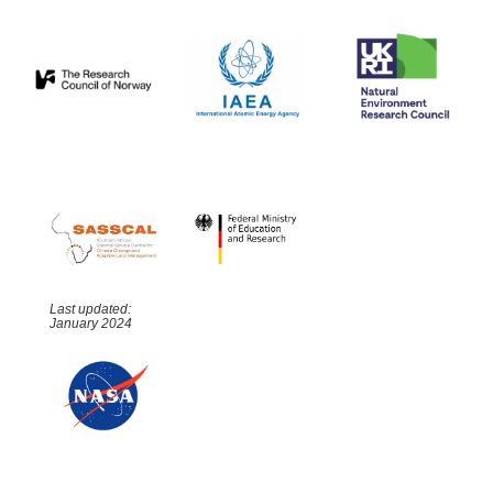
Last updated:
January 2024