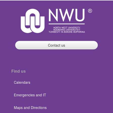
Contact us
Find us
Calendars
Emergencies and IT
Maps and Directions