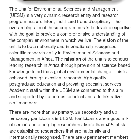
The Unit for Environmental Sciences and Management
(UESM) is a very dynamic research entity and research
programmes are inter-, multi- and trans-disciplinary. The
overarching aim of these programmes is to develop expertise
with the goal to provide a comprehensive understanding of
the complex environment in which we live. The
vision
of the
unit is to be a nationally and internationally recognised
scientific research entity in Environmental Sciences and
Management in Africa. The
mission
of the unit is to conduct
leading research in Africa through provision of science-based
knowledge to address global environmental change. This is
achieved through excellent research, high quality
postgraduate education and providing specialist services.
Academic staff within the UESM are committed to this aim
and supported by numerous technical and administrative
staff members.
There are more than 80 primary, 26 secondary and 80
temporary participants in UESM. Participants are a good mix
of senior- and emerging researchers. More than 40% of staff
are established researchers that are nationally and
internationally recognised. There are 6 permanent members