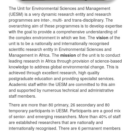
The Unit for Environmental Sciences and Management
(UESM) is a very dynamic research entity and research
programmes are inter-, multi- and trans-disciplinary. The
overarching aim of these programmes is to develop expertise
with the goal to provide a comprehensive understanding of
the complex environment in which we live. The
vision
of the
unit is to be a nationally and internationally recognised
scientific research entity in Environmental Sciences and
Management in Africa. The
mission
of the unit is to conduct
leading research in Africa through provision of science-based
knowledge to address global environmental change. This is
achieved through excellent research, high quality
postgraduate education and providing specialist services.
Academic staff within the UESM are committed to this aim
and supported by numerous technical and administrative
staff members.
There are more than 80 primary, 26 secondary and 80
temporary participants in UESM. Participants are a good mix
of senior- and emerging researchers. More than 40% of staff
are established researchers that are nationally and
internationally recognised. There are 6 permanent members