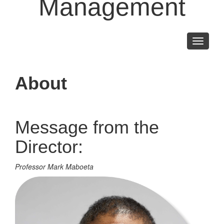
Management
Toggle
navigati
About
Message from the
Director:
Professor Mark Maboeta