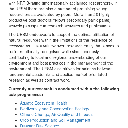
with NRF B-rating (internationally acclaimed researchers). In
the UESM there are also a number of promising young
researchers as evaluated by peers. More than 26 highly
productive post-doctoral fellows (secondary participants)
actively participate in research activities and publications.
The UESM endeavours to support the optimal utilisation of
natural resources within the limitations of the resilience of
ecosystems. It is a value-driven research entity that strives to
be internationally recognised while simultaneously
contributing to local and regional understanding of our
environment and best practices in the management of the
environment. The UESM also strives for balance between
fundamental academic- and applied market-orientated
research as well as contract work.
Currently our research is conducted within the following
sub-programmes:
Aquatic Ecosystem Health
Biodiversity and Conservation Ecology
Climate Change, Air Quality and Impacts
Crop Production and Soil Management
Disaster Risk Science