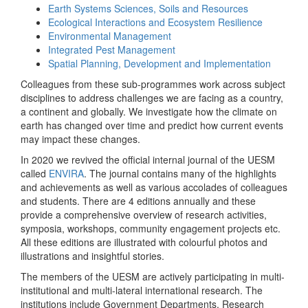
Earth Systems Sciences, Soils and Resources
Ecological Interactions and Ecosystem Resilience
Environmental Management
Integrated Pest Management
Spatial Planning, Development and Implementation
Colleagues from these sub-programmes work across subject
disciplines to address challenges we are facing as a country,
a continent and globally. We investigate how the climate on
earth has changed over time and predict how current events
may impact these changes.
In 2020 we revived the official internal journal of the UESM
called
ENVIRA
. The journal contains many of the highlights
and achievements as well as various accolades of colleagues
and students. There are 4 editions annually and these
provide a comprehensive overview of research activities,
symposia, workshops, community engagement projects etc.
All these editions are illustrated with colourful photos and
illustrations and insightful stories.
The members of the UESM are actively participating in multi-
institutional and multi-lateral international research. The
institutions include Government Departments, Research