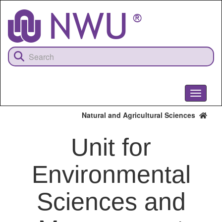
Skip
to
main
content
Toggle
navigati
Natural and Agricultural Sciences
Unit for
Environmental
Sciences and