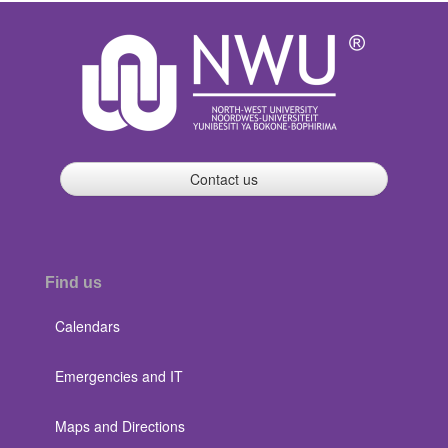
Contact us
Find us
Calendars
Emergencies and IT
Maps and Directions