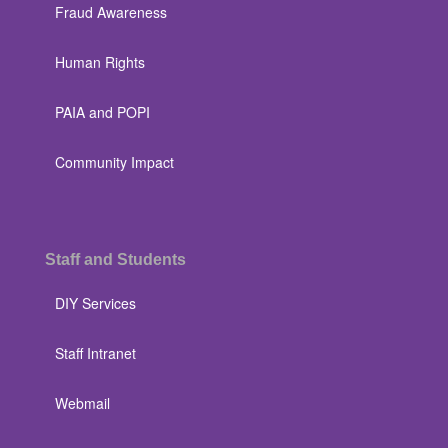
Fraud Awareness
Human Rights
PAIA and POPI
Community Impact
Staff and Students
DIY Services
Staff Intranet
Webmail