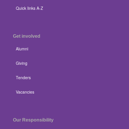
Quick links A-Z
Get involved
Alumni
Giving
Tenders
Vacancies
Our Responsibility