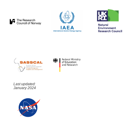
Last updated:
January 2024