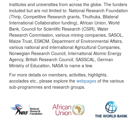
institutes and universities from across the globe. The funders
included but are not limited to: National Research Foundation
(Thrip, Competitive Research grants, Thuthuka, Bilateral
International Collaboration funding), African Union, World
Bank, Council for Scientific Research (CSIR), Water
Research Commission, various mining companies, SASOL,
Maize Trust, ESKOM, Department of Environmental Affairs,
various national and international Agricultural Companies,
Norwegian Research Council, International Atomic Energy
Agency, British Research Council, SASSCAL, German
Ministry of Education, NASA to name a few.
For more details on members, activities, highlights,
accolades etc., please explore the
webpages
of the various
sub-programmes and research groups.