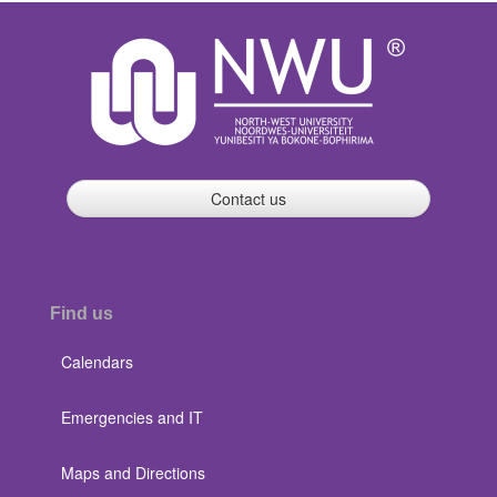
Contact us
Find us
Calendars
Emergencies and IT
Maps and Directions