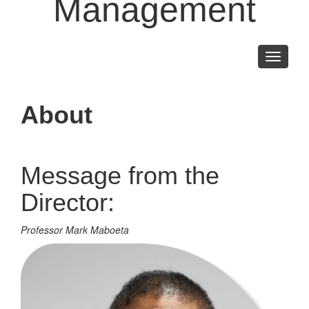
Management
Toggle
navigati
About
Message from the
Director:
Professor Mark Maboeta