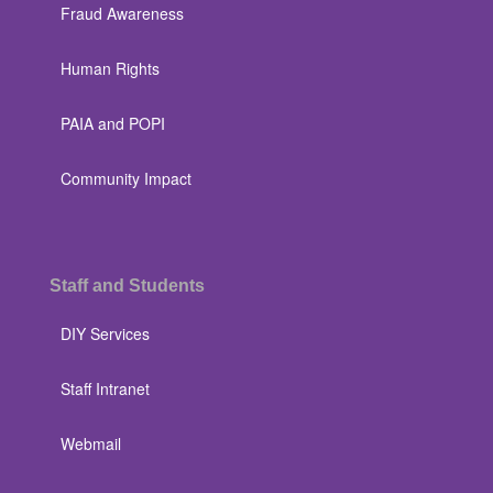
Fraud Awareness
Human Rights
PAIA and POPI
Community Impact
Staff and Students
DIY Services
Staff Intranet
Webmail