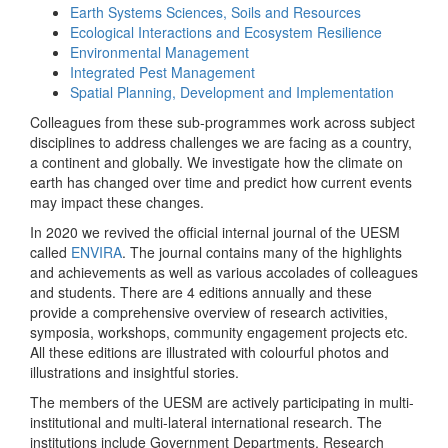
Earth Systems Sciences, Soils and Resources
Ecological Interactions and Ecosystem Resilience
Environmental Management
Integrated Pest Management
Spatial Planning, Development and Implementation
Colleagues from these sub-programmes work across subject
disciplines to address challenges we are facing as a country,
a continent and globally. We investigate how the climate on
earth has changed over time and predict how current events
may impact these changes.
In 2020 we revived the official internal journal of the UESM
called
ENVIRA
. The journal contains many of the highlights
and achievements as well as various accolades of colleagues
and students. There are 4 editions annually and these
provide a comprehensive overview of research activities,
symposia, workshops, community engagement projects etc.
All these editions are illustrated with colourful photos and
illustrations and insightful stories.
The members of the UESM are actively participating in multi-
institutional and multi-lateral international research. The
institutions include Government Departments, Research