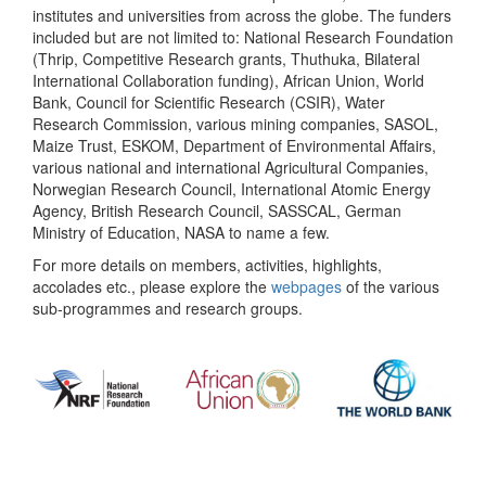
institutes and universities from across the globe. The funders
included but are not limited to: National Research Foundation
(Thrip, Competitive Research grants, Thuthuka, Bilateral
International Collaboration funding), African Union, World
Bank, Council for Scientific Research (CSIR), Water
Research Commission, various mining companies, SASOL,
Maize Trust, ESKOM, Department of Environmental Affairs,
various national and international Agricultural Companies,
Norwegian Research Council, International Atomic Energy
Agency, British Research Council, SASSCAL, German
Ministry of Education, NASA to name a few.
For more details on members, activities, highlights,
accolades etc., please explore the
webpages
of the various
sub-programmes and research groups.