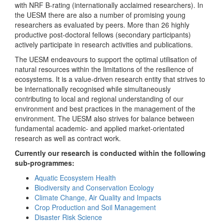
with NRF B-rating (internationally acclaimed researchers). In
the UESM there are also a number of promising young
researchers as evaluated by peers. More than 26 highly
productive post-doctoral fellows (secondary participants)
actively participate in research activities and publications.
The UESM endeavours to support the optimal utilisation of
natural resources within the limitations of the resilience of
ecosystems. It is a value-driven research entity that strives to
be internationally recognised while simultaneously
contributing to local and regional understanding of our
environment and best practices in the management of the
environment. The UESM also strives for balance between
fundamental academic- and applied market-orientated
research as well as contract work.
Currently our research is conducted within the following
sub-programmes:
Aquatic Ecosystem Health
Biodiversity and Conservation Ecology
Climate Change, Air Quality and Impacts
Crop Production and Soil Management
Disaster Risk Science