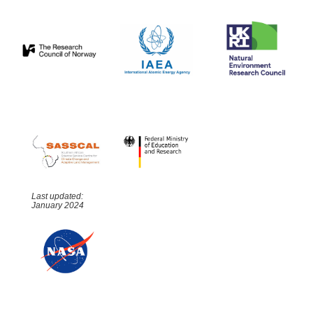
Last updated:
January 2024