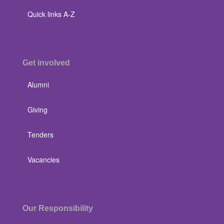
Quick links A-Z
Get involved
Alumni
Giving
Tenders
Vacancies
Our Responsibility