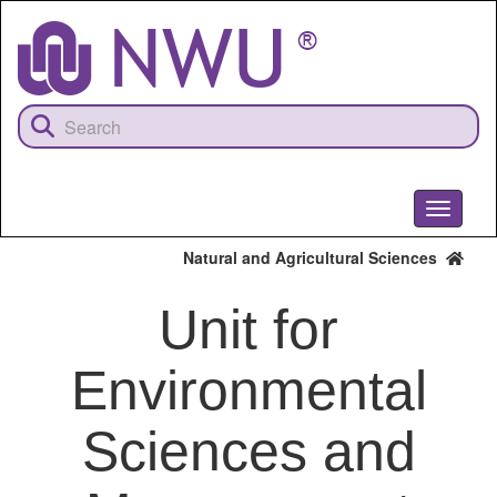
Skip
to
main
content
Toggle
navigati
Natural and Agricultural Sciences
Unit for
Environmental
Sciences and