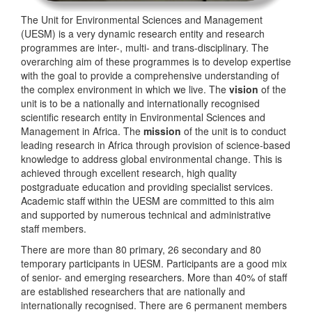
The Unit for Environmental Sciences and Management
(UESM) is a very dynamic research entity and research
programmes are inter-, multi- and trans-disciplinary. The
overarching aim of these programmes is to develop expertise
with the goal to provide a comprehensive understanding of
the complex environment in which we live. The
vision
of the
unit is to be a nationally and internationally recognised
scientific research entity in Environmental Sciences and
Management in Africa. The
mission
of the unit is to conduct
leading research in Africa through provision of science-based
knowledge to address global environmental change. This is
achieved through excellent research, high quality
postgraduate education and providing specialist services.
Academic staff within the UESM are committed to this aim
and supported by numerous technical and administrative
staff members.
There are more than 80 primary, 26 secondary and 80
temporary participants in UESM. Participants are a good mix
of senior- and emerging researchers. More than 40% of staff
are established researchers that are nationally and
internationally recognised. There are 6 permanent members