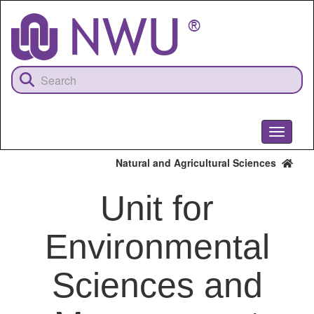
Skip
to
main
content
Toggle
navigati
Natural and Agricultural Sciences
Unit for
Environmental
Sciences and