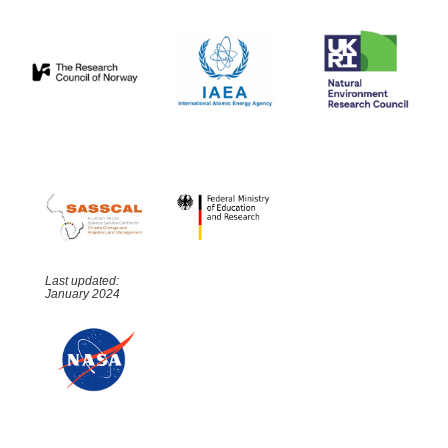
Last updated:
January 2024