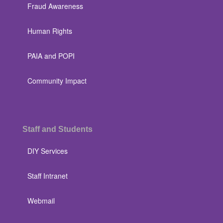
Fraud Awareness
Human Rights
PAIA and POPI
Community Impact
Staff and Students
DIY Services
Staff Intranet
Webmail