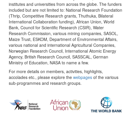
institutes and universities from across the globe. The funders
included but are not limited to: National Research Foundation
(Thrip, Competitive Research grants, Thuthuka, Bilateral
International Collaboration funding), African Union, World
Bank, Council for Scientific Research (CSIR), Water
Research Commission, various mining companies, SASOL,
Maize Trust, ESKOM, Department of Environmental Affairs,
various national and international Agricultural Companies,
Norwegian Research Council, International Atomic Energy
Agency, British Research Council, SASSCAL, German
Ministry of Education, NASA to name a few.
For more details on members, activities, highlights,
accolades etc., please explore the
webpages
of the various
sub-programmes and research groups.