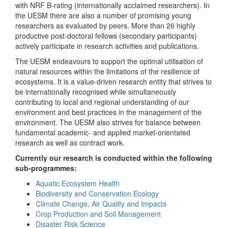
with NRF B-rating (internationally acclaimed researchers). In
the UESM there are also a number of promising young
researchers as evaluated by peers. More than 26 highly
productive post-doctoral fellows (secondary participants)
actively participate in research activities and publications.
The UESM endeavours to support the optimal utilisation of
natural resources within the limitations of the resilience of
ecosystems. It is a value-driven research entity that strives to
be internationally recognised while simultaneously
contributing to local and regional understanding of our
environment and best practices in the management of the
environment. The UESM also strives for balance between
fundamental academic- and applied market-orientated
research as well as contract work.
Currently our research is conducted within the following
sub-programmes:
Aquatic Ecosystem Health
Biodiversity and Conservation Ecology
Climate Change, Air Quality and Impacts
Crop Production and Soil Management
Disaster Risk Science