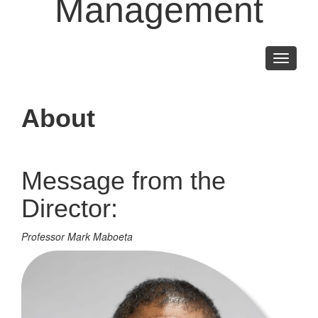
Management
Toggle
navigati
About
Message from the
Director:
Professor Mark Maboeta