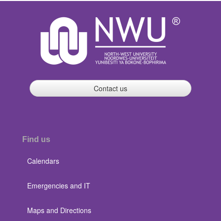
Contact us
Find us
Calendars
Emergencies and IT
Maps and Directions