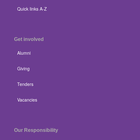
Quick links A-Z
Get involved
Alumni
Giving
Tenders
Vacancies
Our Responsibility