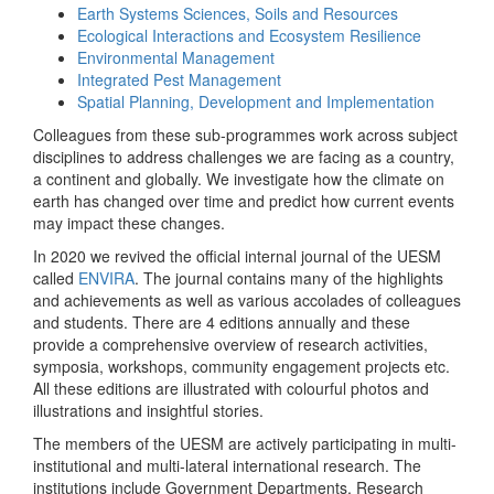
Earth Systems Sciences, Soils and Resources
Ecological Interactions and Ecosystem Resilience
Environmental Management
Integrated Pest Management
Spatial Planning, Development and Implementation
Colleagues from these sub-programmes work across subject
disciplines to address challenges we are facing as a country,
a continent and globally. We investigate how the climate on
earth has changed over time and predict how current events
may impact these changes.
In 2020 we revived the official internal journal of the UESM
called
ENVIRA
. The journal contains many of the highlights
and achievements as well as various accolades of colleagues
and students. There are 4 editions annually and these
provide a comprehensive overview of research activities,
symposia, workshops, community engagement projects etc.
All these editions are illustrated with colourful photos and
illustrations and insightful stories.
The members of the UESM are actively participating in multi-
institutional and multi-lateral international research. The
institutions include Government Departments, Research