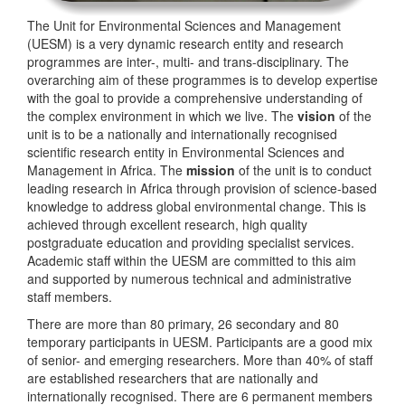
The Unit for Environmental Sciences and Management
(UESM) is a very dynamic research entity and research
programmes are inter-, multi- and trans-disciplinary. The
overarching aim of these programmes is to develop expertise
with the goal to provide a comprehensive understanding of
the complex environment in which we live. The
vision
of the
unit is to be a nationally and internationally recognised
scientific research entity in Environmental Sciences and
Management in Africa. The
mission
of the unit is to conduct
leading research in Africa through provision of science-based
knowledge to address global environmental change. This is
achieved through excellent research, high quality
postgraduate education and providing specialist services.
Academic staff within the UESM are committed to this aim
and supported by numerous technical and administrative
staff members.
There are more than 80 primary, 26 secondary and 80
temporary participants in UESM. Participants are a good mix
of senior- and emerging researchers. More than 40% of staff
are established researchers that are nationally and
internationally recognised. There are 6 permanent members