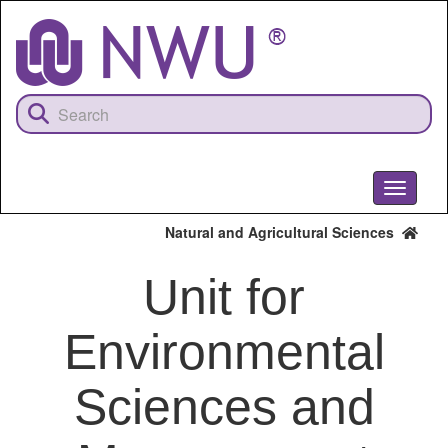
Skip
to
main
content
Toggle
navigati
Natural and Agricultural Sciences
Unit for
Environmental
Sciences and