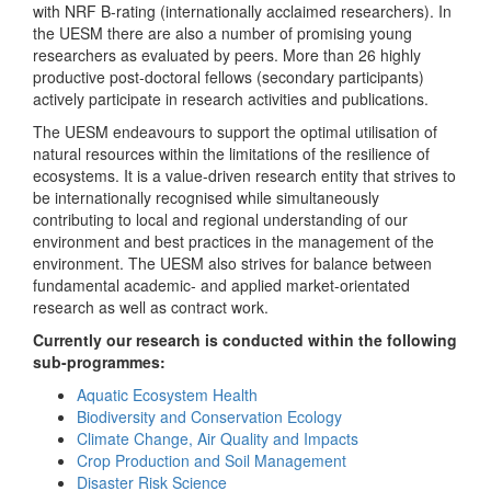
with NRF B-rating (internationally acclaimed researchers). In
the UESM there are also a number of promising young
researchers as evaluated by peers. More than 26 highly
productive post-doctoral fellows (secondary participants)
actively participate in research activities and publications.
The UESM endeavours to support the optimal utilisation of
natural resources within the limitations of the resilience of
ecosystems. It is a value-driven research entity that strives to
be internationally recognised while simultaneously
contributing to local and regional understanding of our
environment and best practices in the management of the
environment. The UESM also strives for balance between
fundamental academic- and applied market-orientated
research as well as contract work.
Currently our research is conducted within the following
sub-programmes:
Aquatic Ecosystem Health
Biodiversity and Conservation Ecology
Climate Change, Air Quality and Impacts
Crop Production and Soil Management
Disaster Risk Science