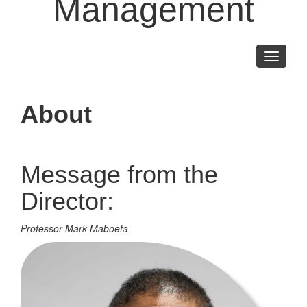
Management
Toggle
navigati
About
Message from the
Director:
Professor Mark Maboeta