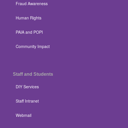
Fraud Awareness
Human Rights
PAIA and POPI
Community Impact
Staff and Students
DIY Services
Staff Intranet
Webmail