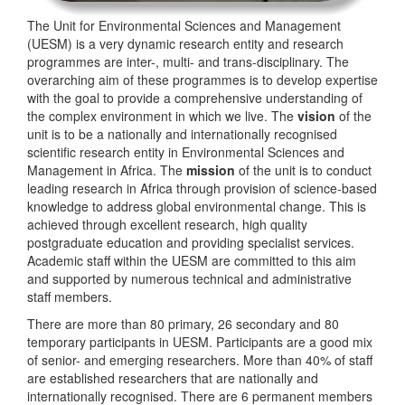
The Unit for Environmental Sciences and Management
(UESM) is a very dynamic research entity and research
programmes are inter-, multi- and trans-disciplinary. The
overarching aim of these programmes is to develop expertise
with the goal to provide a comprehensive understanding of
the complex environment in which we live. The
vision
of the
unit is to be a nationally and internationally recognised
scientific research entity in Environmental Sciences and
Management in Africa. The
mission
of the unit is to conduct
leading research in Africa through provision of science-based
knowledge to address global environmental change. This is
achieved through excellent research, high quality
postgraduate education and providing specialist services.
Academic staff within the UESM are committed to this aim
and supported by numerous technical and administrative
staff members.
There are more than 80 primary, 26 secondary and 80
temporary participants in UESM. Participants are a good mix
of senior- and emerging researchers. More than 40% of staff
are established researchers that are nationally and
internationally recognised. There are 6 permanent members