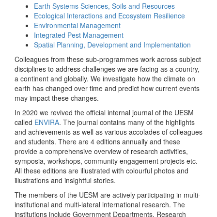
Earth Systems Sciences, Soils and Resources
Ecological Interactions and Ecosystem Resilience
Environmental Management
Integrated Pest Management
Spatial Planning, Development and Implementation
Colleagues from these sub-programmes work across subject
disciplines to address challenges we are facing as a country,
a continent and globally. We investigate how the climate on
earth has changed over time and predict how current events
may impact these changes.
In 2020 we revived the official internal journal of the UESM
called
ENVIRA
. The journal contains many of the highlights
and achievements as well as various accolades of colleagues
and students. There are 4 editions annually and these
provide a comprehensive overview of research activities,
symposia, workshops, community engagement projects etc.
All these editions are illustrated with colourful photos and
illustrations and insightful stories.
The members of the UESM are actively participating in multi-
institutional and multi-lateral international research. The
institutions include Government Departments, Research