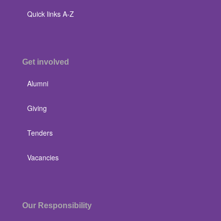
Quick links A-Z
Get involved
Alumni
Giving
Tenders
Vacancies
Our Responsibility