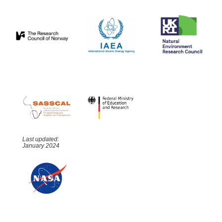
Last updated:
January 2024