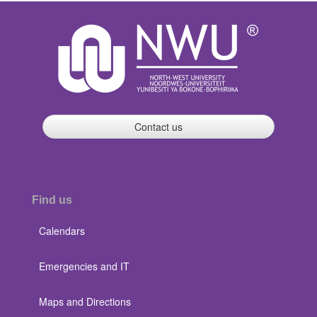
Contact us
Find us
Calendars
Emergencies and IT
Maps and Directions