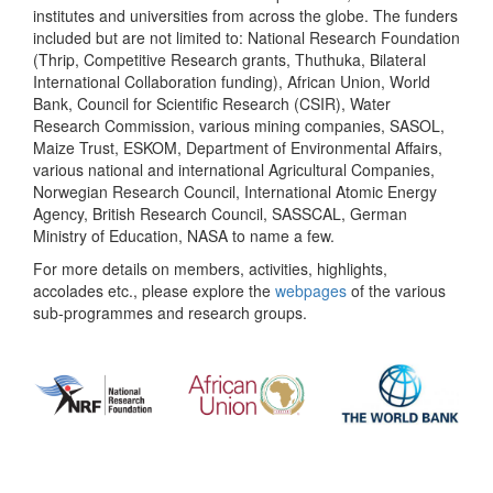
institutes and universities from across the globe. The funders
included but are not limited to: National Research Foundation
(Thrip, Competitive Research grants, Thuthuka, Bilateral
International Collaboration funding), African Union, World
Bank, Council for Scientific Research (CSIR), Water
Research Commission, various mining companies, SASOL,
Maize Trust, ESKOM, Department of Environmental Affairs,
various national and international Agricultural Companies,
Norwegian Research Council, International Atomic Energy
Agency, British Research Council, SASSCAL, German
Ministry of Education, NASA to name a few.
For more details on members, activities, highlights,
accolades etc., please explore the
webpages
of the various
sub-programmes and research groups.