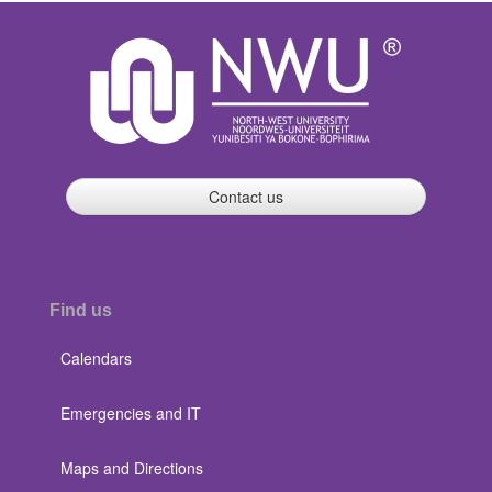
Contact us
Find us
Calendars
Emergencies and IT
Maps and Directions