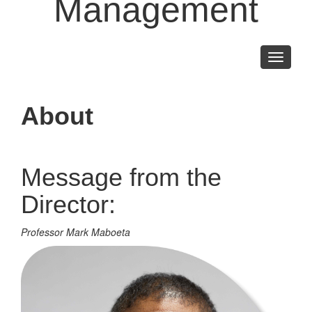
Management
Toggle
navigati
About
Message from the
Director:
Professor Mark Maboeta