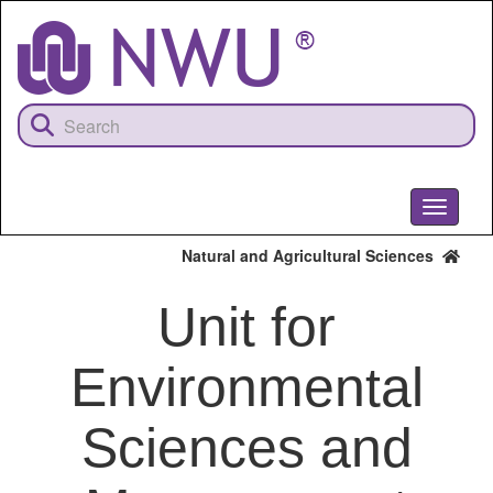
Skip
to
main
content
Toggle
navigati
Natural and Agricultural Sciences
Unit for
Environmental
Sciences and