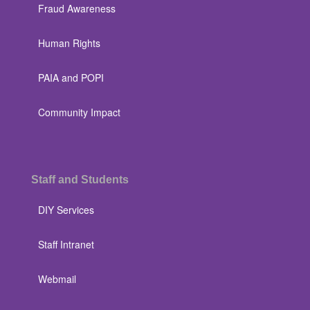
Fraud Awareness
Human Rights
PAIA and POPI
Community Impact
Staff and Students
DIY Services
Staff Intranet
Webmail