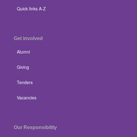
Quick links A-Z
Get involved
Alumni
Giving
Tenders
Vacancies
Our Responsibility