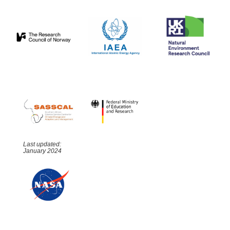
Last updated:
January 2024