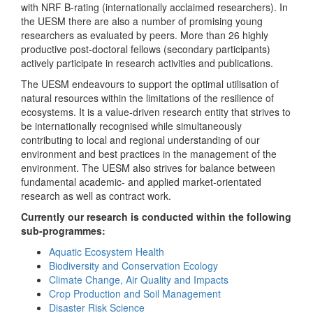
with NRF B-rating (internationally acclaimed researchers). In
the UESM there are also a number of promising young
researchers as evaluated by peers. More than 26 highly
productive post-doctoral fellows (secondary participants)
actively participate in research activities and publications.
The UESM endeavours to support the optimal utilisation of
natural resources within the limitations of the resilience of
ecosystems. It is a value-driven research entity that strives to
be internationally recognised while simultaneously
contributing to local and regional understanding of our
environment and best practices in the management of the
environment. The UESM also strives for balance between
fundamental academic- and applied market-orientated
research as well as contract work.
Currently our research is conducted within the following
sub-programmes:
Aquatic Ecosystem Health
Biodiversity and Conservation Ecology
Climate Change, Air Quality and Impacts
Crop Production and Soil Management
Disaster Risk Science