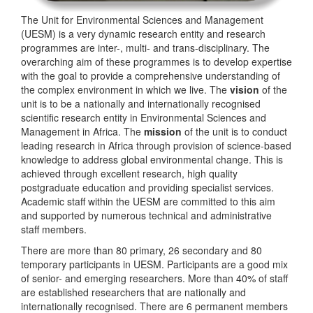
The Unit for Environmental Sciences and Management
(UESM) is a very dynamic research entity and research
programmes are inter-, multi- and trans-disciplinary. The
overarching aim of these programmes is to develop expertise
with the goal to provide a comprehensive understanding of
the complex environment in which we live. The
vision
of the
unit is to be a nationally and internationally recognised
scientific research entity in Environmental Sciences and
Management in Africa. The
mission
of the unit is to conduct
leading research in Africa through provision of science-based
knowledge to address global environmental change. This is
achieved through excellent research, high quality
postgraduate education and providing specialist services.
Academic staff within the UESM are committed to this aim
and supported by numerous technical and administrative
staff members.
There are more than 80 primary, 26 secondary and 80
temporary participants in UESM. Participants are a good mix
of senior- and emerging researchers. More than 40% of staff
are established researchers that are nationally and
internationally recognised. There are 6 permanent members