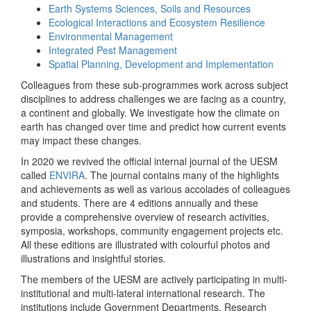
Earth Systems Sciences, Soils and Resources
Ecological Interactions and Ecosystem Resilience
Environmental Management
Integrated Pest Management
Spatial Planning, Development and Implementation
Colleagues from these sub-programmes work across subject
disciplines to address challenges we are facing as a country,
a continent and globally. We investigate how the climate on
earth has changed over time and predict how current events
may impact these changes.
In 2020 we revived the official internal journal of the UESM
called
ENVIRA
. The journal contains many of the highlights
and achievements as well as various accolades of colleagues
and students. There are 4 editions annually and these
provide a comprehensive overview of research activities,
symposia, workshops, community engagement projects etc.
All these editions are illustrated with colourful photos and
illustrations and insightful stories.
The members of the UESM are actively participating in multi-
institutional and multi-lateral international research. The
institutions include Government Departments, Research