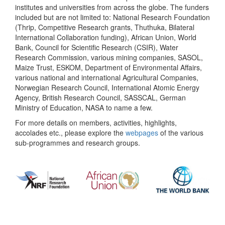
institutes and universities from across the globe. The funders
included but are not limited to: National Research Foundation
(Thrip, Competitive Research grants, Thuthuka, Bilateral
International Collaboration funding), African Union, World
Bank, Council for Scientific Research (CSIR), Water
Research Commission, various mining companies, SASOL,
Maize Trust, ESKOM, Department of Environmental Affairs,
various national and international Agricultural Companies,
Norwegian Research Council, International Atomic Energy
Agency, British Research Council, SASSCAL, German
Ministry of Education, NASA to name a few.
For more details on members, activities, highlights,
accolades etc., please explore the
webpages
of the various
sub-programmes and research groups.