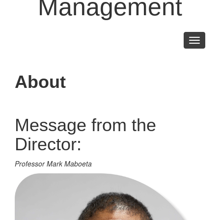
Management
Toggle
navigati
About
Message from the
Director:
Professor Mark Maboeta