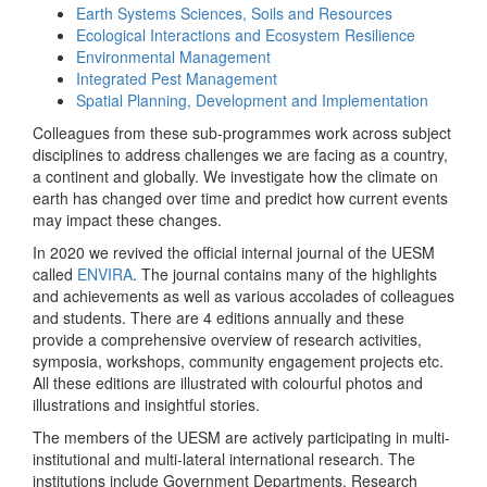
Earth Systems Sciences, Soils and Resources
Ecological Interactions and Ecosystem Resilience
Environmental Management
Integrated Pest Management
Spatial Planning, Development and Implementation
Colleagues from these sub-programmes work across subject
disciplines to address challenges we are facing as a country,
a continent and globally. We investigate how the climate on
earth has changed over time and predict how current events
may impact these changes.
In 2020 we revived the official internal journal of the UESM
called
ENVIRA
. The journal contains many of the highlights
and achievements as well as various accolades of colleagues
and students. There are 4 editions annually and these
provide a comprehensive overview of research activities,
symposia, workshops, community engagement projects etc.
All these editions are illustrated with colourful photos and
illustrations and insightful stories.
The members of the UESM are actively participating in multi-
institutional and multi-lateral international research. The
institutions include Government Departments, Research