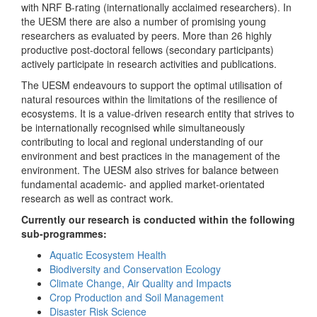
with NRF B-rating (internationally acclaimed researchers). In
the UESM there are also a number of promising young
researchers as evaluated by peers. More than 26 highly
productive post-doctoral fellows (secondary participants)
actively participate in research activities and publications.
The UESM endeavours to support the optimal utilisation of
natural resources within the limitations of the resilience of
ecosystems. It is a value-driven research entity that strives to
be internationally recognised while simultaneously
contributing to local and regional understanding of our
environment and best practices in the management of the
environment. The UESM also strives for balance between
fundamental academic- and applied market-orientated
research as well as contract work.
Currently our research is conducted within the following
sub-programmes:
Aquatic Ecosystem Health
Biodiversity and Conservation Ecology
Climate Change, Air Quality and Impacts
Crop Production and Soil Management
Disaster Risk Science