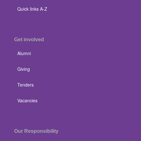
Quick links A-Z
Get involved
Alumni
Giving
Tenders
Vacancies
Our Responsibility