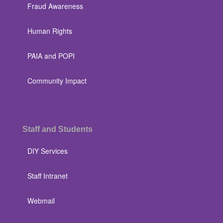
Fraud Awareness
Human Rights
PAIA and POPI
Community Impact
Staff and Students
DIY Services
Staff Intranet
Webmail