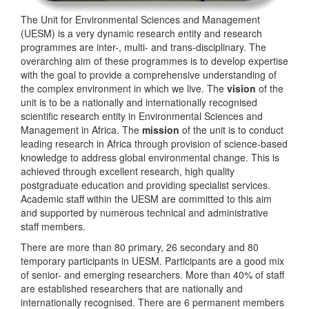
The Unit for Environmental Sciences and Management
(UESM) is a very dynamic research entity and research
programmes are inter-, multi- and trans-disciplinary. The
overarching aim of these programmes is to develop expertise
with the goal to provide a comprehensive understanding of
the complex environment in which we live. The
vision
of the
unit is to be a nationally and internationally recognised
scientific research entity in Environmental Sciences and
Management in Africa. The
mission
of the unit is to conduct
leading research in Africa through provision of science-based
knowledge to address global environmental change. This is
achieved through excellent research, high quality
postgraduate education and providing specialist services.
Academic staff within the UESM are committed to this aim
and supported by numerous technical and administrative
staff members.
There are more than 80 primary, 26 secondary and 80
temporary participants in UESM. Participants are a good mix
of senior- and emerging researchers. More than 40% of staff
are established researchers that are nationally and
internationally recognised. There are 6 permanent members