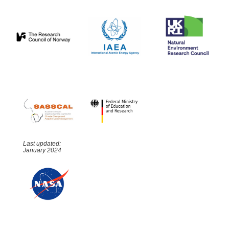
Last updated:
January 2024