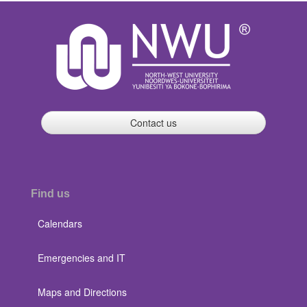
Contact us
Find us
Calendars
Emergencies and IT
Maps and Directions