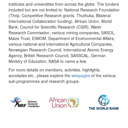
institutes and universities from across the globe. The funders
included but are not limited to: National Research Foundation
(Thrip, Competitive Research grants, Thuthuka, Bilateral
International Collaboration funding), African Union, World
Bank, Council for Scientific Research (CSIR), Water
Research Commission, various mining companies, SASOL,
Maize Trust, ESKOM, Department of Environmental Affairs,
various national and international Agricultural Companies,
Norwegian Research Council, International Atomic Energy
Agency, British Research Council, SASSCAL, German
Ministry of Education, NASA to name a few.
For more details on members, activities, highlights,
accolades etc., please explore the
webpages
of the various
sub-programmes and research groups.