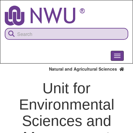
Skip
to
main
content
Toggle
navigati
Natural and Agricultural Sciences
Unit for
Environmental
Sciences and