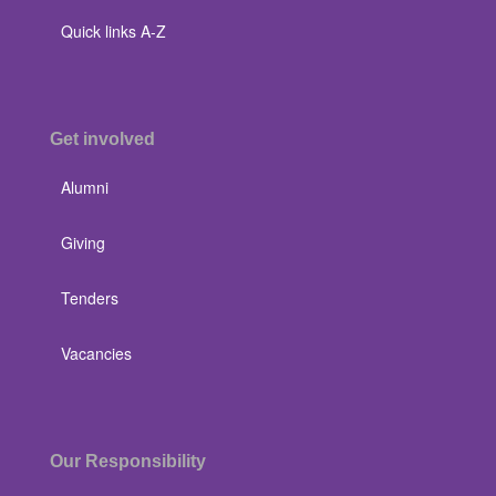
Quick links A-Z
Get involved
Alumni
Giving
Tenders
Vacancies
Our Responsibility