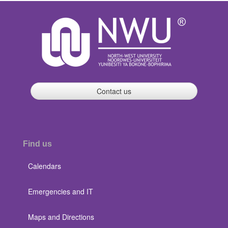
Contact us
Find us
Calendars
Emergencies and IT
Maps and Directions