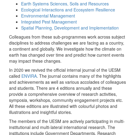
Earth Systems Sciences, Soils and Resources
Ecological Interactions and Ecosystem Resilience
Environmental Management
Integrated Pest Management
Spatial Planning, Development and Implementation
Colleagues from these sub-programmes work across subject
disciplines to address challenges we are facing as a country,
a continent and globally. We investigate how the climate on
earth has changed over time and predict how current events
may impact these changes.
In 2020 we revived the official internal journal of the UESM
called
ENVIRA
. The journal contains many of the highlights
and achievements as well as various accolades of colleagues
and students. There are 4 editions annually and these
provide a comprehensive overview of research activities,
symposia, workshops, community engagement projects etc.
All these editions are illustrated with colourful photos and
illustrations and insightful stories.
The members of the UESM are actively participating in multi-
institutional and multi-lateral international research. The
institutions include Government Departments, Research