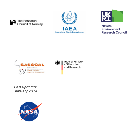
Last updated:
January 2024