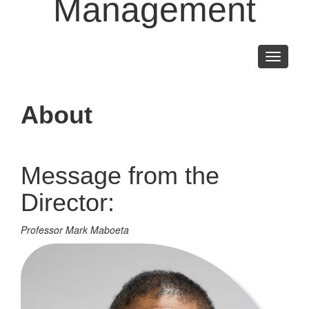
Management
Toggle
navigati
About
Message from the
Director:
Professor Mark Maboeta