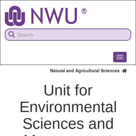
Skip
to
main
content
Toggle
navigati
Natural and Agricultural Sciences
Unit for
Environmental
Sciences and