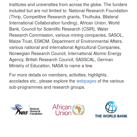
institutes and universities from across the globe. The funders
included but are not limited to: National Research Foundation
(Thrip, Competitive Research grants, Thuthuka, Bilateral
International Collaboration funding), African Union, World
Bank, Council for Scientific Research (CSIR), Water
Research Commission, various mining companies, SASOL,
Maize Trust, ESKOM, Department of Environmental Affairs,
various national and international Agricultural Companies,
Norwegian Research Council, International Atomic Energy
Agency, British Research Council, SASSCAL, German
Ministry of Education, NASA to name a few.
For more details on members, activities, highlights,
accolades etc., please explore the
webpages
of the various
sub-programmes and research groups.