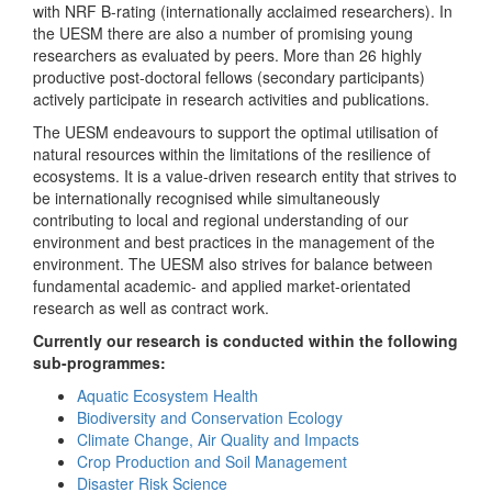
with NRF B-rating (internationally acclaimed researchers). In
the UESM there are also a number of promising young
researchers as evaluated by peers. More than 26 highly
productive post-doctoral fellows (secondary participants)
actively participate in research activities and publications.
The UESM endeavours to support the optimal utilisation of
natural resources within the limitations of the resilience of
ecosystems. It is a value-driven research entity that strives to
be internationally recognised while simultaneously
contributing to local and regional understanding of our
environment and best practices in the management of the
environment. The UESM also strives for balance between
fundamental academic- and applied market-orientated
research as well as contract work.
Currently our research is conducted within the following
sub-programmes:
Aquatic Ecosystem Health
Biodiversity and Conservation Ecology
Climate Change, Air Quality and Impacts
Crop Production and Soil Management
Disaster Risk Science