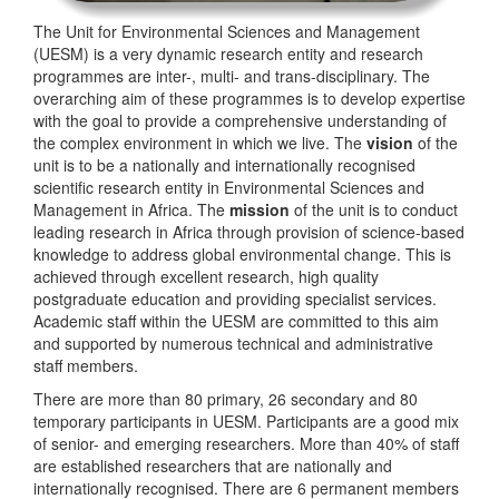
The Unit for Environmental Sciences and Management
(UESM) is a very dynamic research entity and research
programmes are inter-, multi- and trans-disciplinary. The
overarching aim of these programmes is to develop expertise
with the goal to provide a comprehensive understanding of
the complex environment in which we live. The
vision
of the
unit is to be a nationally and internationally recognised
scientific research entity in Environmental Sciences and
Management in Africa. The
mission
of the unit is to conduct
leading research in Africa through provision of science-based
knowledge to address global environmental change. This is
achieved through excellent research, high quality
postgraduate education and providing specialist services.
Academic staff within the UESM are committed to this aim
and supported by numerous technical and administrative
staff members.
There are more than 80 primary, 26 secondary and 80
temporary participants in UESM. Participants are a good mix
of senior- and emerging researchers. More than 40% of staff
are established researchers that are nationally and
internationally recognised. There are 6 permanent members