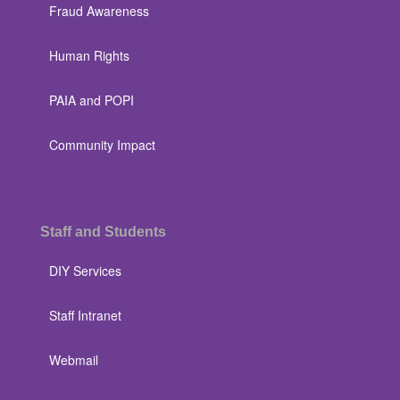
Fraud Awareness
Human Rights
PAIA and POPI
Community Impact
Staff and Students
DIY Services
Staff Intranet
Webmail