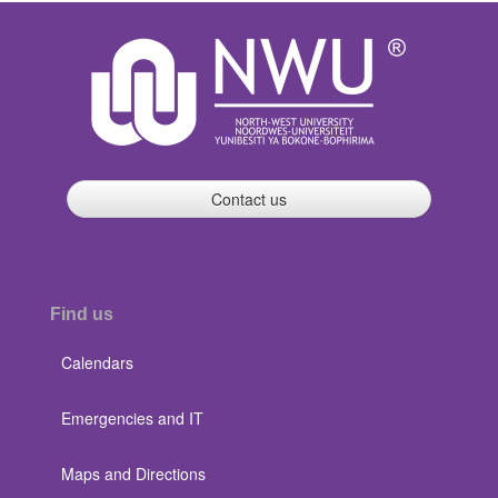
Contact us
Find us
Calendars
Emergencies and IT
Maps and Directions