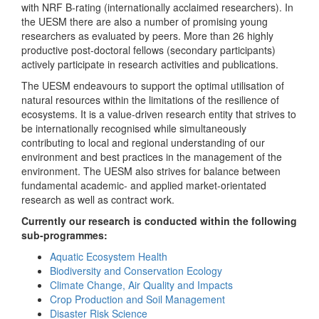
with NRF B-rating (internationally acclaimed researchers). In
the UESM there are also a number of promising young
researchers as evaluated by peers. More than 26 highly
productive post-doctoral fellows (secondary participants)
actively participate in research activities and publications.
The UESM endeavours to support the optimal utilisation of
natural resources within the limitations of the resilience of
ecosystems. It is a value-driven research entity that strives to
be internationally recognised while simultaneously
contributing to local and regional understanding of our
environment and best practices in the management of the
environment. The UESM also strives for balance between
fundamental academic- and applied market-orientated
research as well as contract work.
Currently our research is conducted within the following
sub-programmes:
Aquatic Ecosystem Health
Biodiversity and Conservation Ecology
Climate Change, Air Quality and Impacts
Crop Production and Soil Management
Disaster Risk Science