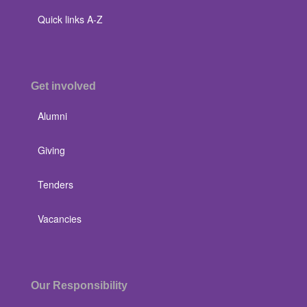
Quick links A-Z
Get involved
Alumni
Giving
Tenders
Vacancies
Our Responsibility