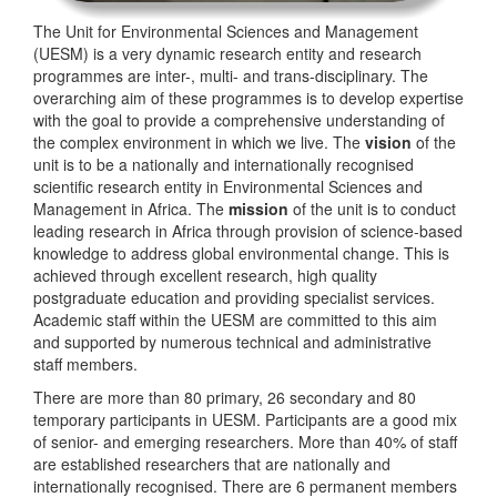
The Unit for Environmental Sciences and Management
(UESM) is a very dynamic research entity and research
programmes are inter-, multi- and trans-disciplinary. The
overarching aim of these programmes is to develop expertise
with the goal to provide a comprehensive understanding of
the complex environment in which we live. The
vision
of the
unit is to be a nationally and internationally recognised
scientific research entity in Environmental Sciences and
Management in Africa. The
mission
of the unit is to conduct
leading research in Africa through provision of science-based
knowledge to address global environmental change. This is
achieved through excellent research, high quality
postgraduate education and providing specialist services.
Academic staff within the UESM are committed to this aim
and supported by numerous technical and administrative
staff members.
There are more than 80 primary, 26 secondary and 80
temporary participants in UESM. Participants are a good mix
of senior- and emerging researchers. More than 40% of staff
are established researchers that are nationally and
internationally recognised. There are 6 permanent members