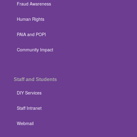
Fraud Awareness
Human Rights
PAIA and POPI
Community Impact
Staff and Students
DIY Services
Staff Intranet
Webmail