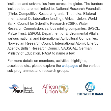
institutes and universities from across the globe. The funders
included but are not limited to: National Research Foundation
(Thrip, Competitive Research grants, Thuthuka, Bilateral
International Collaboration funding), African Union, World
Bank, Council for Scientific Research (CSIR), Water
Research Commission, various mining companies, SASOL,
Maize Trust, ESKOM, Department of Environmental Affairs,
various national and international Agricultural Companies,
Norwegian Research Council, International Atomic Energy
Agency, British Research Council, SASSCAL, German
Ministry of Education, NASA to name a few.
For more details on members, activities, highlights,
accolades etc., please explore the
webpages
of the various
sub-programmes and research groups.