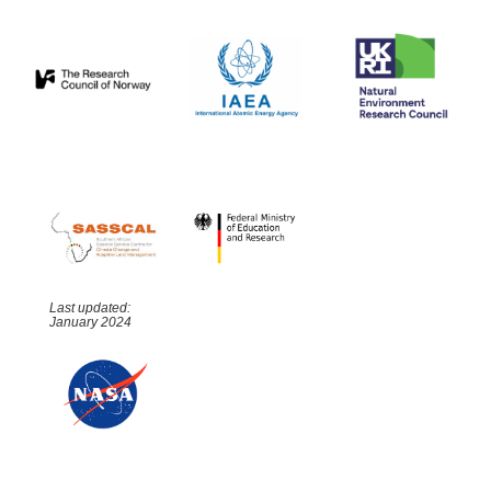
Last updated:
January 2024