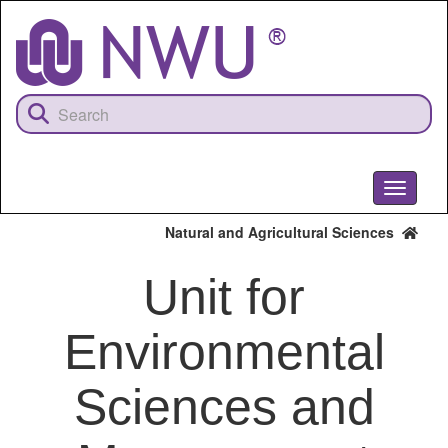
Skip
to
main
content
Toggle
navigati
Natural and Agricultural Sciences
Unit for
Environmental
Sciences and