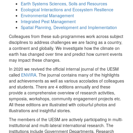
Earth Systems Sciences, Soils and Resources
Ecological Interactions and Ecosystem Resilience
Environmental Management
Integrated Pest Management
Spatial Planning, Development and Implementation
Colleagues from these sub-programmes work across subject
disciplines to address challenges we are facing as a country,
a continent and globally. We investigate how the climate on
earth has changed over time and predict how current events
may impact these changes.
In 2020 we revived the official internal journal of the UESM
called
ENVIRA
. The journal contains many of the highlights
and achievements as well as various accolades of colleagues
and students. There are 4 editions annually and these
provide a comprehensive overview of research activities,
symposia, workshops, community engagement projects etc.
All these editions are illustrated with colourful photos and
illustrations and insightful stories.
The members of the UESM are actively participating in multi-
institutional and multi-lateral international research. The
institutions include Government Departments, Research