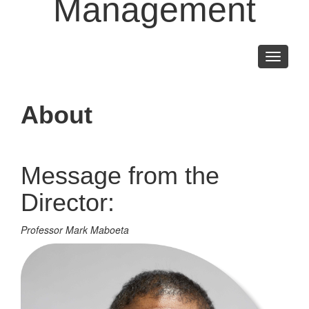
Management
Toggle
navigati
About
Message from the
Director:
Professor Mark Maboeta