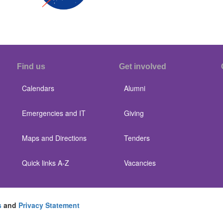
Find us
Get involved
Calendars
Alumni
Emergencies and IT
Giving
Maps and Directions
Tenders
Quick links A-Z
Vacancies
s
and
Privacy Statement