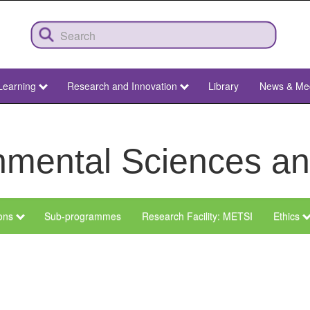
Learning
Research and Innovation
Library
News & Me
ronmental Sciences 
ions
Sub-programmes
Research Facility: METSI
Ethics