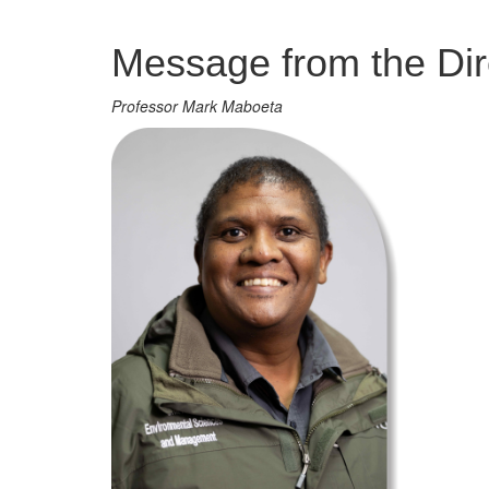
Management
Message from the Dir
Professor Mark Maboeta