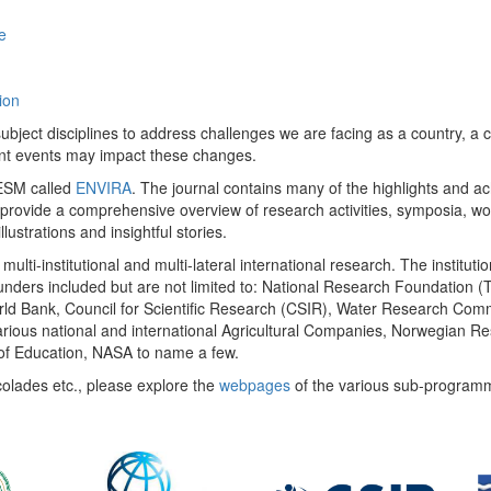
e
ion
ect disciplines to address challenges we are facing as a country, a co
ent events may impact these changes.
 UESM called
ENVIRA
. The journal contains many of the highlights and a
 provide a comprehensive overview of research activities, symposia, w
llustrations and insightful stories.
multi-institutional and multi-lateral international research. The insti
 funders included but are not limited to: National Research Foundation (
 World Bank, Council for Scientific Research (CSIR), Water Research C
rious national and international Agricultural Companies, Norwegian Re
of Education, NASA to name a few.
colades etc., please explore the
webpages
of the various sub-program