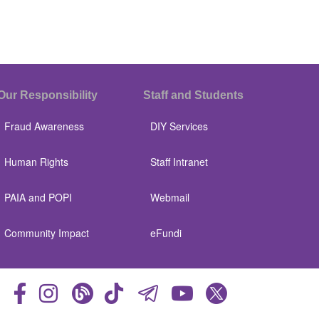
Our Responsibility
Staff and Students
Fraud Awareness
DIY Services
Human Rights
Staff Intranet
PAIA and POPI
Webmail
Community Impact
eFundi