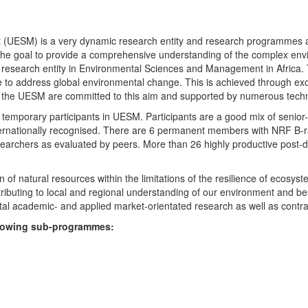
UESM) is a very dynamic research entity and research programmes are i
 the goal to provide a comprehensive understanding of the complex env
fic research entity in Environmental Sciences and Management in Africa
e to address global environmental change. This is achieved through exc
hin the UESM are committed to this aim and supported by numerous techn
temporary participants in UESM. Participants are a good mix of senior
ternationally recognised. There are 6 permanent members with NRF B-rat
rchers as evaluated by peers. More than 26 highly productive post-doc
f natural resources within the limitations of the resilience of ecosystem
tributing to local and regional understanding of our environment and b
l academic- and applied market-orientated research as well as contra
ollowing sub-programmes: