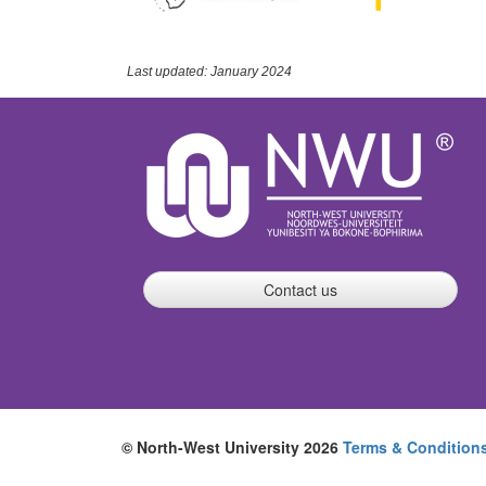
Last updated: January 2024
Contact us
© North-West University 2026
Terms & Condition