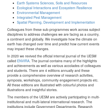
Earth Systems Sciences, Soils and Resources
Ecological Interactions and Ecosystem Resilience
Environmental Management
Integrated Pest Management
Spatial Planning, Development and Implementation
Colleagues from these sub-programmes work across subject
disciplines to address challenges we are facing as a country,
a continent and globally. We investigate how the climate on
earth has changed over time and predict how current events
may impact these changes.
In 2020 we revived the official internal journal of the UESM
called
ENVIRA
. The journal contains many of the highlights
and achievements as well as various accolades of colleagues
and students. There are 4 editions annually and these
provide a comprehensive overview of research activities,
symposia, workshops, community engagement projects etc.
All these editions are illustrated with colourful photos and
illustrations and insightful stories.
The members of the UESM are actively participating in multi-
institutional and multi-lateral international research. The
institutions include Government Departments, Research