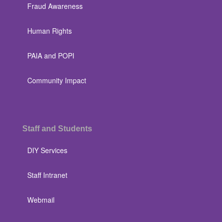
Fraud Awareness
Human Rights
PAIA and POPI
Community Impact
Staff and Students
DIY Services
Staff Intranet
Webmail