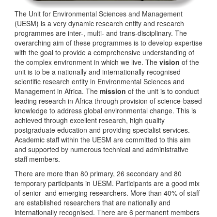
The Unit for Environmental Sciences and Management
(UESM) is a very dynamic research entity and research
programmes are inter-, multi- and trans-disciplinary. The
overarching aim of these programmes is to develop expertise
with the goal to provide a comprehensive understanding of
the complex environment in which we live. The
vision
of the
unit is to be a nationally and internationally recognised
scientific research entity in Environmental Sciences and
Management in Africa. The
mission
of the unit is to conduct
leading research in Africa through provision of science-based
knowledge to address global environmental change. This is
achieved through excellent research, high quality
postgraduate education and providing specialist services.
Academic staff within the UESM are committed to this aim
and supported by numerous technical and administrative
staff members.
There are more than 80 primary, 26 secondary and 80
temporary participants in UESM. Participants are a good mix
of senior- and emerging researchers. More than 40% of staff
are established researchers that are nationally and
internationally recognised. There are 6 permanent members