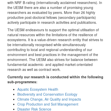
with NRF B-rating (internationally acclaimed researchers). In
the UESM there are also a number of promising young
researchers as evaluated by peers. More than 26 highly
productive post-doctoral fellows (secondary participants)
actively participate in research activities and publications.
The UESM endeavours to support the optimal utilisation of
natural resources within the limitations of the resilience of
ecosystems. It is a value-driven research entity that strives to
be internationally recognised while simultaneously
contributing to local and regional understanding of our
environment and best practices in the management of the
environment. The UESM also strives for balance between
fundamental academic- and applied market-orientated
research as well as contract work.
Currently our research is conducted within the following
sub-programmes:
Aquatic Ecosystem Health
Biodiversity and Conservation Ecology
Climate Change, Air Quality and Impacts
Crop Production and Soil Management
Disaster Risk Science