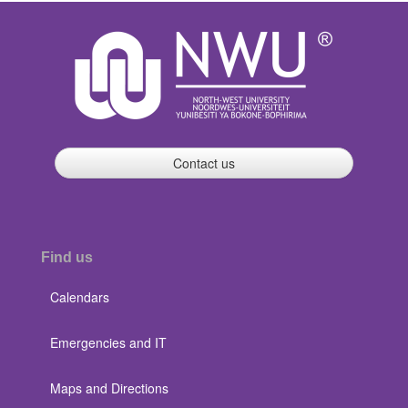
Contact us
Find us
Calendars
Emergencies and IT
Maps and Directions