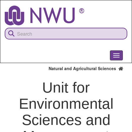
Skip
to
main
content
Toggle
navigati
Natural and Agricultural Sciences
Unit for
Environmental
Sciences and