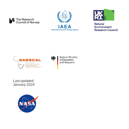
Last updated:
January 2024