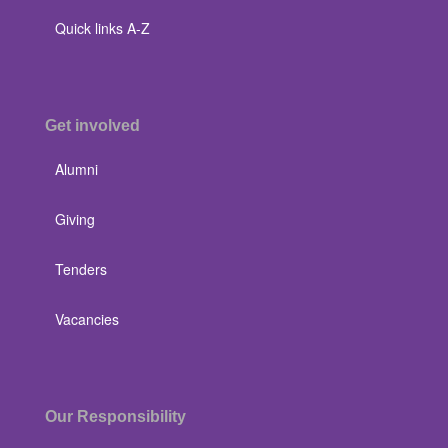
Quick links A-Z
Get involved
Alumni
Giving
Tenders
Vacancies
Our Responsibility