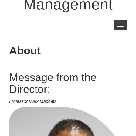
Management
Toggle
navigati
About
Message from the
Director:
Professor Mark Maboeta