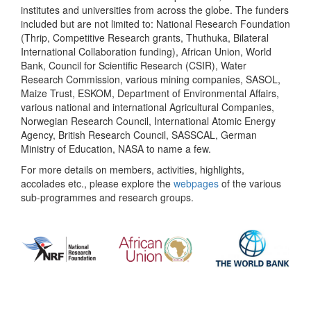
institutes and universities from across the globe. The funders
included but are not limited to: National Research Foundation
(Thrip, Competitive Research grants, Thuthuka, Bilateral
International Collaboration funding), African Union, World
Bank, Council for Scientific Research (CSIR), Water
Research Commission, various mining companies, SASOL,
Maize Trust, ESKOM, Department of Environmental Affairs,
various national and international Agricultural Companies,
Norwegian Research Council, International Atomic Energy
Agency, British Research Council, SASSCAL, German
Ministry of Education, NASA to name a few.
For more details on members, activities, highlights,
accolades etc., please explore the
webpages
of the various
sub-programmes and research groups.