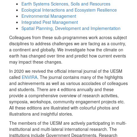
Earth Systems Sciences, Soils and Resources
Ecological Interactions and Ecosystem Resilience
Environmental Management
Integrated Pest Management
Spatial Planning, Development and Implementation
Colleagues from these sub-programmes work across subject
disciplines to address challenges we are facing as a country,
a continent and globally. We investigate how the climate on
earth has changed over time and predict how current events
may impact these changes.
In 2020 we revived the official internal journal of the UESM
called
ENVIRA
. The journal contains many of the highlights
and achievements as well as various accolades of colleagues
and students. There are 4 editions annually and these
provide a comprehensive overview of research activities,
symposia, workshops, community engagement projects etc.
All these editions are illustrated with colourful photos and
illustrations and insightful stories.
The members of the UESM are actively participating in multi-
institutional and multi-lateral international research. The
institutions include Government Departments, Research