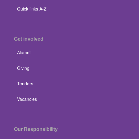
Quick links A-Z
Get involved
Alumni
Giving
Tenders
Vacancies
Our Responsibility