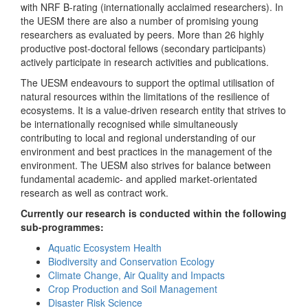
with NRF B-rating (internationally acclaimed researchers). In
the UESM there are also a number of promising young
researchers as evaluated by peers. More than 26 highly
productive post-doctoral fellows (secondary participants)
actively participate in research activities and publications.
The UESM endeavours to support the optimal utilisation of
natural resources within the limitations of the resilience of
ecosystems. It is a value-driven research entity that strives to
be internationally recognised while simultaneously
contributing to local and regional understanding of our
environment and best practices in the management of the
environment. The UESM also strives for balance between
fundamental academic- and applied market-orientated
research as well as contract work.
Currently our research is conducted within the following
sub-programmes:
Aquatic Ecosystem Health
Biodiversity and Conservation Ecology
Climate Change, Air Quality and Impacts
Crop Production and Soil Management
Disaster Risk Science