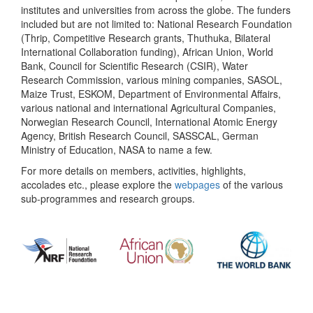
institutes and universities from across the globe. The funders
included but are not limited to: National Research Foundation
(Thrip, Competitive Research grants, Thuthuka, Bilateral
International Collaboration funding), African Union, World
Bank, Council for Scientific Research (CSIR), Water
Research Commission, various mining companies, SASOL,
Maize Trust, ESKOM, Department of Environmental Affairs,
various national and international Agricultural Companies,
Norwegian Research Council, International Atomic Energy
Agency, British Research Council, SASSCAL, German
Ministry of Education, NASA to name a few.
For more details on members, activities, highlights,
accolades etc., please explore the
webpages
of the various
sub-programmes and research groups.