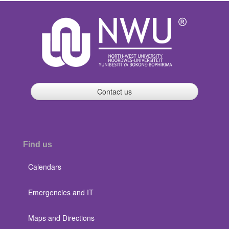
Contact us
Find us
Calendars
Emergencies and IT
Maps and Directions