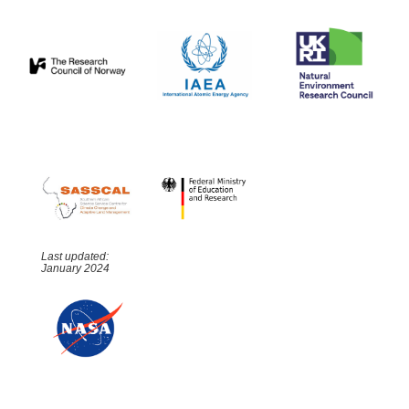
Last updated:
January 2024