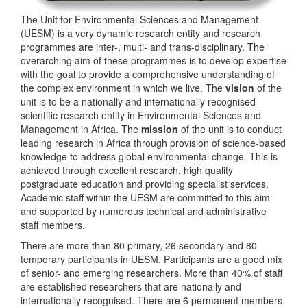
The Unit for Environmental Sciences and Management
(UESM) is a very dynamic research entity and research
programmes are inter-, multi- and trans-disciplinary. The
overarching aim of these programmes is to develop expertise
with the goal to provide a comprehensive understanding of
the complex environment in which we live. The
vision
of the
unit is to be a nationally and internationally recognised
scientific research entity in Environmental Sciences and
Management in Africa. The
mission
of the unit is to conduct
leading research in Africa through provision of science-based
knowledge to address global environmental change. This is
achieved through excellent research, high quality
postgraduate education and providing specialist services.
Academic staff within the UESM are committed to this aim
and supported by numerous technical and administrative
staff members.
There are more than 80 primary, 26 secondary and 80
temporary participants in UESM. Participants are a good mix
of senior- and emerging researchers. More than 40% of staff
are established researchers that are nationally and
internationally recognised. There are 6 permanent members