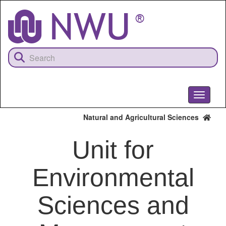
Skip
to
main
content
Toggle
navigati
Natural and Agricultural Sciences
Unit for
Environmental
Sciences and