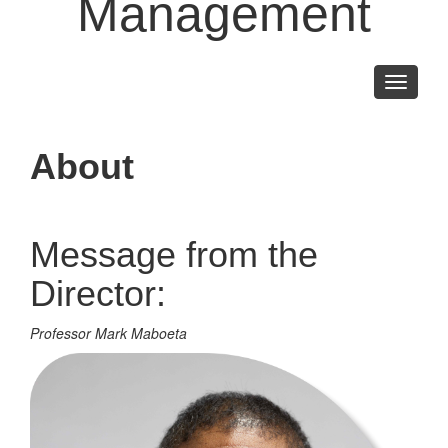
Management
Toggle
navigati
About
Message from the
Director:
Professor Mark Maboeta