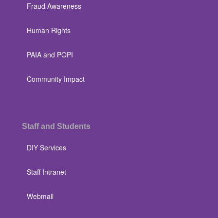
Fraud Awareness
Human Rights
PAIA and POPI
Community Impact
Staff and Students
DIY Services
Staff Intranet
Webmail