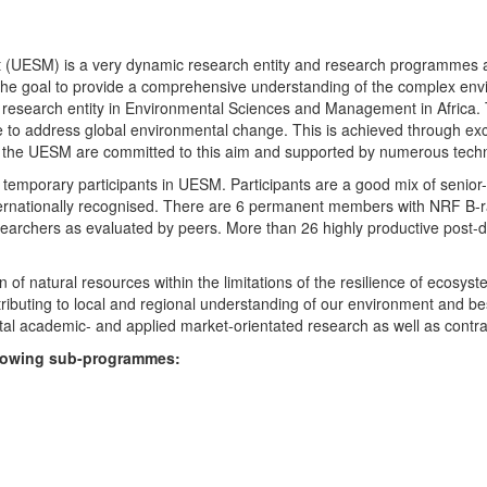
UESM) is a very dynamic research entity and research programmes are i
 the goal to provide a comprehensive understanding of the complex env
fic research entity in Environmental Sciences and Management in Africa
e to address global environmental change. This is achieved through exc
hin the UESM are committed to this aim and supported by numerous techn
temporary participants in UESM. Participants are a good mix of senior
ternationally recognised. There are 6 permanent members with NRF B-rat
rchers as evaluated by peers. More than 26 highly productive post-doc
f natural resources within the limitations of the resilience of ecosystem
tributing to local and regional understanding of our environment and b
l academic- and applied market-orientated research as well as contra
ollowing sub-programmes: