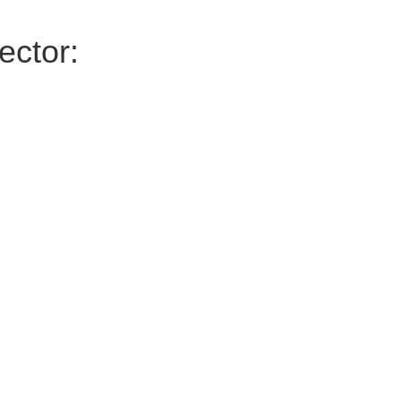
ector: