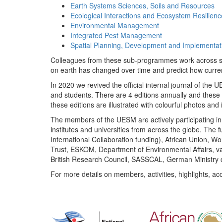
Earth Systems Sciences, Soils and Resources
Ecological Interactions and Ecosystem Resilienc
Environmental Management
Integrated Pest Management
Spatial Planning, Development and Implementat
Colleagues from these sub-programmes work across subj
on earth has changed over time and predict how curr
In 2020 we revived the official internal journal of the
and students. There are 4 editions annually and these
these editions are illustrated with colourful photos and i
The members of the UESM are actively participating in 
institutes and universities from across the globe. The
International Collaboration funding), African Union,
Trust, ESKOM, Department of Environmental Affairs, va
British Research Council, SASSCAL, German Ministry 
For more details on members, activities, highlights, ac