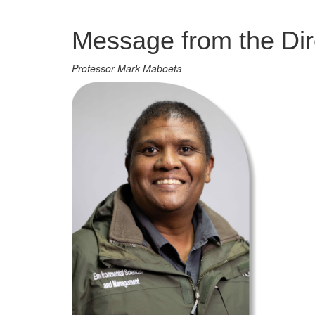
Management
Message from the Dir
Professor Mark Maboeta