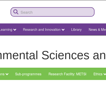
Learning
Research and Innovation
Library
News & Me
ronmental Sciences 
ions
Sub-programmes
Research Facility: METSI
Ethics