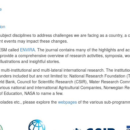
e
ion
ect disciplines to address challenges we are facing as a country, a co
ent events may impact these changes.
 UESM called
ENVIRA
. The journal contains many of the highlights and a
 provide a comprehensive overview of research activities, symposia, w
llustrations and insightful stories.
multi-institutional and multi-lateral international research. The insti
 funders included but are not limited to: National Research Foundation (
 World Bank, Council for Scientific Research (CSIR), Water Research C
rious national and international Agricultural Companies, Norwegian Re
of Education, NASA to name a few.
colades etc., please explore the
webpages
of the various sub-program