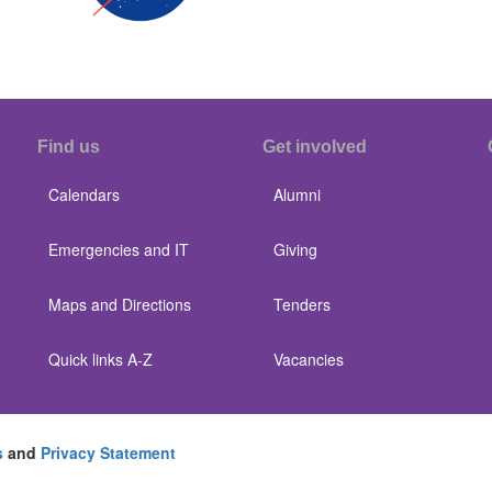
Find us
Get involved
Calendars
Alumni
Emergencies and IT
Giving
Maps and Directions
Tenders
Quick links A-Z
Vacancies
s
and
Privacy Statement