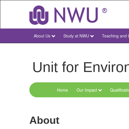
Skip
to
main
content
About Us
Study at NWU
Teaching and 
NWU
Main
Unit for Envi
Home
Our Impact
Qualificat
Menu
Environmental
Sciences
About
and