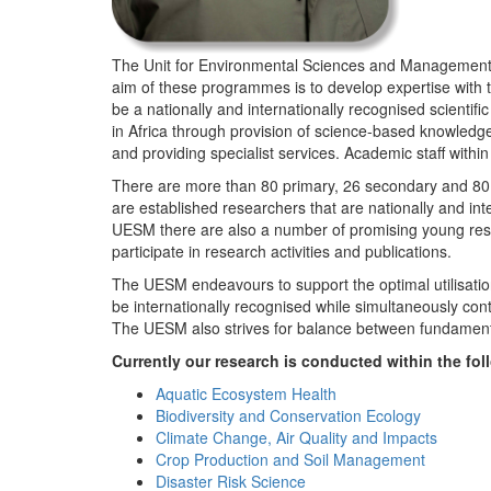
The Unit for Environmental Sciences and Management (
aim of these programmes is to develop expertise with
be a nationally and internationally recognised scienti
in Africa through provision of science-based knowledg
and providing specialist services. Academic staff wit
There are more than 80 primary, 26 secondary and 80 
are established researchers that are nationally and in
UESM there are also a number of promising young resea
participate in research activities and publications.
The UESM endeavours to support the optimal utilisation o
be internationally recognised while simultaneously con
The UESM also strives for balance between fundamenta
Currently our research is conducted within the f
Aquatic Ecosystem Health
Biodiversity and Conservation Ecology
Climate Change, Air Quality and Impacts
Crop Production and Soil Management
Disaster Risk Science