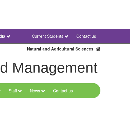
dia
Current Students
Contact us
NWU
Secondary
Natural and Agricultural Sciences
and Management
Staff
News
Contact us