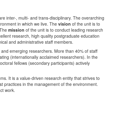
nter-, multi- and trans-disciplinary. The overarching
ironment in which we live. The
vision
of the unit is to
. The
mission
of the unit is to conduct leading research
ellent research, high quality postgraduate education
ical and administrative staff members.
- and emerging researchers. More than 40% of staff
ing (internationally acclaimed researchers). In the
toral fellows (secondary participants) actively
s. It is a value-driven research entity that strives to
est practices in the management of the environment.
ct work.