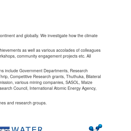
ntinent and globally. We investigate how the climate
chievements as well as various accolades of colleagues
orkshops, community engagement projects etc. All
tutions include Government Departments, Research
Thrip, Competitive Research grants, Thuthuka, Bilateral
ommission, various mining companies, SASOL, Maize
search Council, International Atomic Energy Agency,
mes and research groups.