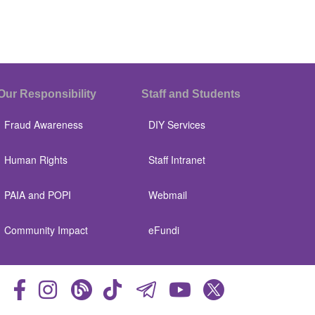
Our Responsibility
Staff and Students
Fraud Awareness
DIY Services
Human Rights
Staff Intranet
PAIA and POPI
Webmail
Community Impact
eFundi