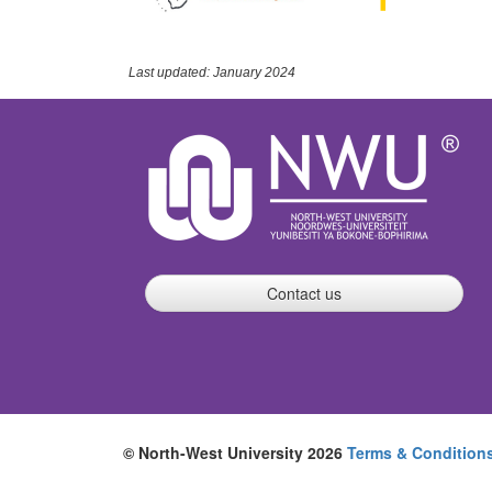
Last updated: January 2024
Contact us
© North-West University 2026
Terms & Condition