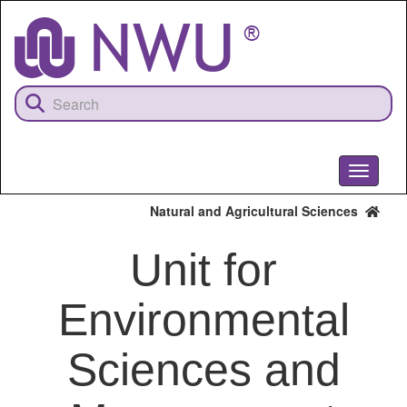
Skip
to
main
content
Toggle
navigati
Natural and Agricultural Sciences
Unit for
Environmental
Sciences and