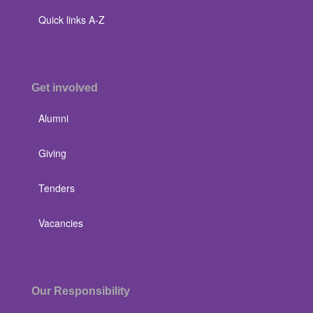
Quick links A-Z
Get involved
Alumni
Giving
Tenders
Vacancies
Our Responsibility