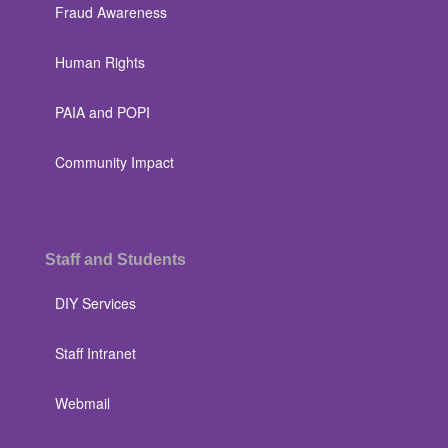
Fraud Awareness
Human Rights
PAIA and POPI
Community Impact
Staff and Students
DIY Services
Staff Intranet
Webmail