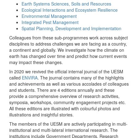
Earth Systems Sciences, Soils and Resources
Ecological Interactions and Ecosystem Resilience
Environmental Management
Integrated Pest Management
Spatial Planning, Development and Implementation
Colleagues from these sub-programmes work across subject
disciplines to address challenges we are facing as a country,
a continent and globally. We investigate how the climate on
earth has changed over time and predict how current events
may impact these changes.
In 2020 we revived the official internal journal of the UESM
called
ENVIRA
. The journal contains many of the highlights
and achievements as well as various accolades of colleagues
and students. There are 4 editions annually and these
provide a comprehensive overview of research activities,
symposia, workshops, community engagement projects etc.
All these editions are illustrated with colourful photos and
illustrations and insightful stories.
The members of the UESM are actively participating in multi-
institutional and multi-lateral international research. The
institutions include Government Departments, Research