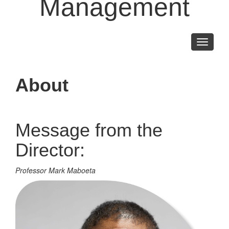
Management
Toggle
navigati
About
Message from the
Director:
Professor Mark Maboeta