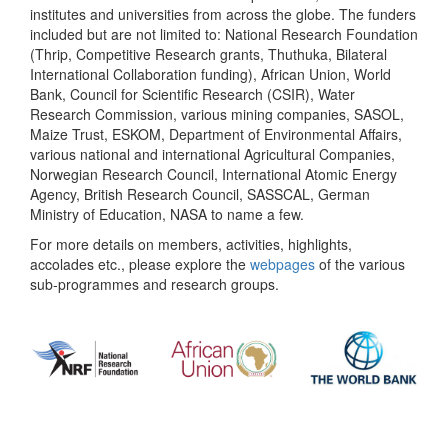
institutes and universities from across the globe. The funders
included but are not limited to: National Research Foundation
(Thrip, Competitive Research grants, Thuthuka, Bilateral
International Collaboration funding), African Union, World
Bank, Council for Scientific Research (CSIR), Water
Research Commission, various mining companies, SASOL,
Maize Trust, ESKOM, Department of Environmental Affairs,
various national and international Agricultural Companies,
Norwegian Research Council, International Atomic Energy
Agency, British Research Council, SASSCAL, German
Ministry of Education, NASA to name a few.
For more details on members, activities, highlights,
accolades etc., please explore the
webpages
of the various
sub-programmes and research groups.