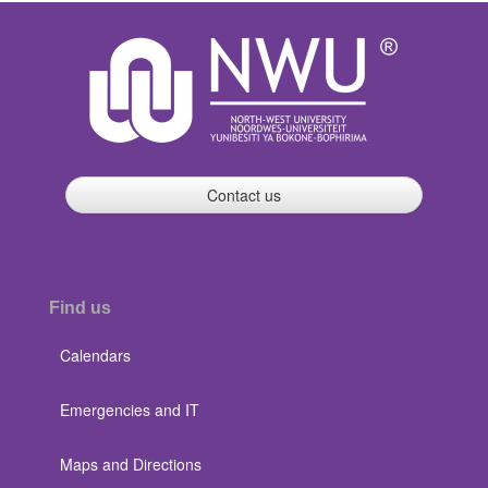
Contact us
Find us
Calendars
Emergencies and IT
Maps and Directions