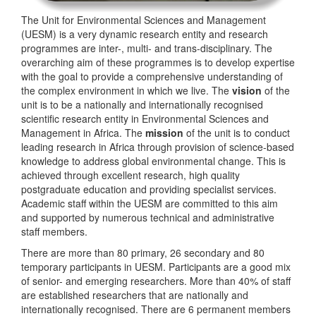
The Unit for Environmental Sciences and Management
(UESM) is a very dynamic research entity and research
programmes are inter-, multi- and trans-disciplinary. The
overarching aim of these programmes is to develop expertise
with the goal to provide a comprehensive understanding of
the complex environment in which we live. The
vision
of the
unit is to be a nationally and internationally recognised
scientific research entity in Environmental Sciences and
Management in Africa. The
mission
of the unit is to conduct
leading research in Africa through provision of science-based
knowledge to address global environmental change. This is
achieved through excellent research, high quality
postgraduate education and providing specialist services.
Academic staff within the UESM are committed to this aim
and supported by numerous technical and administrative
staff members.
There are more than 80 primary, 26 secondary and 80
temporary participants in UESM. Participants are a good mix
of senior- and emerging researchers. More than 40% of staff
are established researchers that are nationally and
internationally recognised. There are 6 permanent members