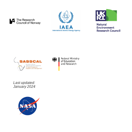
Last updated:
January 2024