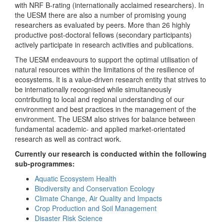
with NRF B-rating (internationally acclaimed researchers). In
the UESM there are also a number of promising young
researchers as evaluated by peers. More than 26 highly
productive post-doctoral fellows (secondary participants)
actively participate in research activities and publications.
The UESM endeavours to support the optimal utilisation of
natural resources within the limitations of the resilience of
ecosystems. It is a value-driven research entity that strives to
be internationally recognised while simultaneously
contributing to local and regional understanding of our
environment and best practices in the management of the
environment. The UESM also strives for balance between
fundamental academic- and applied market-orientated
research as well as contract work.
Currently our research is conducted within the following
sub-programmes:
Aquatic Ecosystem Health
Biodiversity and Conservation Ecology
Climate Change, Air Quality and Impacts
Crop Production and Soil Management
Disaster Risk Science