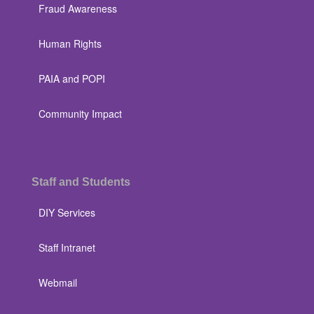
Fraud Awareness
Human Rights
PAIA and POPI
Community Impact
Staff and Students
DIY Services
Staff Intranet
Webmail