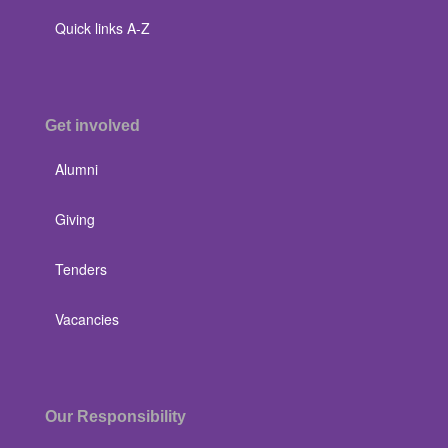
Quick links A-Z
Get involved
Alumni
Giving
Tenders
Vacancies
Our Responsibility