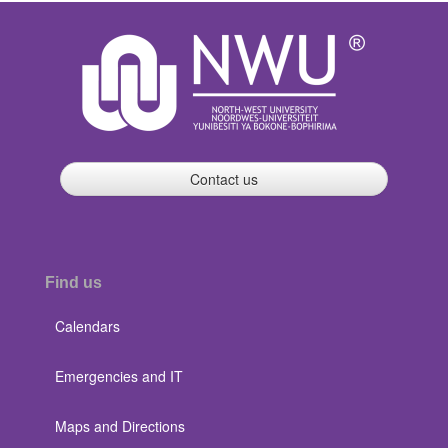
Contact us
Find us
Calendars
Emergencies and IT
Maps and Directions