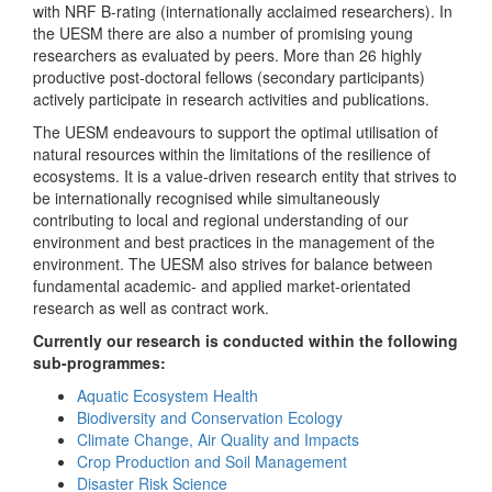
with NRF B-rating (internationally acclaimed researchers). In
the UESM there are also a number of promising young
researchers as evaluated by peers. More than 26 highly
productive post-doctoral fellows (secondary participants)
actively participate in research activities and publications.
The UESM endeavours to support the optimal utilisation of
natural resources within the limitations of the resilience of
ecosystems. It is a value-driven research entity that strives to
be internationally recognised while simultaneously
contributing to local and regional understanding of our
environment and best practices in the management of the
environment. The UESM also strives for balance between
fundamental academic- and applied market-orientated
research as well as contract work.
Currently our research is conducted within the following
sub-programmes:
Aquatic Ecosystem Health
Biodiversity and Conservation Ecology
Climate Change, Air Quality and Impacts
Crop Production and Soil Management
Disaster Risk Science