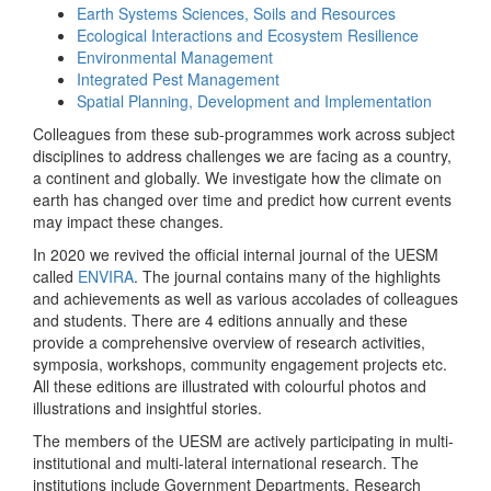
Earth Systems Sciences, Soils and Resources
Ecological Interactions and Ecosystem Resilience
Environmental Management
Integrated Pest Management
Spatial Planning, Development and Implementation
Colleagues from these sub-programmes work across subject
disciplines to address challenges we are facing as a country,
a continent and globally. We investigate how the climate on
earth has changed over time and predict how current events
may impact these changes.
In 2020 we revived the official internal journal of the UESM
called
ENVIRA
. The journal contains many of the highlights
and achievements as well as various accolades of colleagues
and students. There are 4 editions annually and these
provide a comprehensive overview of research activities,
symposia, workshops, community engagement projects etc.
All these editions are illustrated with colourful photos and
illustrations and insightful stories.
The members of the UESM are actively participating in multi-
institutional and multi-lateral international research. The
institutions include Government Departments, Research