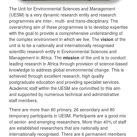
The Unit for Environmental Sciences and Management
(UESM) is a very dynamic research entity and research
programmes are inter-, multi- and trans-disciplinary. The
overarching aim of these programmes is to develop expertise
with the goal to provide a comprehensive understanding of
the complex environment in which we live. The
vision
of the
unit is to be a nationally and internationally recognised
scientific research entity in Environmental Sciences and
Management in Africa. The
mission
of the unit is to conduct
leading research in Africa through provision of science-based
knowledge to address global environmental change. This is
achieved through excellent research, high quality
postgraduate education and providing specialist services.
Academic staff within the UESM are committed to this aim
and supported by numerous technical and administrative
staff members.
There are more than 80 primary, 26 secondary and 80
temporary participants in UESM. Participants are a good mix
of senior- and emerging researchers. More than 40% of staff
are established researchers that are nationally and
internationally recognised. There are 6 permanent members