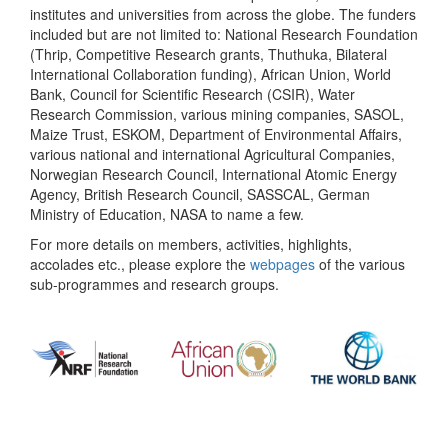
institutes and universities from across the globe. The funders
included but are not limited to: National Research Foundation
(Thrip, Competitive Research grants, Thuthuka, Bilateral
International Collaboration funding), African Union, World
Bank, Council for Scientific Research (CSIR), Water
Research Commission, various mining companies, SASOL,
Maize Trust, ESKOM, Department of Environmental Affairs,
various national and international Agricultural Companies,
Norwegian Research Council, International Atomic Energy
Agency, British Research Council, SASSCAL, German
Ministry of Education, NASA to name a few.
For more details on members, activities, highlights,
accolades etc., please explore the
webpages
of the various
sub-programmes and research groups.