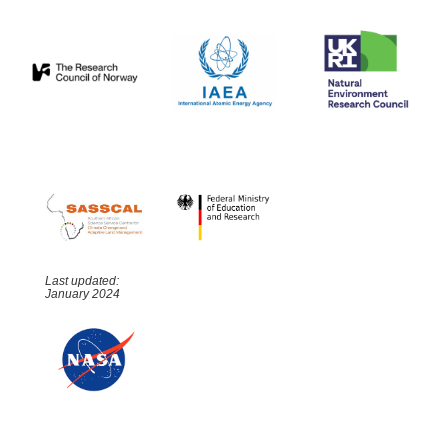
Last updated:
January 2024