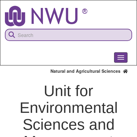
Skip
to
main
content
Toggle
navigati
Natural and Agricultural Sciences
Unit for
Environmental
Sciences and