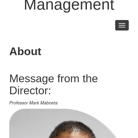
Management
Toggle
navigati
About
Message from the
Director:
Professor Mark Maboeta