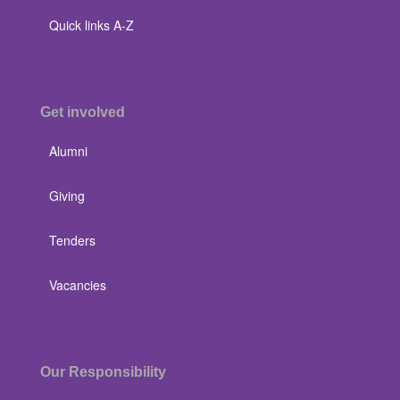
Quick links A-Z
Get involved
Alumni
Giving
Tenders
Vacancies
Our Responsibility