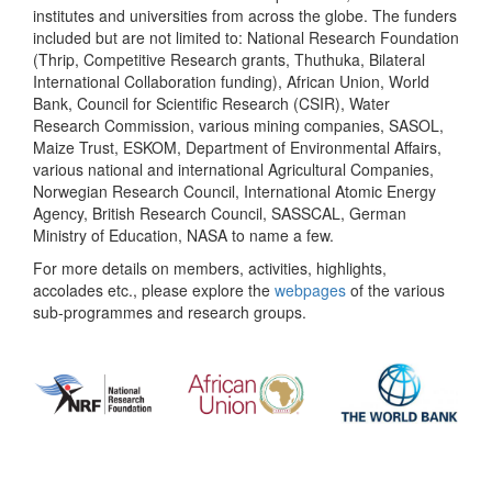
institutes and universities from across the globe. The funders
included but are not limited to: National Research Foundation
(Thrip, Competitive Research grants, Thuthuka, Bilateral
International Collaboration funding), African Union, World
Bank, Council for Scientific Research (CSIR), Water
Research Commission, various mining companies, SASOL,
Maize Trust, ESKOM, Department of Environmental Affairs,
various national and international Agricultural Companies,
Norwegian Research Council, International Atomic Energy
Agency, British Research Council, SASSCAL, German
Ministry of Education, NASA to name a few.
For more details on members, activities, highlights,
accolades etc., please explore the
webpages
of the various
sub-programmes and research groups.