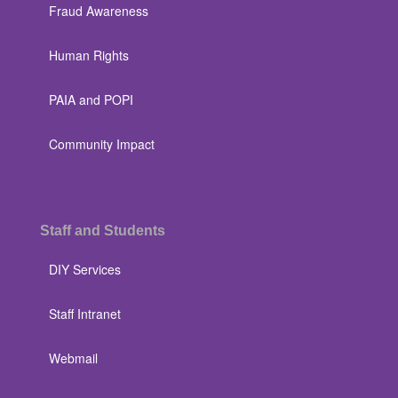
Fraud Awareness
Human Rights
PAIA and POPI
Community Impact
Staff and Students
DIY Services
Staff Intranet
Webmail