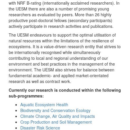
with NRF B-rating (internationally acclaimed researchers). In
the UESM there are also a number of promising young
researchers as evaluated by peers. More than 26 highly
productive post-doctoral fellows (secondary participants)
actively participate in research activities and publications.
The UESM endeavours to support the optimal utilisation of
natural resources within the limitations of the resilience of
ecosystems. It is a value-driven research entity that strives to
be internationally recognised while simultaneously
contributing to local and regional understanding of our
environment and best practices in the management of the
environment. The UESM also strives for balance between
fundamental academic- and applied market-orientated
research as well as contract work.
Currently our research is conducted within the following
sub-programmes:
Aquatic Ecosystem Health
Biodiversity and Conservation Ecology
Climate Change, Air Quality and Impacts
Crop Production and Soil Management
Disaster Risk Science