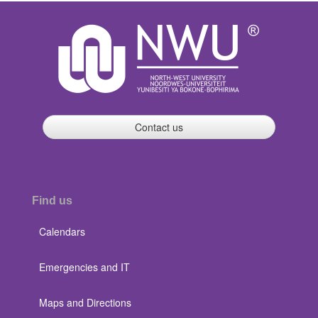
Contact us
Find us
Calendars
Emergencies and IT
Maps and Directions