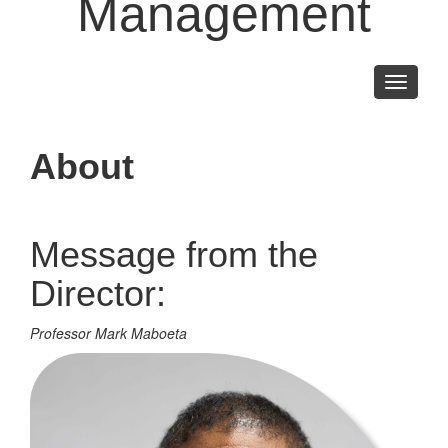
Management
Toggle
navigati
About
Message from the
Director:
Professor Mark Maboeta