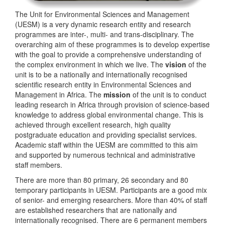
The Unit for Environmental Sciences and Management
(UESM) is a very dynamic research entity and research
programmes are inter-, multi- and trans-disciplinary. The
overarching aim of these programmes is to develop expertise
with the goal to provide a comprehensive understanding of
the complex environment in which we live. The
vision
of the
unit is to be a nationally and internationally recognised
scientific research entity in Environmental Sciences and
Management in Africa. The
mission
of the unit is to conduct
leading research in Africa through provision of science-based
knowledge to address global environmental change. This is
achieved through excellent research, high quality
postgraduate education and providing specialist services.
Academic staff within the UESM are committed to this aim
and supported by numerous technical and administrative
staff members.
There are more than 80 primary, 26 secondary and 80
temporary participants in UESM. Participants are a good mix
of senior- and emerging researchers. More than 40% of staff
are established researchers that are nationally and
internationally recognised. There are 6 permanent members