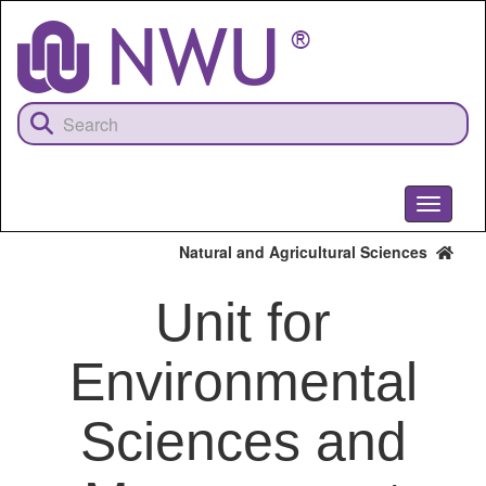
Skip
to
main
content
Toggle
navigati
Natural and Agricultural Sciences
Unit for
Environmental
Sciences and