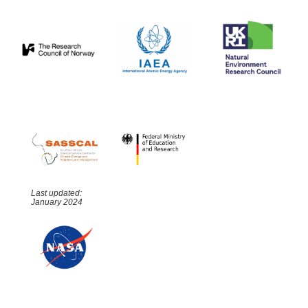
Last updated:
January 2024