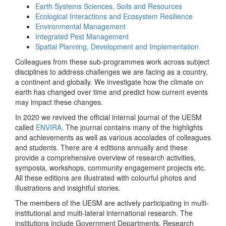
Earth Systems Sciences, Soils and Resources
Ecological Interactions and Ecosystem Resilience
Environmental Management
Integrated Pest Management
Spatial Planning, Development and Implementation
Colleagues from these sub-programmes work across subject
disciplines to address challenges we are facing as a country,
a continent and globally. We investigate how the climate on
earth has changed over time and predict how current events
may impact these changes.
In 2020 we revived the official internal journal of the UESM
called
ENVIRA
. The journal contains many of the highlights
and achievements as well as various accolades of colleagues
and students. There are 4 editions annually and these
provide a comprehensive overview of research activities,
symposia, workshops, community engagement projects etc.
All these editions are illustrated with colourful photos and
illustrations and insightful stories.
The members of the UESM are actively participating in multi-
institutional and multi-lateral international research. The
institutions include Government Departments, Research