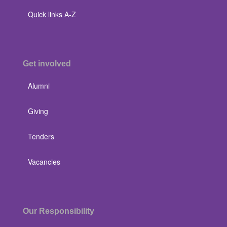
Quick links A-Z
Get involved
Alumni
Giving
Tenders
Vacancies
Our Responsibility