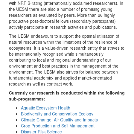
with NRF B-rating (internationally acclaimed researchers). In
the UESM there are also a number of promising young
researchers as evaluated by peers. More than 26 highly
productive post-doctoral fellows (secondary participants)
actively participate in research activities and publications.
The UESM endeavours to support the optimal utilisation of
natural resources within the limitations of the resilience of
ecosystems. It is a value-driven research entity that strives to
be internationally recognised while simultaneously
contributing to local and regional understanding of our
environment and best practices in the management of the
environment. The UESM also strives for balance between
fundamental academic- and applied market-orientated
research as well as contract work.
Currently our research is conducted within the following
sub-programmes:
Aquatic Ecosystem Health
Biodiversity and Conservation Ecology
Climate Change, Air Quality and Impacts
Crop Production and Soil Management
Disaster Risk Science