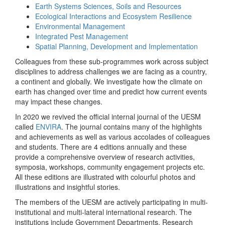
Earth Systems Sciences, Soils and Resources
Ecological Interactions and Ecosystem Resilience
Environmental Management
Integrated Pest Management
Spatial Planning, Development and Implementation
Colleagues from these sub-programmes work across subject
disciplines to address challenges we are facing as a country,
a continent and globally. We investigate how the climate on
earth has changed over time and predict how current events
may impact these changes.
In 2020 we revived the official internal journal of the UESM
called
ENVIRA
. The journal contains many of the highlights
and achievements as well as various accolades of colleagues
and students. There are 4 editions annually and these
provide a comprehensive overview of research activities,
symposia, workshops, community engagement projects etc.
All these editions are illustrated with colourful photos and
illustrations and insightful stories.
The members of the UESM are actively participating in multi-
institutional and multi-lateral international research. The
institutions include Government Departments, Research