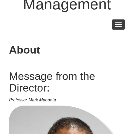
Management
Toggle
navigati
About
Message from the
Director:
Professor Mark Maboeta