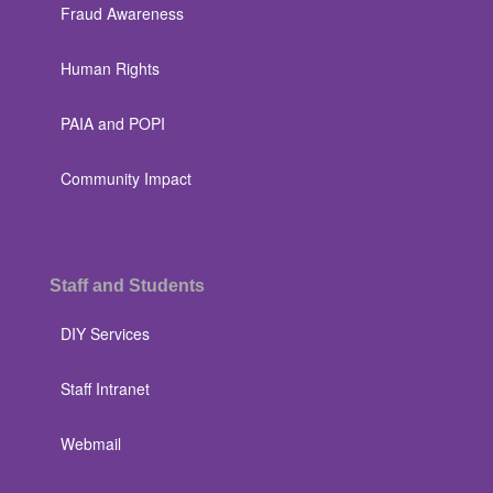
Fraud Awareness
Human Rights
PAIA and POPI
Community Impact
Staff and Students
DIY Services
Staff Intranet
Webmail