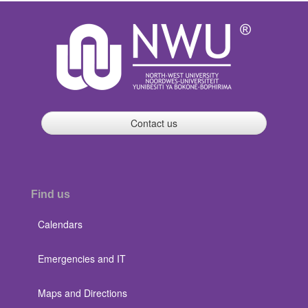
Contact us
Find us
Calendars
Emergencies and IT
Maps and Directions