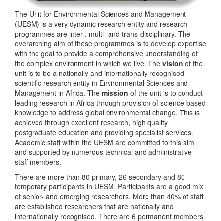
The Unit for Environmental Sciences and Management
(UESM) is a very dynamic research entity and research
programmes are inter-, multi- and trans-disciplinary. The
overarching aim of these programmes is to develop expertise
with the goal to provide a comprehensive understanding of
the complex environment in which we live. The
vision
of the
unit is to be a nationally and internationally recognised
scientific research entity in Environmental Sciences and
Management in Africa. The
mission
of the unit is to conduct
leading research in Africa through provision of science-based
knowledge to address global environmental change. This is
achieved through excellent research, high quality
postgraduate education and providing specialist services.
Academic staff within the UESM are committed to this aim
and supported by numerous technical and administrative
staff members.
There are more than 80 primary, 26 secondary and 80
temporary participants in UESM. Participants are a good mix
of senior- and emerging researchers. More than 40% of staff
are established researchers that are nationally and
internationally recognised. There are 6 permanent members