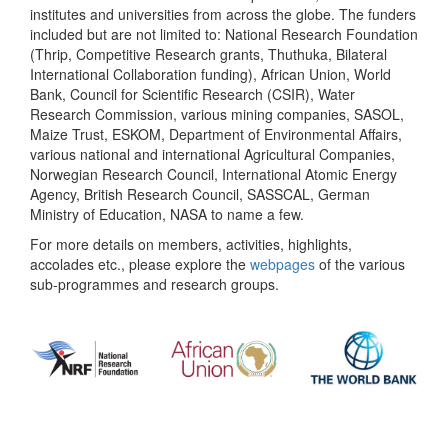
institutes and universities from across the globe. The funders
included but are not limited to: National Research Foundation
(Thrip, Competitive Research grants, Thuthuka, Bilateral
International Collaboration funding), African Union, World
Bank, Council for Scientific Research (CSIR), Water
Research Commission, various mining companies, SASOL,
Maize Trust, ESKOM, Department of Environmental Affairs,
various national and international Agricultural Companies,
Norwegian Research Council, International Atomic Energy
Agency, British Research Council, SASSCAL, German
Ministry of Education, NASA to name a few.
For more details on members, activities, highlights,
accolades etc., please explore the
webpages
of the various
sub-programmes and research groups.