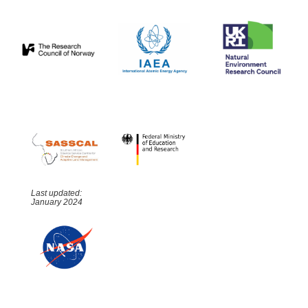
Last updated:
January 2024