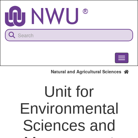
Skip
to
main
content
Toggle
navigati
Natural and Agricultural Sciences
Unit for
Environmental
Sciences and