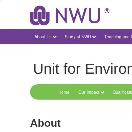
Skip
to
main
content
About Us
Study at NWU
Teaching and 
NWU
Main
Unit for Envi
Home
Our Impact
Qualificat
Menu
Environmental
Sciences
About
and