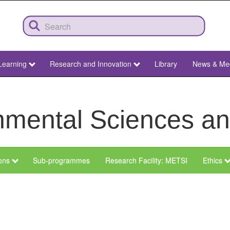
Learning
Research and Innovation
Library
News & Me
ronmental Sciences 
ions
Sub-programmes
Research Facility: METSI
Ethics