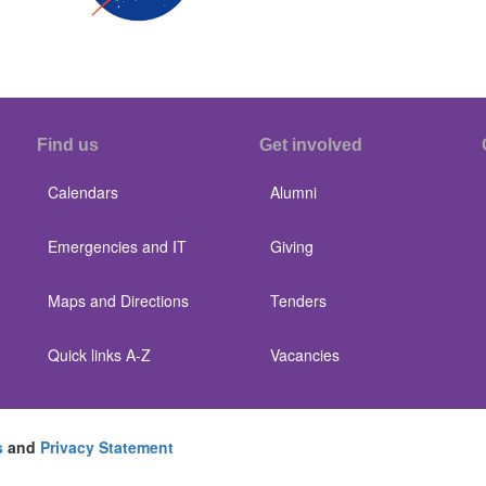
Find us
Get involved
Calendars
Alumni
Emergencies and IT
Giving
Maps and Directions
Tenders
Quick links A-Z
Vacancies
s
and
Privacy Statement