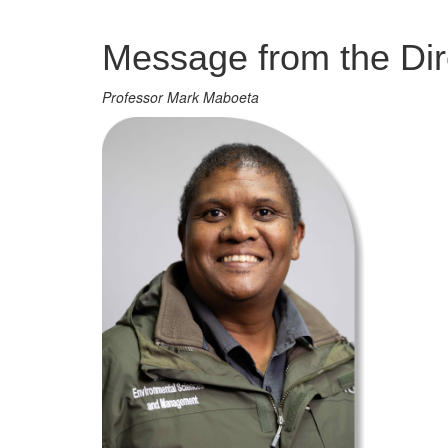
Management
Message from the Dir
Professor Mark Maboeta