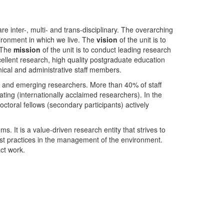
nter-, multi- and trans-disciplinary. The overarching
ironment in which we live. The
vision
of the unit is to
. The
mission
of the unit is to conduct leading research
ellent research, high quality postgraduate education
ical and administrative staff members.
- and emerging researchers. More than 40% of staff
ing (internationally acclaimed researchers). In the
toral fellows (secondary participants) actively
s. It is a value-driven research entity that strives to
est practices in the management of the environment.
ct work.