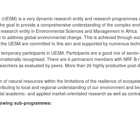
UESM) is a very dynamic research entity and research programmes are i
 the goal to provide a comprehensive understanding of the complex env
fic research entity in Environmental Sciences and Management in Africa
e to address global environmental change. This is achieved through exc
hin the UESM are committed to this aim and supported by numerous techn
temporary participants in UESM. Participants are a good mix of senior
ternationally recognised. There are 6 permanent members with NRF B-rat
rchers as evaluated by peers. More than 26 highly productive post-doc
f natural resources within the limitations of the resilience of ecosystem
tributing to local and regional understanding of our environment and b
l academic- and applied market-orientated research as well as contra
ollowing sub-programmes: