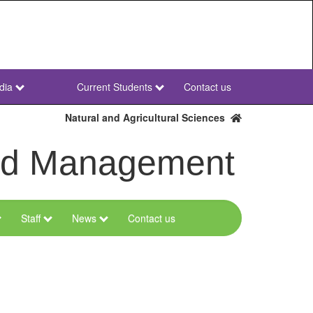
dia
Current Students
Contact us
NWU
Secondary
Natural and Agricultural Sciences
and Management
Staff
News
Contact us