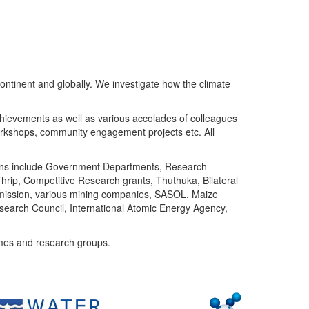
ntinent and globally. We investigate how the climate
chievements as well as various accolades of colleagues
orkshops, community engagement projects etc. All
tutions include Government Departments, Research
Thrip, Competitive Research grants, Thuthuka, Bilateral
ommission, various mining companies, SASOL, Maize
search Council, International Atomic Energy Agency,
mes and research groups.