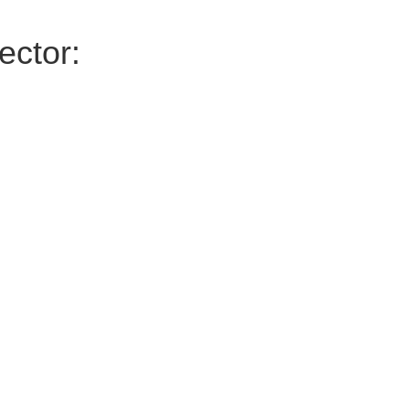
ector: