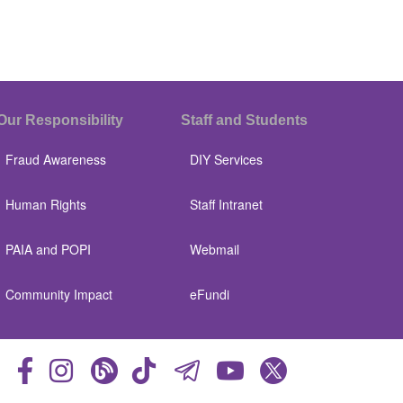
Our Responsibility
Staff and Students
Fraud Awareness
DIY Services
Human Rights
Staff Intranet
PAIA and POPI
Webmail
Community Impact
eFundi