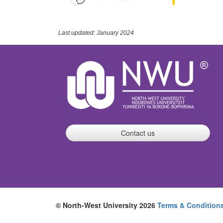
Last updated: January 2024
Contact us
© North-West University 2026
Terms & Condition