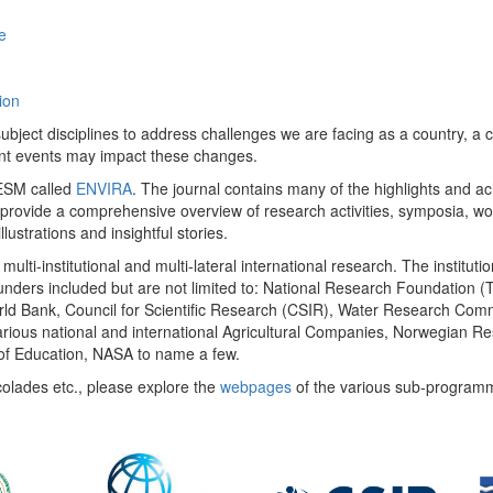
e
ion
ect disciplines to address challenges we are facing as a country, a co
ent events may impact these changes.
 UESM called
ENVIRA
. The journal contains many of the highlights and a
 provide a comprehensive overview of research activities, symposia, w
llustrations and insightful stories.
multi-institutional and multi-lateral international research. The insti
 funders included but are not limited to: National Research Foundation (
 World Bank, Council for Scientific Research (CSIR), Water Research C
rious national and international Agricultural Companies, Norwegian Re
of Education, NASA to name a few.
colades etc., please explore the
webpages
of the various sub-program