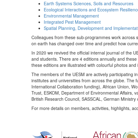
Earth Systems Sciences, Soils and Resources
Ecological Interactions and Ecosystem Resilienc
Environmental Management
Integrated Pest Management
Spatial Planning, Development and Implementat
Colleagues from these sub-programmes work across subj
on earth has changed over time and predict how curr
In 2020 we revived the official internal journal of the
and students. There are 4 editions annually and these
these editions are illustrated with colourful photos and i
The members of the UESM are actively participating in 
institutes and universities from across the globe. The
International Collaboration funding), African Union,
Trust, ESKOM, Department of Environmental Affairs, va
British Research Council, SASSCAL, German Ministry 
For more details on members, activities, highlights, ac