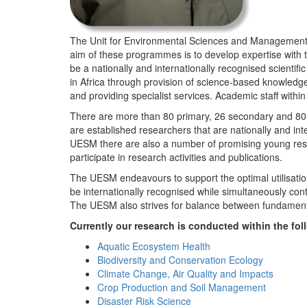
The Unit for Environmental Sciences and Management (
aim of these programmes is to develop expertise with
be a nationally and internationally recognised scienti
in Africa through provision of science-based knowledg
and providing specialist services. Academic staff wit
There are more than 80 primary, 26 secondary and 80 
are established researchers that are nationally and in
UESM there are also a number of promising young resea
participate in research activities and publications.
The UESM endeavours to support the optimal utilisation o
be internationally recognised while simultaneously con
The UESM also strives for balance between fundamenta
Currently our research is conducted within the f
Aquatic Ecosystem Health
Biodiversity and Conservation Ecology
Climate Change, Air Quality and Impacts
Crop Production and Soil Management
Disaster Risk Science