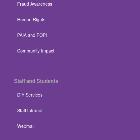
Fraud Awareness
Human Rights
PAIA and POPI
Community Impact
Staff and Students
DIY Services
Staff Intranet
Webmail