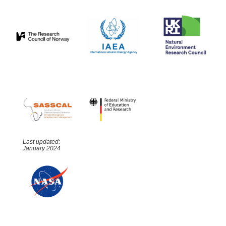
Last updated:
January 2024