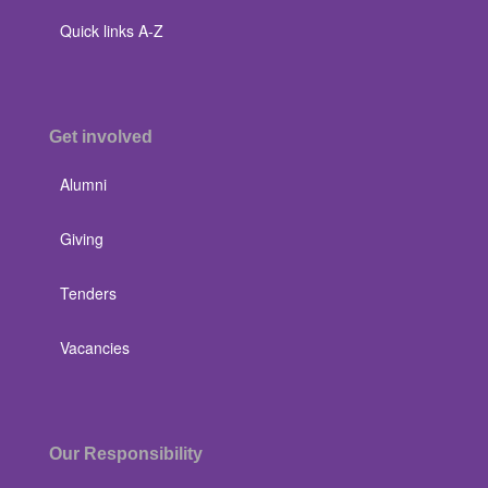
Quick links A-Z
Get involved
Alumni
Giving
Tenders
Vacancies
Our Responsibility