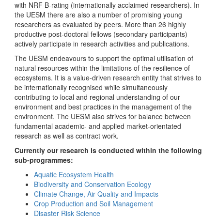
with NRF B-rating (internationally acclaimed researchers). In
the UESM there are also a number of promising young
researchers as evaluated by peers. More than 26 highly
productive post-doctoral fellows (secondary participants)
actively participate in research activities and publications.
The UESM endeavours to support the optimal utilisation of
natural resources within the limitations of the resilience of
ecosystems. It is a value-driven research entity that strives to
be internationally recognised while simultaneously
contributing to local and regional understanding of our
environment and best practices in the management of the
environment. The UESM also strives for balance between
fundamental academic- and applied market-orientated
research as well as contract work.
Currently our research is conducted within the following
sub-programmes:
Aquatic Ecosystem Health
Biodiversity and Conservation Ecology
Climate Change, Air Quality and Impacts
Crop Production and Soil Management
Disaster Risk Science