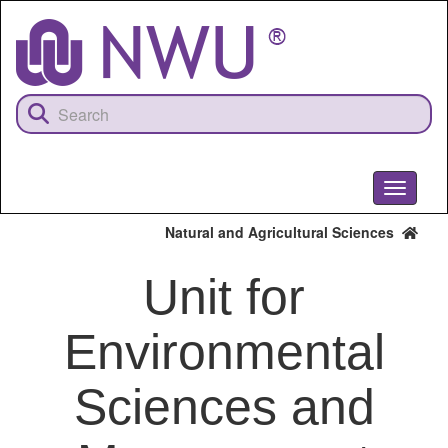
Skip
to
main
content
Toggle
navigati
Natural and Agricultural Sciences
Unit for
Environmental
Sciences and