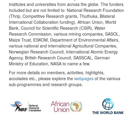
institutes and universities from across the globe. The funders
included but are not limited to: National Research Foundation
(Thrip, Competitive Research grants, Thuthuka, Bilateral
International Collaboration funding), African Union, World
Bank, Council for Scientific Research (CSIR), Water
Research Commission, various mining companies, SASOL,
Maize Trust, ESKOM, Department of Environmental Affairs,
various national and international Agricultural Companies,
Norwegian Research Council, International Atomic Energy
Agency, British Research Council, SASSCAL, German
Ministry of Education, NASA to name a few.
For more details on members, activities, highlights,
accolades etc., please explore the
webpages
of the various
sub-programmes and research groups.