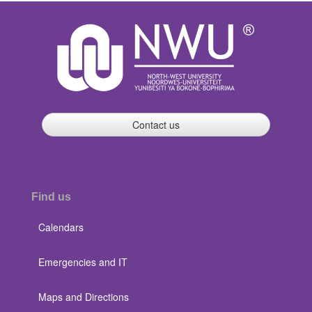
Contact us
Find us
Calendars
Emergencies and IT
Maps and Directions