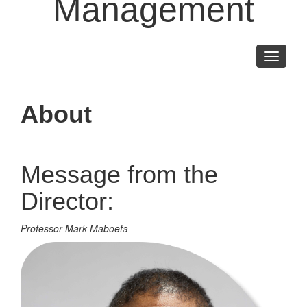
Management
Toggle
navigati
About
Message from the
Director:
Professor Mark Maboeta