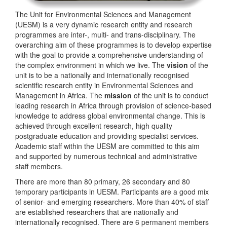
The Unit for Environmental Sciences and Management
(UESM) is a very dynamic research entity and research
programmes are inter-, multi- and trans-disciplinary. The
overarching aim of these programmes is to develop expertise
with the goal to provide a comprehensive understanding of
the complex environment in which we live. The
vision
of the
unit is to be a nationally and internationally recognised
scientific research entity in Environmental Sciences and
Management in Africa. The
mission
of the unit is to conduct
leading research in Africa through provision of science-based
knowledge to address global environmental change. This is
achieved through excellent research, high quality
postgraduate education and providing specialist services.
Academic staff within the UESM are committed to this aim
and supported by numerous technical and administrative
staff members.
There are more than 80 primary, 26 secondary and 80
temporary participants in UESM. Participants are a good mix
of senior- and emerging researchers. More than 40% of staff
are established researchers that are nationally and
internationally recognised. There are 6 permanent members