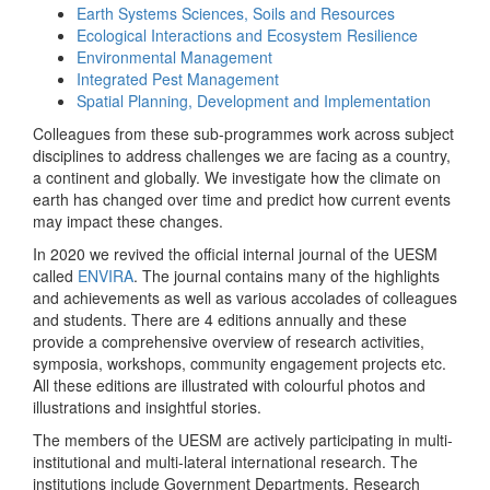
Earth Systems Sciences, Soils and Resources
Ecological Interactions and Ecosystem Resilience
Environmental Management
Integrated Pest Management
Spatial Planning, Development and Implementation
Colleagues from these sub-programmes work across subject
disciplines to address challenges we are facing as a country,
a continent and globally. We investigate how the climate on
earth has changed over time and predict how current events
may impact these changes.
In 2020 we revived the official internal journal of the UESM
called
ENVIRA
. The journal contains many of the highlights
and achievements as well as various accolades of colleagues
and students. There are 4 editions annually and these
provide a comprehensive overview of research activities,
symposia, workshops, community engagement projects etc.
All these editions are illustrated with colourful photos and
illustrations and insightful stories.
The members of the UESM are actively participating in multi-
institutional and multi-lateral international research. The
institutions include Government Departments, Research