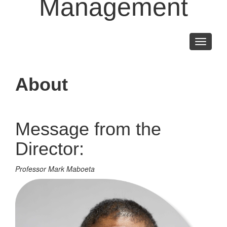
Management
Toggle
navigati
About
Message from the
Director:
Professor Mark Maboeta