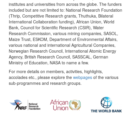
institutes and universities from across the globe. The funders
included but are not limited to: National Research Foundation
(Thrip, Competitive Research grants, Thuthuka, Bilateral
International Collaboration funding), African Union, World
Bank, Council for Scientific Research (CSIR), Water
Research Commission, various mining companies, SASOL,
Maize Trust, ESKOM, Department of Environmental Affairs,
various national and international Agricultural Companies,
Norwegian Research Council, International Atomic Energy
Agency, British Research Council, SASSCAL, German
Ministry of Education, NASA to name a few.
For more details on members, activities, highlights,
accolades etc., please explore the
webpages
of the various
sub-programmes and research groups.