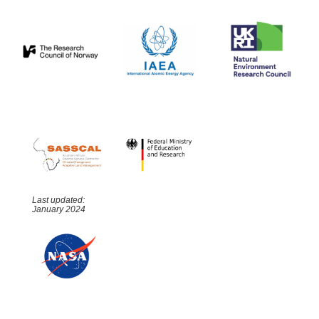
Last updated:
January 2024