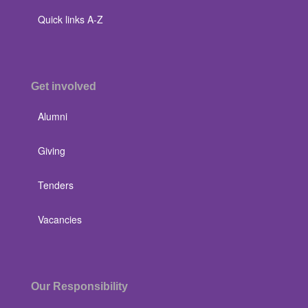
Quick links A-Z
Get involved
Alumni
Giving
Tenders
Vacancies
Our Responsibility