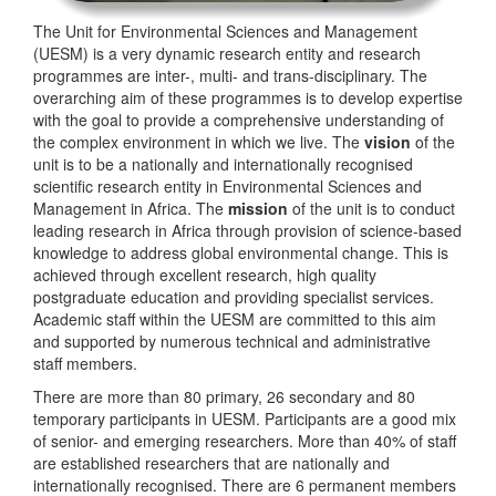
The Unit for Environmental Sciences and Management
(UESM) is a very dynamic research entity and research
programmes are inter-, multi- and trans-disciplinary. The
overarching aim of these programmes is to develop expertise
with the goal to provide a comprehensive understanding of
the complex environment in which we live. The
vision
of the
unit is to be a nationally and internationally recognised
scientific research entity in Environmental Sciences and
Management in Africa. The
mission
of the unit is to conduct
leading research in Africa through provision of science-based
knowledge to address global environmental change. This is
achieved through excellent research, high quality
postgraduate education and providing specialist services.
Academic staff within the UESM are committed to this aim
and supported by numerous technical and administrative
staff members.
There are more than 80 primary, 26 secondary and 80
temporary participants in UESM. Participants are a good mix
of senior- and emerging researchers. More than 40% of staff
are established researchers that are nationally and
internationally recognised. There are 6 permanent members