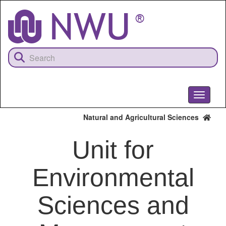
Skip
to
main
content
Toggle
navigati
Natural and Agricultural Sciences
Unit for
Environmental
Sciences and