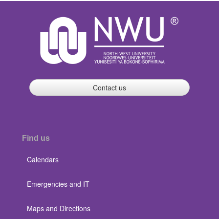
Contact us
Find us
Calendars
Emergencies and IT
Maps and Directions