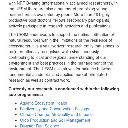
with NRF B-rating (internationally acclaimed researchers). In
the UESM there are also a number of promising young
researchers as evaluated by peers. More than 26 highly
productive post-doctoral fellows (secondary participants)
actively participate in research activities and publications.
The UESM endeavours to support the optimal utilisation of
natural resources within the limitations of the resilience of
ecosystems. It is a value-driven research entity that strives to
be internationally recognised while simultaneously
contributing to local and regional understanding of our
environment and best practices in the management of the
environment. The UESM also strives for balance between
fundamental academic- and applied market-orientated
research as well as contract work.
Currently our research is conducted within the following
sub-programmes:
Aquatic Ecosystem Health
Biodiversity and Conservation Ecology
Climate Change, Air Quality and Impacts
Crop Production and Soil Management
Disaster Risk Science