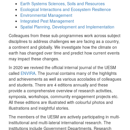
Earth Systems Sciences, Soils and Resources
Ecological Interactions and Ecosystem Resilience
Environmental Management
Integrated Pest Management
Spatial Planning, Development and Implementation
Colleagues from these sub-programmes work across subject
disciplines to address challenges we are facing as a country,
a continent and globally. We investigate how the climate on
earth has changed over time and predict how current events
may impact these changes.
In 2020 we revived the official internal journal of the UESM
called
ENVIRA
. The journal contains many of the highlights
and achievements as well as various accolades of colleagues
and students. There are 4 editions annually and these
provide a comprehensive overview of research activities,
symposia, workshops, community engagement projects etc.
All these editions are illustrated with colourful photos and
illustrations and insightful stories.
The members of the UESM are actively participating in multi-
institutional and multi-lateral international research. The
institutions include Government Departments, Research