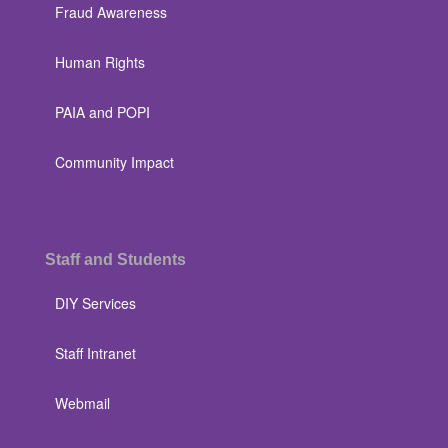
Fraud Awareness
Human Rights
PAIA and POPI
Community Impact
Staff and Students
DIY Services
Staff Intranet
Webmail