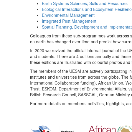
Earth Systems Sciences, Soils and Resources
Ecological Interactions and Ecosystem Resilienc
Environmental Management
Integrated Pest Management
Spatial Planning, Development and Implementat
Colleagues from these sub-programmes work across subj
on earth has changed over time and predict how curr
In 2020 we revived the official internal journal of the
and students. There are 4 editions annually and these
these editions are illustrated with colourful photos and i
The members of the UESM are actively participating in 
institutes and universities from across the globe. The
International Collaboration funding), African Union,
Trust, ESKOM, Department of Environmental Affairs, va
British Research Council, SASSCAL, German Ministry 
For more details on members, activities, highlights, ac