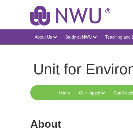
Skip
to
main
content
About Us
Study at NWU
Teaching and 
NWU
Main
Unit for Envi
Home
Our Impact
Qualificat
Menu
Environmental
Sciences
About
and