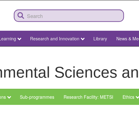
Learning
Research and Innovation
Library
News & Me
ronmental Sciences 
ions
Sub-programmes
Research Facility: METSI
Ethics