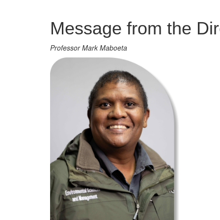
Management
Message from the Dir
Professor Mark Maboeta