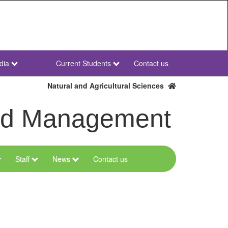
dia
Current Students
Contact us
NWU
Secondary
Natural and Agricultural Sciences
and Management
Staff
News
Contact us