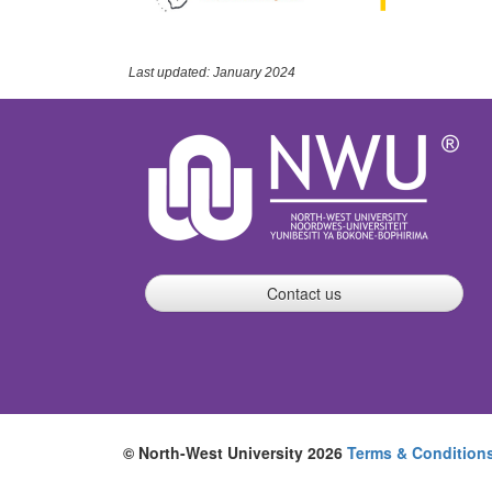
Last updated: January 2024
Contact us
© North-West University 2026
Terms & Condition