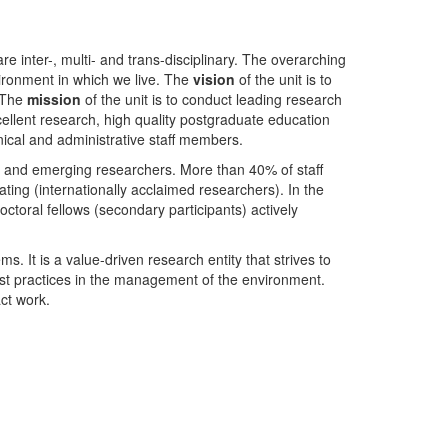
nter-, multi- and trans-disciplinary. The overarching
ironment in which we live. The
vision
of the unit is to
. The
mission
of the unit is to conduct leading research
ellent research, high quality postgraduate education
ical and administrative staff members.
- and emerging researchers. More than 40% of staff
ing (internationally acclaimed researchers). In the
toral fellows (secondary participants) actively
s. It is a value-driven research entity that strives to
est practices in the management of the environment.
ct work.