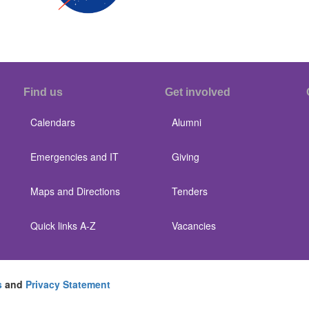
Find us
Get involved
Calendars
Alumni
Emergencies and IT
Giving
Maps and Directions
Tenders
Quick links A-Z
Vacancies
s
and
Privacy Statement