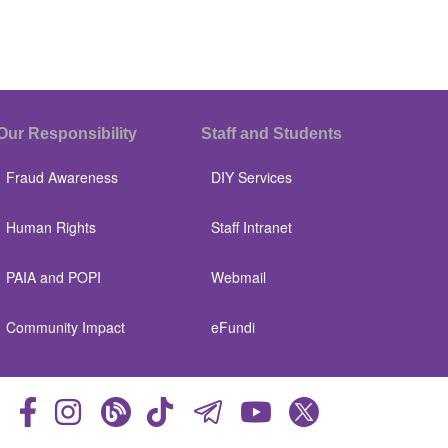
Our Responsibility
Staff and Students
Fraud Awareness
DIY Services
Human Rights
Staff Intranet
PAIA and POPI
Webmail
Community Impact
eFundi