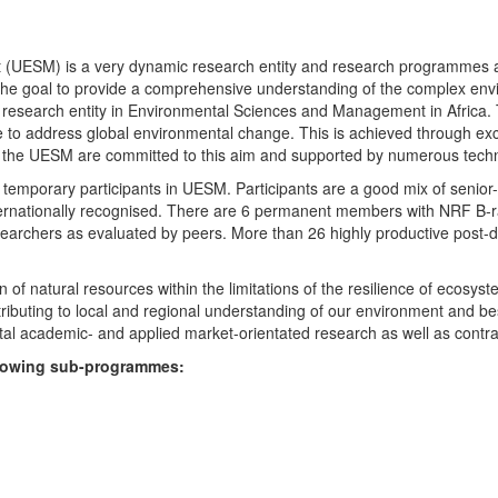
UESM) is a very dynamic research entity and research programmes are i
 the goal to provide a comprehensive understanding of the complex env
fic research entity in Environmental Sciences and Management in Africa
e to address global environmental change. This is achieved through exc
hin the UESM are committed to this aim and supported by numerous techn
temporary participants in UESM. Participants are a good mix of senior
ternationally recognised. There are 6 permanent members with NRF B-rat
rchers as evaluated by peers. More than 26 highly productive post-doc
f natural resources within the limitations of the resilience of ecosystem
tributing to local and regional understanding of our environment and b
l academic- and applied market-orientated research as well as contra
ollowing sub-programmes: