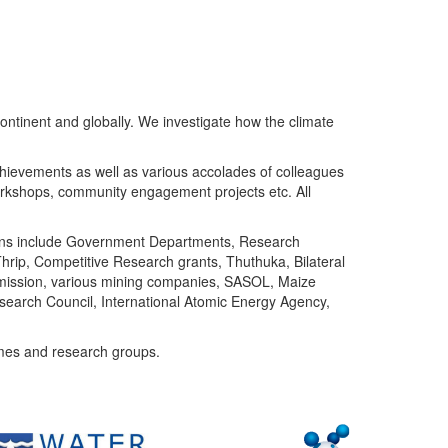
ntinent and globally. We investigate how the climate
chievements as well as various accolades of colleagues
orkshops, community engagement projects etc. All
tutions include Government Departments, Research
Thrip, Competitive Research grants, Thuthuka, Bilateral
ommission, various mining companies, SASOL, Maize
search Council, International Atomic Energy Agency,
mes and research groups.