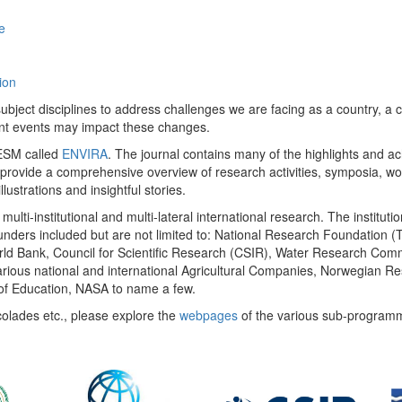
e
ion
ect disciplines to address challenges we are facing as a country, a co
ent events may impact these changes.
 UESM called
ENVIRA
. The journal contains many of the highlights and a
 provide a comprehensive overview of research activities, symposia, w
llustrations and insightful stories.
multi-institutional and multi-lateral international research. The insti
 funders included but are not limited to: National Research Foundation (
 World Bank, Council for Scientific Research (CSIR), Water Research C
rious national and international Agricultural Companies, Norwegian Re
of Education, NASA to name a few.
colades etc., please explore the
webpages
of the various sub-program