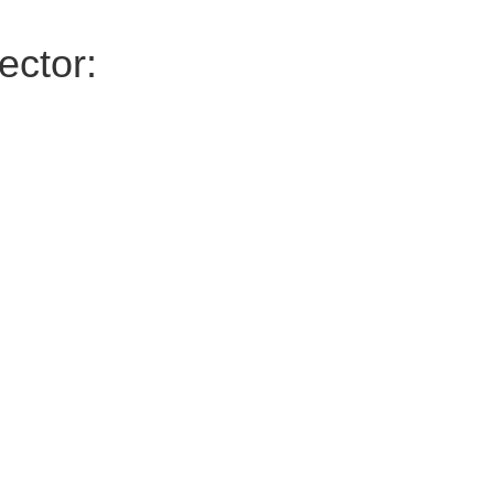
ector: