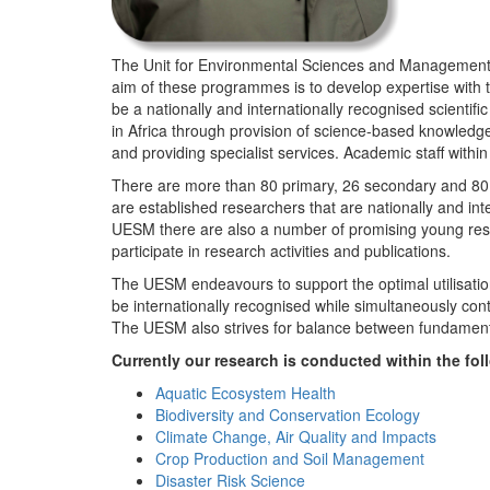
The Unit for Environmental Sciences and Management (
aim of these programmes is to develop expertise with
be a nationally and internationally recognised scienti
in Africa through provision of science-based knowledg
and providing specialist services. Academic staff wit
There are more than 80 primary, 26 secondary and 80 
are established researchers that are nationally and in
UESM there are also a number of promising young resea
participate in research activities and publications.
The UESM endeavours to support the optimal utilisation o
be internationally recognised while simultaneously con
The UESM also strives for balance between fundamenta
Currently our research is conducted within the f
Aquatic Ecosystem Health
Biodiversity and Conservation Ecology
Climate Change, Air Quality and Impacts
Crop Production and Soil Management
Disaster Risk Science