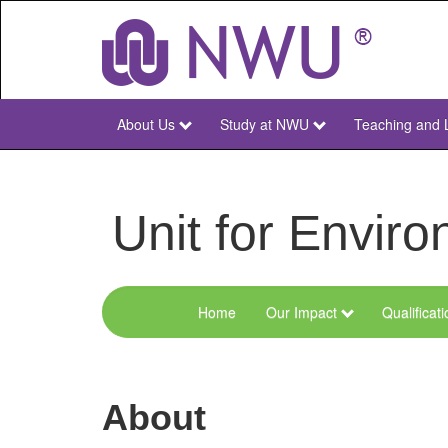
Skip
to
main
content
About Us
Study at NWU
Teaching and 
NWU
Main
Unit for Envi
Home
Our Impact
Qualificat
Menu
Environmental
Sciences
About
and