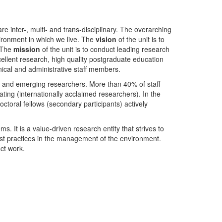
nter-, multi- and trans-disciplinary. The overarching
ironment in which we live. The
vision
of the unit is to
. The
mission
of the unit is to conduct leading research
ellent research, high quality postgraduate education
ical and administrative staff members.
- and emerging researchers. More than 40% of staff
ing (internationally acclaimed researchers). In the
toral fellows (secondary participants) actively
s. It is a value-driven research entity that strives to
est practices in the management of the environment.
ct work.