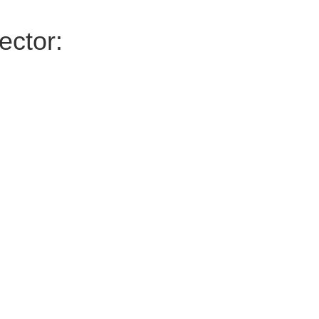
ector: