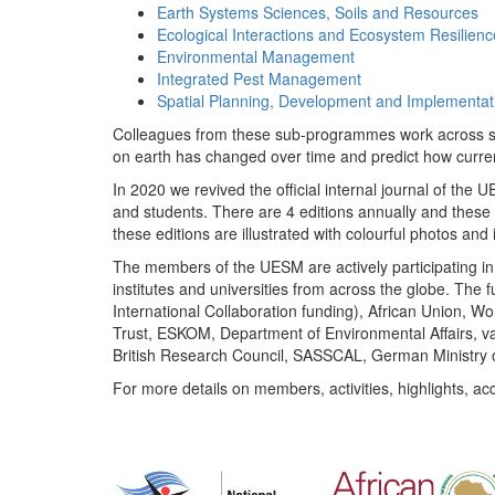
Earth Systems Sciences, Soils and Resources
Ecological Interactions and Ecosystem Resilienc
Environmental Management
Integrated Pest Management
Spatial Planning, Development and Implementat
Colleagues from these sub-programmes work across subj
on earth has changed over time and predict how curr
In 2020 we revived the official internal journal of the
and students. There are 4 editions annually and these
these editions are illustrated with colourful photos and i
The members of the UESM are actively participating in 
institutes and universities from across the globe. The
International Collaboration funding), African Union,
Trust, ESKOM, Department of Environmental Affairs, va
British Research Council, SASSCAL, German Ministry 
For more details on members, activities, highlights, ac