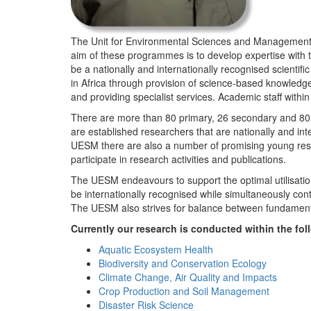
The Unit for Environmental Sciences and Management (
aim of these programmes is to develop expertise with
be a nationally and internationally recognised scienti
in Africa through provision of science-based knowledg
and providing specialist services. Academic staff wit
There are more than 80 primary, 26 secondary and 80 
are established researchers that are nationally and in
UESM there are also a number of promising young resea
participate in research activities and publications.
The UESM endeavours to support the optimal utilisation o
be internationally recognised while simultaneously con
The UESM also strives for balance between fundamenta
Currently our research is conducted within the f
Aquatic Ecosystem Health
Biodiversity and Conservation Ecology
Climate Change, Air Quality and Impacts
Crop Production and Soil Management
Disaster Risk Science