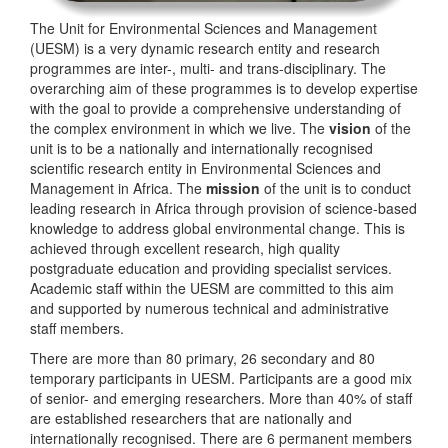
The Unit for Environmental Sciences and Management
(UESM) is a very dynamic research entity and research
programmes are inter-, multi- and trans-disciplinary. The
overarching aim of these programmes is to develop expertise
with the goal to provide a comprehensive understanding of
the complex environment in which we live. The
vision
of the
unit is to be a nationally and internationally recognised
scientific research entity in Environmental Sciences and
Management in Africa. The
mission
of the unit is to conduct
leading research in Africa through provision of science-based
knowledge to address global environmental change. This is
achieved through excellent research, high quality
postgraduate education and providing specialist services.
Academic staff within the UESM are committed to this aim
and supported by numerous technical and administrative
staff members.
There are more than 80 primary, 26 secondary and 80
temporary participants in UESM. Participants are a good mix
of senior- and emerging researchers. More than 40% of staff
are established researchers that are nationally and
internationally recognised. There are 6 permanent members