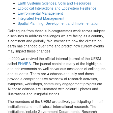
Earth Systems Sciences, Soils and Resources
Ecological Interactions and Ecosystem Resilience
Environmental Management
Integrated Pest Management
Spatial Planning, Development and Implementation
Colleagues from these sub-programmes work across subject
disciplines to address challenges we are facing as a country,
a continent and globally. We investigate how the climate on
earth has changed over time and predict how current events
may impact these changes.
In 2020 we revived the official internal journal of the UESM
called
ENVIRA
. The journal contains many of the highlights
and achievements as well as various accolades of colleagues
and students. There are 4 editions annually and these
provide a comprehensive overview of research activities,
symposia, workshops, community engagement projects etc.
All these editions are illustrated with colourful photos and
illustrations and insightful stories.
The members of the UESM are actively participating in multi-
institutional and multi-lateral international research. The
institutions include Government Departments, Research