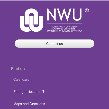
Contact us
Find us
Calendars
Emergencies and IT
Maps and Directions