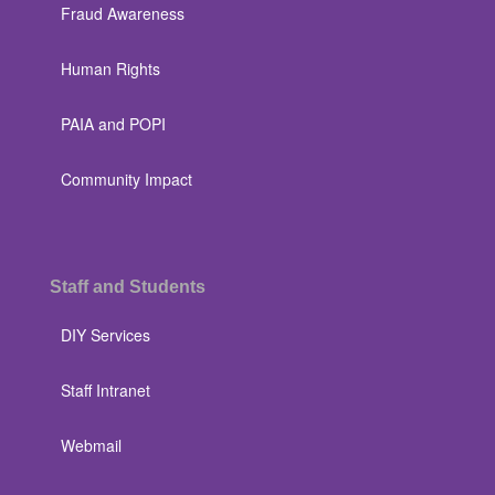
Fraud Awareness
Human Rights
PAIA and POPI
Community Impact
Staff and Students
DIY Services
Staff Intranet
Webmail