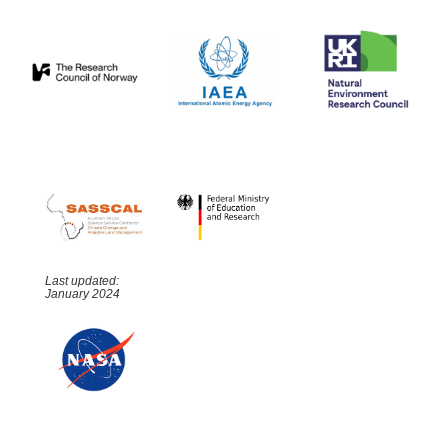
Last updated:
January 2024