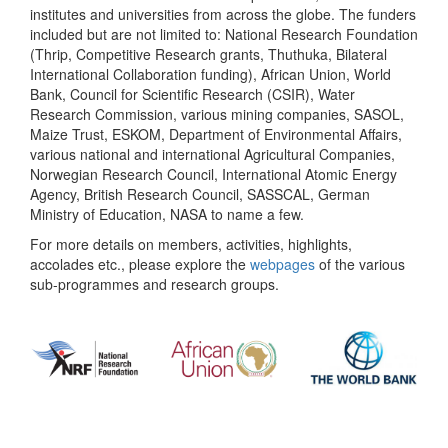
institutes and universities from across the globe. The funders
included but are not limited to: National Research Foundation
(Thrip, Competitive Research grants, Thuthuka, Bilateral
International Collaboration funding), African Union, World
Bank, Council for Scientific Research (CSIR), Water
Research Commission, various mining companies, SASOL,
Maize Trust, ESKOM, Department of Environmental Affairs,
various national and international Agricultural Companies,
Norwegian Research Council, International Atomic Energy
Agency, British Research Council, SASSCAL, German
Ministry of Education, NASA to name a few.
For more details on members, activities, highlights,
accolades etc., please explore the
webpages
of the various
sub-programmes and research groups.