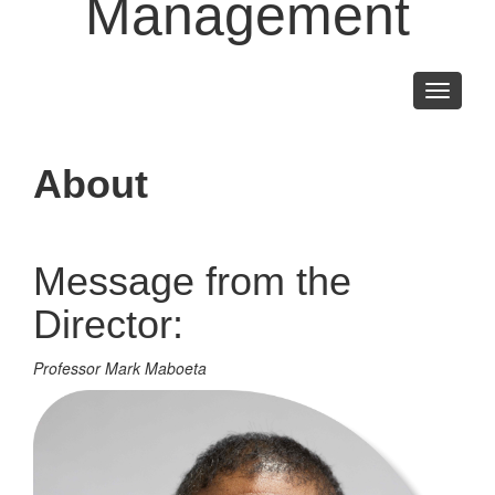
Management
Toggle
navigati
About
Message from the
Director:
Professor Mark Maboeta