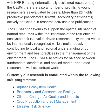
with NRF B-rating (internationally acclaimed researchers). In
the UESM there are also a number of promising young
researchers as evaluated by peers. More than 26 highly
productive post-doctoral fellows (secondary participants)
actively participate in research activities and publications.
The UESM endeavours to support the optimal utilisation of
natural resources within the limitations of the resilience of
ecosystems. It is a value-driven research entity that strives to
be internationally recognised while simultaneously
contributing to local and regional understanding of our
environment and best practices in the management of the
environment. The UESM also strives for balance between
fundamental academic- and applied market-orientated
research as well as contract work.
Currently our research is conducted within the following
sub-programmes:
Aquatic Ecosystem Health
Biodiversity and Conservation Ecology
Climate Change, Air Quality and Impacts
Crop Production and Soil Management
Disaster Risk Science