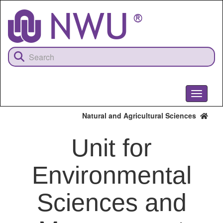
Skip
to
main
content
Toggle
navigati
Natural and Agricultural Sciences
Unit for
Environmental
Sciences and