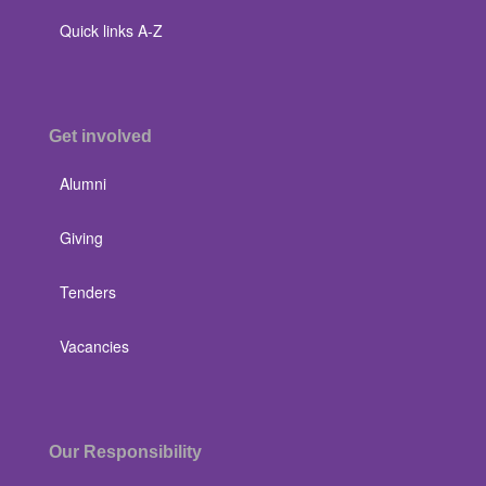
Quick links A-Z
Get involved
Alumni
Giving
Tenders
Vacancies
Our Responsibility