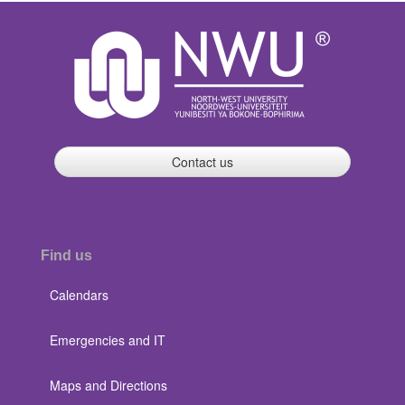
Contact us
Find us
Calendars
Emergencies and IT
Maps and Directions