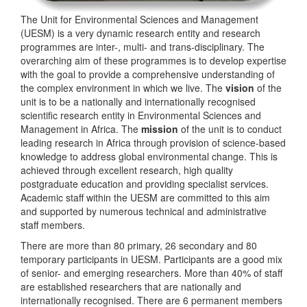
The Unit for Environmental Sciences and Management
(UESM) is a very dynamic research entity and research
programmes are inter-, multi- and trans-disciplinary. The
overarching aim of these programmes is to develop expertise
with the goal to provide a comprehensive understanding of
the complex environment in which we live. The
vision
of the
unit is to be a nationally and internationally recognised
scientific research entity in Environmental Sciences and
Management in Africa. The
mission
of the unit is to conduct
leading research in Africa through provision of science-based
knowledge to address global environmental change. This is
achieved through excellent research, high quality
postgraduate education and providing specialist services.
Academic staff within the UESM are committed to this aim
and supported by numerous technical and administrative
staff members.
There are more than 80 primary, 26 secondary and 80
temporary participants in UESM. Participants are a good mix
of senior- and emerging researchers. More than 40% of staff
are established researchers that are nationally and
internationally recognised. There are 6 permanent members