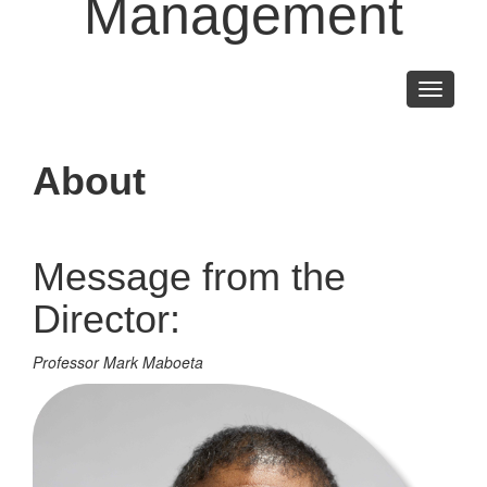
Management
Toggle
navigati
About
Message from the
Director:
Professor Mark Maboeta