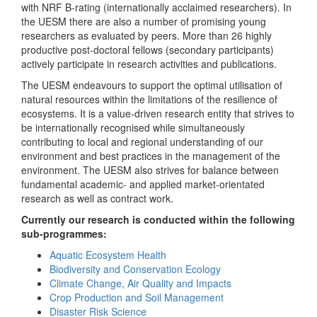
with NRF B-rating (internationally acclaimed researchers). In
the UESM there are also a number of promising young
researchers as evaluated by peers. More than 26 highly
productive post-doctoral fellows (secondary participants)
actively participate in research activities and publications.
The UESM endeavours to support the optimal utilisation of
natural resources within the limitations of the resilience of
ecosystems. It is a value-driven research entity that strives to
be internationally recognised while simultaneously
contributing to local and regional understanding of our
environment and best practices in the management of the
environment. The UESM also strives for balance between
fundamental academic- and applied market-orientated
research as well as contract work.
Currently our research is conducted within the following
sub-programmes:
Aquatic Ecosystem Health
Biodiversity and Conservation Ecology
Climate Change, Air Quality and Impacts
Crop Production and Soil Management
Disaster Risk Science