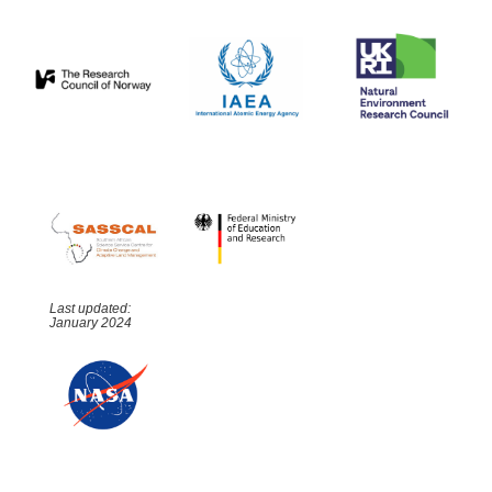
Last updated:
January 2024