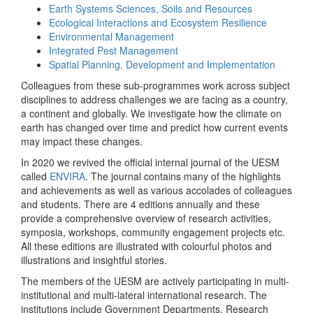
Earth Systems Sciences, Soils and Resources
Ecological Interactions and Ecosystem Resilience
Environmental Management
Integrated Pest Management
Spatial Planning, Development and Implementation
Colleagues from these sub-programmes work across subject
disciplines to address challenges we are facing as a country,
a continent and globally. We investigate how the climate on
earth has changed over time and predict how current events
may impact these changes.
In 2020 we revived the official internal journal of the UESM
called
ENVIRA
. The journal contains many of the highlights
and achievements as well as various accolades of colleagues
and students. There are 4 editions annually and these
provide a comprehensive overview of research activities,
symposia, workshops, community engagement projects etc.
All these editions are illustrated with colourful photos and
illustrations and insightful stories.
The members of the UESM are actively participating in multi-
institutional and multi-lateral international research. The
institutions include Government Departments, Research