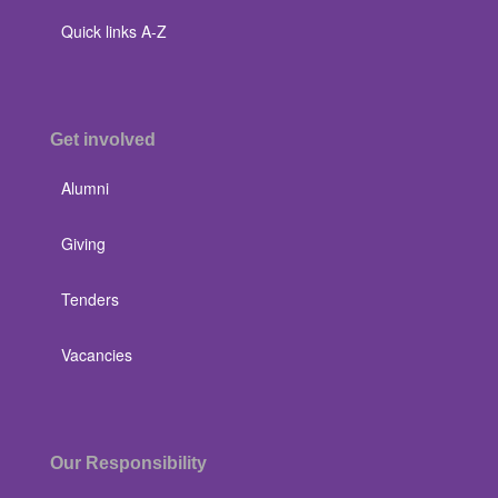
Quick links A-Z
Get involved
Alumni
Giving
Tenders
Vacancies
Our Responsibility