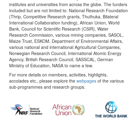
institutes and universities from across the globe. The funders
included but are not limited to: National Research Foundation
(Thrip, Competitive Research grants, Thuthuka, Bilateral
International Collaboration funding), African Union, World
Bank, Council for Scientific Research (CSIR), Water
Research Commission, various mining companies, SASOL,
Maize Trust, ESKOM, Department of Environmental Affairs,
various national and international Agricultural Companies,
Norwegian Research Council, International Atomic Energy
Agency, British Research Council, SASSCAL, German
Ministry of Education, NASA to name a few.
For more details on members, activities, highlights,
accolades etc., please explore the
webpages
of the various
sub-programmes and research groups.