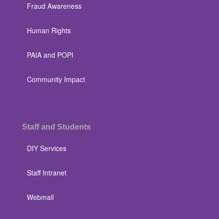
Fraud Awareness
Human Rights
PAIA and POPI
Community Impact
Staff and Students
DIY Services
Staff Intranet
Webmail