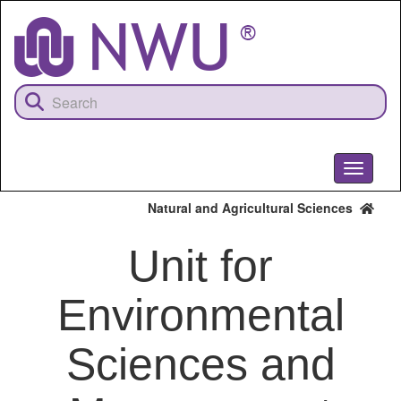
Skip
to
main
content
Toggle
navigati
Natural and Agricultural Sciences
Unit for
Environmental
Sciences and