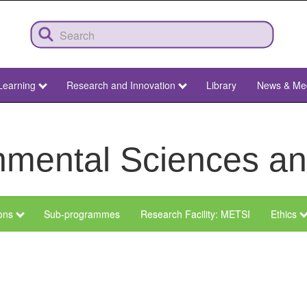
Learning
Research and Innovation
Library
News & Me
ronmental Sciences 
ions
Sub-programmes
Research Facility: METSI
Ethics