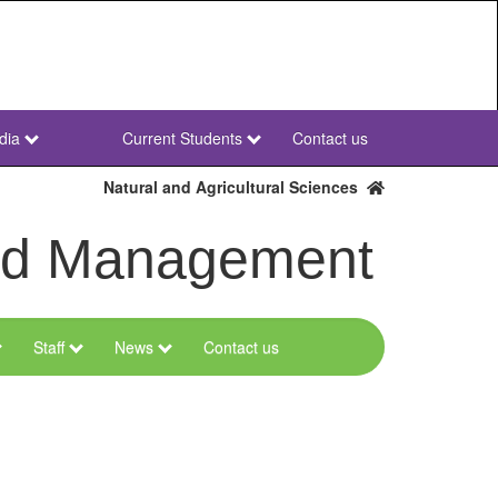
dia
Current Students
Contact us
NWU
Secondary
Natural and Agricultural Sciences
and Management
Staff
News
Contact us