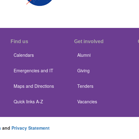
Find us
Get involved
Calendars
Alumni
Emergencies and IT
Giving
Maps and Directions
Tenders
Quick links A-Z
Vacancies
s
and
Privacy Statement