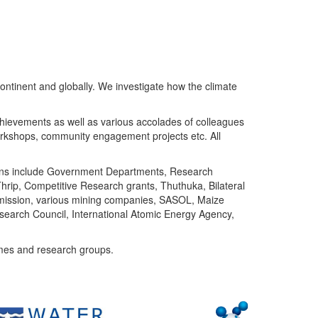
ntinent and globally. We investigate how the climate
chievements as well as various accolades of colleagues
orkshops, community engagement projects etc. All
tutions include Government Departments, Research
Thrip, Competitive Research grants, Thuthuka, Bilateral
ommission, various mining companies, SASOL, Maize
search Council, International Atomic Energy Agency,
mes and research groups.