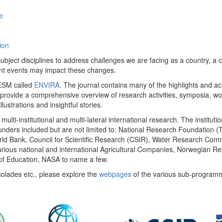
e
ion
ect disciplines to address challenges we are facing as a country, a co
ent events may impact these changes.
 UESM called
ENVIRA
. The journal contains many of the highlights and a
 provide a comprehensive overview of research activities, symposia, w
llustrations and insightful stories.
multi-institutional and multi-lateral international research. The insti
 funders included but are not limited to: National Research Foundation (
 World Bank, Council for Scientific Research (CSIR), Water Research C
rious national and international Agricultural Companies, Norwegian Re
of Education, NASA to name a few.
colades etc., please explore the
webpages
of the various sub-program