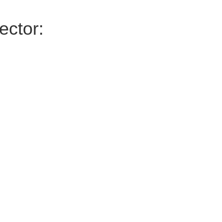
ector: