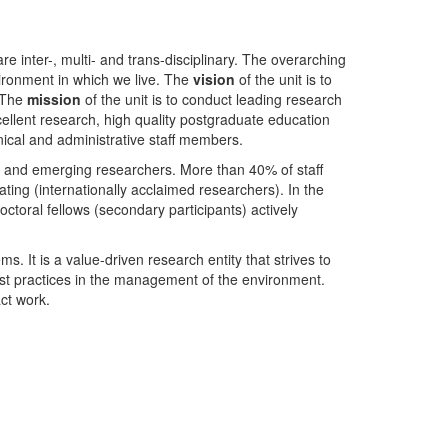
nter-, multi- and trans-disciplinary. The overarching
ironment in which we live. The
vision
of the unit is to
. The
mission
of the unit is to conduct leading research
ellent research, high quality postgraduate education
ical and administrative staff members.
- and emerging researchers. More than 40% of staff
ing (internationally acclaimed researchers). In the
toral fellows (secondary participants) actively
s. It is a value-driven research entity that strives to
est practices in the management of the environment.
ct work.