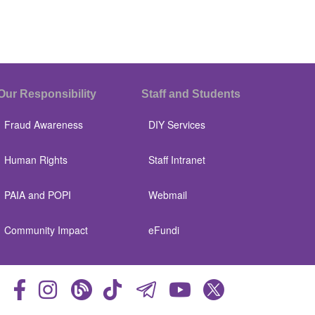
Our Responsibility
Staff and Students
Fraud Awareness
DIY Services
Human Rights
Staff Intranet
PAIA and POPI
Webmail
Community Impact
eFundi