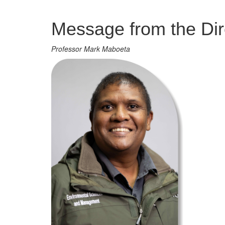
Management
Message from the Dir
Professor Mark Maboeta