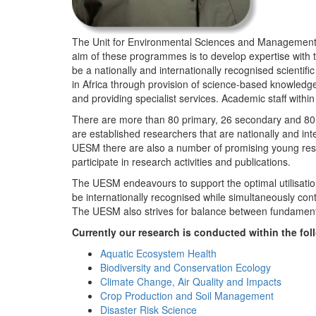
The Unit for Environmental Sciences and Management (
aim of these programmes is to develop expertise with
be a nationally and internationally recognised scienti
in Africa through provision of science-based knowledg
and providing specialist services. Academic staff wit
There are more than 80 primary, 26 secondary and 80 
are established researchers that are nationally and in
UESM there are also a number of promising young resea
participate in research activities and publications.
The UESM endeavours to support the optimal utilisation o
be internationally recognised while simultaneously con
The UESM also strives for balance between fundamenta
Currently our research is conducted within the f
Aquatic Ecosystem Health
Biodiversity and Conservation Ecology
Climate Change, Air Quality and Impacts
Crop Production and Soil Management
Disaster Risk Science