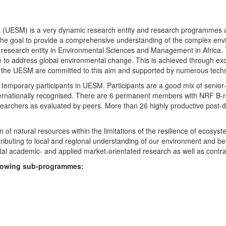
UESM) is a very dynamic research entity and research programmes are i
 the goal to provide a comprehensive understanding of the complex env
fic research entity in Environmental Sciences and Management in Africa
e to address global environmental change. This is achieved through exc
hin the UESM are committed to this aim and supported by numerous techn
temporary participants in UESM. Participants are a good mix of senior
ternationally recognised. There are 6 permanent members with NRF B-rat
rchers as evaluated by peers. More than 26 highly productive post-doc
f natural resources within the limitations of the resilience of ecosystem
tributing to local and regional understanding of our environment and b
l academic- and applied market-orientated research as well as contra
ollowing sub-programmes: