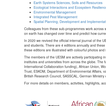
Earth Systems Sciences, Soils and Resources
Ecological Interactions and Ecosystem Resilienc
Environmental Management
Integrated Pest Management
Spatial Planning, Development and Implementat
Colleagues from these sub-programmes work across subj
on earth has changed over time and predict how curr
In 2020 we revived the official internal journal of the
and students. There are 4 editions annually and these
these editions are illustrated with colourful photos and i
The members of the UESM are actively participating in 
institutes and universities from across the globe. The
International Collaboration funding), African Union,
Trust, ESKOM, Department of Environmental Affairs, va
British Research Council, SASSCAL, German Ministry 
For more details on members, activities, highlights, ac