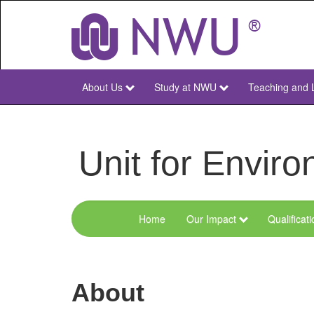
Skip
to
main
content
About Us
Study at NWU
Teaching and 
NWU
Main
Unit for Envi
Home
Our Impact
Qualificat
Menu
Environmental
Sciences
About
and