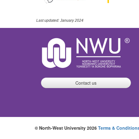
Last updated: January 2024
Contact us
© North-West University 2026
Terms & Condition