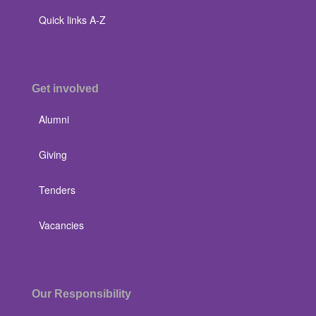
Quick links A-Z
Get involved
Alumni
Giving
Tenders
Vacancies
Our Responsibility