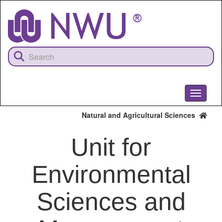
Skip
to
main
content
Toggle
navigati
Natural and Agricultural Sciences
Unit for
Environmental
Sciences and