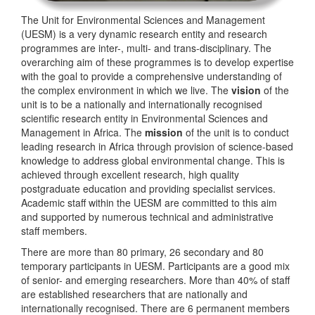
The Unit for Environmental Sciences and Management
(UESM) is a very dynamic research entity and research
programmes are inter-, multi- and trans-disciplinary. The
overarching aim of these programmes is to develop expertise
with the goal to provide a comprehensive understanding of
the complex environment in which we live. The
vision
of the
unit is to be a nationally and internationally recognised
scientific research entity in Environmental Sciences and
Management in Africa. The
mission
of the unit is to conduct
leading research in Africa through provision of science-based
knowledge to address global environmental change. This is
achieved through excellent research, high quality
postgraduate education and providing specialist services.
Academic staff within the UESM are committed to this aim
and supported by numerous technical and administrative
staff members.
There are more than 80 primary, 26 secondary and 80
temporary participants in UESM. Participants are a good mix
of senior- and emerging researchers. More than 40% of staff
are established researchers that are nationally and
internationally recognised. There are 6 permanent members