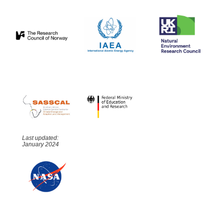
Last updated:
January 2024