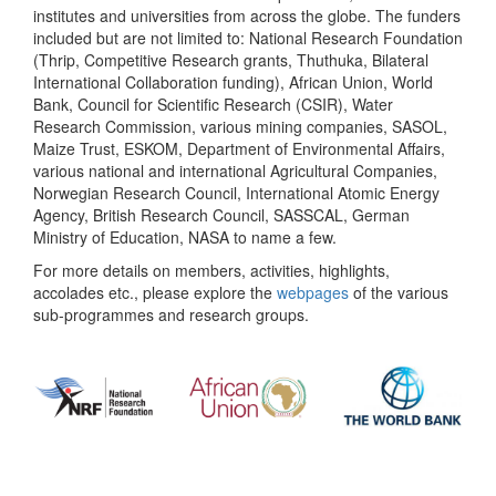
institutes and universities from across the globe. The funders
included but are not limited to: National Research Foundation
(Thrip, Competitive Research grants, Thuthuka, Bilateral
International Collaboration funding), African Union, World
Bank, Council for Scientific Research (CSIR), Water
Research Commission, various mining companies, SASOL,
Maize Trust, ESKOM, Department of Environmental Affairs,
various national and international Agricultural Companies,
Norwegian Research Council, International Atomic Energy
Agency, British Research Council, SASSCAL, German
Ministry of Education, NASA to name a few.
For more details on members, activities, highlights,
accolades etc., please explore the
webpages
of the various
sub-programmes and research groups.