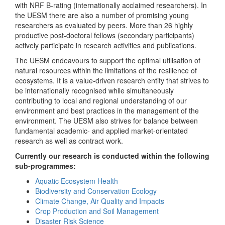
with NRF B-rating (internationally acclaimed researchers). In
the UESM there are also a number of promising young
researchers as evaluated by peers. More than 26 highly
productive post-doctoral fellows (secondary participants)
actively participate in research activities and publications.
The UESM endeavours to support the optimal utilisation of
natural resources within the limitations of the resilience of
ecosystems. It is a value-driven research entity that strives to
be internationally recognised while simultaneously
contributing to local and regional understanding of our
environment and best practices in the management of the
environment. The UESM also strives for balance between
fundamental academic- and applied market-orientated
research as well as contract work.
Currently our research is conducted within the following
sub-programmes:
Aquatic Ecosystem Health
Biodiversity and Conservation Ecology
Climate Change, Air Quality and Impacts
Crop Production and Soil Management
Disaster Risk Science