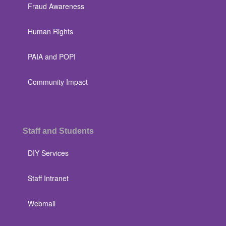
Fraud Awareness
Human Rights
PAIA and POPI
Community Impact
Staff and Students
DIY Services
Staff Intranet
Webmail