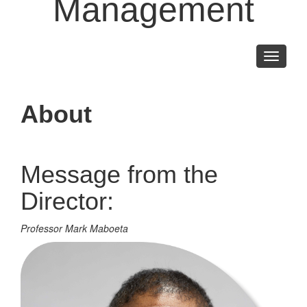
Management
Toggle
navigati
About
Message from the
Director:
Professor Mark Maboeta