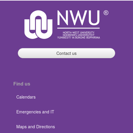
Contact us
Find us
Calendars
Emergencies and IT
Maps and Directions