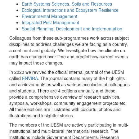
Earth Systems Sciences, Soils and Resources
Ecological Interactions and Ecosystem Resilience
Environmental Management
Integrated Pest Management
Spatial Planning, Development and Implementation
Colleagues from these sub-programmes work across subject
disciplines to address challenges we are facing as a country,
a continent and globally. We investigate how the climate on
earth has changed over time and predict how current events
may impact these changes.
In 2020 we revived the official internal journal of the UESM
called
ENVIRA
. The journal contains many of the highlights
and achievements as well as various accolades of colleagues
and students. There are 4 editions annually and these
provide a comprehensive overview of research activities,
symposia, workshops, community engagement projects etc.
All these editions are illustrated with colourful photos and
illustrations and insightful stories.
The members of the UESM are actively participating in multi-
institutional and multi-lateral international research. The
institutions include Government Departments, Research