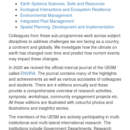
Earth Systems Sciences, Soils and Resources
Ecological Interactions and Ecosystem Resilience
Environmental Management
Integrated Pest Management
Spatial Planning, Development and Implementation
Colleagues from these sub-programmes work across subject
disciplines to address challenges we are facing as a country,
a continent and globally. We investigate how the climate on
earth has changed over time and predict how current events
may impact these changes.
In 2020 we revived the official internal journal of the UESM
called
ENVIRA
. The journal contains many of the highlights
and achievements as well as various accolades of colleagues
and students. There are 4 editions annually and these
provide a comprehensive overview of research activities,
symposia, workshops, community engagement projects etc.
All these editions are illustrated with colourful photos and
illustrations and insightful stories.
The members of the UESM are actively participating in multi-
institutional and multi-lateral international research. The
institutions include Government Departments, Research