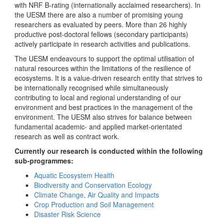
with NRF B-rating (internationally acclaimed researchers). In
the UESM there are also a number of promising young
researchers as evaluated by peers. More than 26 highly
productive post-doctoral fellows (secondary participants)
actively participate in research activities and publications.
The UESM endeavours to support the optimal utilisation of
natural resources within the limitations of the resilience of
ecosystems. It is a value-driven research entity that strives to
be internationally recognised while simultaneously
contributing to local and regional understanding of our
environment and best practices in the management of the
environment. The UESM also strives for balance between
fundamental academic- and applied market-orientated
research as well as contract work.
Currently our research is conducted within the following
sub-programmes:
Aquatic Ecosystem Health
Biodiversity and Conservation Ecology
Climate Change, Air Quality and Impacts
Crop Production and Soil Management
Disaster Risk Science