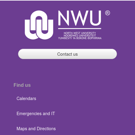
Contact us
Find us
Calendars
Emergencies and IT
Maps and Directions