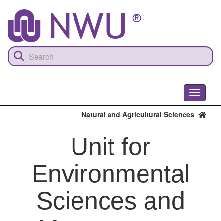
Skip
to
main
content
Toggle
navigati
Natural and Agricultural Sciences
Unit for
Environmental
Sciences and