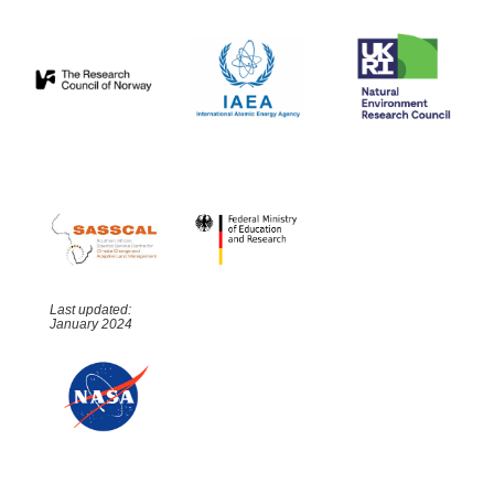
Last updated:
January 2024