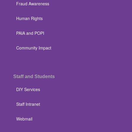
Fraud Awareness
Human Rights
PAIA and POPI
Community Impact
Staff and Students
DIY Services
Staff Intranet
Webmail