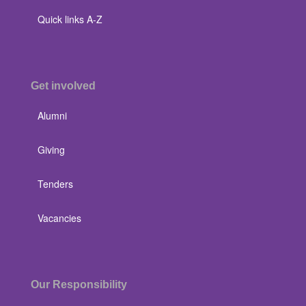
Quick links A-Z
Get involved
Alumni
Giving
Tenders
Vacancies
Our Responsibility