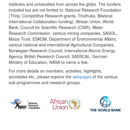
institutes and universities from across the globe. The funders
included but are not limited to: National Research Foundation
(Thrip, Competitive Research grants, Thuthuka, Bilateral
International Collaboration funding), African Union, World
Bank, Council for Scientific Research (CSIR), Water
Research Commission, various mining companies, SASOL,
Maize Trust, ESKOM, Department of Environmental Affairs,
various national and international Agricultural Companies,
Norwegian Research Council, International Atomic Energy
Agency, British Research Council, SASSCAL, German
Ministry of Education, NASA to name a few.
For more details on members, activities, highlights,
accolades etc., please explore the
webpages
of the various
sub-programmes and research groups.