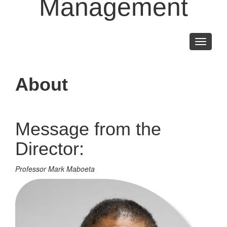
Management
Toggle
navigati
About
Message from the
Director:
Professor Mark Maboeta