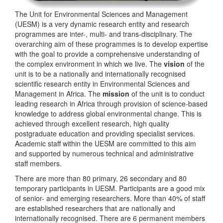
The Unit for Environmental Sciences and Management
(UESM) is a very dynamic research entity and research
programmes are inter-, multi- and trans-disciplinary. The
overarching aim of these programmes is to develop expertise
with the goal to provide a comprehensive understanding of
the complex environment in which we live. The
vision
of the
unit is to be a nationally and internationally recognised
scientific research entity in Environmental Sciences and
Management in Africa. The
mission
of the unit is to conduct
leading research in Africa through provision of science-based
knowledge to address global environmental change. This is
achieved through excellent research, high quality
postgraduate education and providing specialist services.
Academic staff within the UESM are committed to this aim
and supported by numerous technical and administrative
staff members.
There are more than 80 primary, 26 secondary and 80
temporary participants in UESM. Participants are a good mix
of senior- and emerging researchers. More than 40% of staff
are established researchers that are nationally and
internationally recognised. There are 6 permanent members