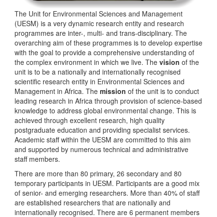
The Unit for Environmental Sciences and Management
(UESM) is a very dynamic research entity and research
programmes are inter-, multi- and trans-disciplinary. The
overarching aim of these programmes is to develop expertise
with the goal to provide a comprehensive understanding of
the complex environment in which we live. The
vision
of the
unit is to be a nationally and internationally recognised
scientific research entity in Environmental Sciences and
Management in Africa. The
mission
of the unit is to conduct
leading research in Africa through provision of science-based
knowledge to address global environmental change. This is
achieved through excellent research, high quality
postgraduate education and providing specialist services.
Academic staff within the UESM are committed to this aim
and supported by numerous technical and administrative
staff members.
There are more than 80 primary, 26 secondary and 80
temporary participants in UESM. Participants are a good mix
of senior- and emerging researchers. More than 40% of staff
are established researchers that are nationally and
internationally recognised. There are 6 permanent members