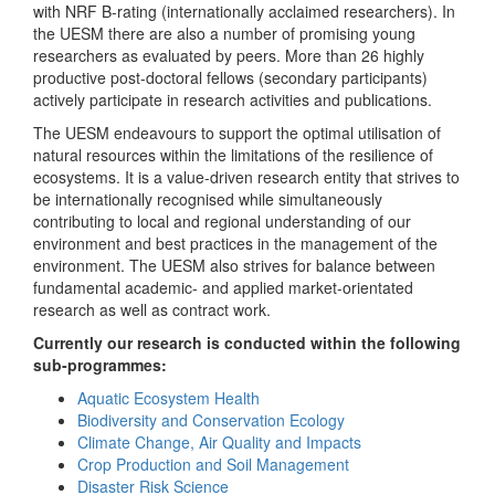
with NRF B-rating (internationally acclaimed researchers). In
the UESM there are also a number of promising young
researchers as evaluated by peers. More than 26 highly
productive post-doctoral fellows (secondary participants)
actively participate in research activities and publications.
The UESM endeavours to support the optimal utilisation of
natural resources within the limitations of the resilience of
ecosystems. It is a value-driven research entity that strives to
be internationally recognised while simultaneously
contributing to local and regional understanding of our
environment and best practices in the management of the
environment. The UESM also strives for balance between
fundamental academic- and applied market-orientated
research as well as contract work.
Currently our research is conducted within the following
sub-programmes:
Aquatic Ecosystem Health
Biodiversity and Conservation Ecology
Climate Change, Air Quality and Impacts
Crop Production and Soil Management
Disaster Risk Science