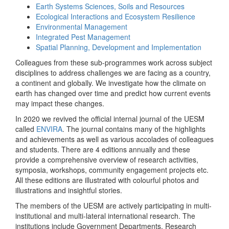
Earth Systems Sciences, Soils and Resources
Ecological Interactions and Ecosystem Resilience
Environmental Management
Integrated Pest Management
Spatial Planning, Development and Implementation
Colleagues from these sub-programmes work across subject
disciplines to address challenges we are facing as a country,
a continent and globally. We investigate how the climate on
earth has changed over time and predict how current events
may impact these changes.
In 2020 we revived the official internal journal of the UESM
called
ENVIRA
. The journal contains many of the highlights
and achievements as well as various accolades of colleagues
and students. There are 4 editions annually and these
provide a comprehensive overview of research activities,
symposia, workshops, community engagement projects etc.
All these editions are illustrated with colourful photos and
illustrations and insightful stories.
The members of the UESM are actively participating in multi-
institutional and multi-lateral international research. The
institutions include Government Departments, Research