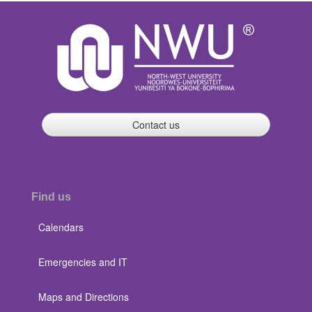
Contact us
Find us
Calendars
Emergencies and IT
Maps and Directions