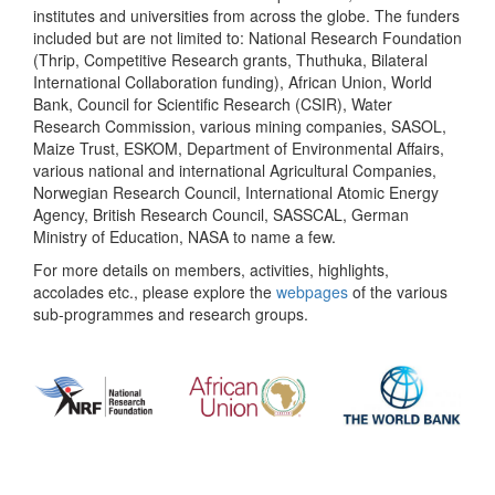
institutes and universities from across the globe. The funders
included but are not limited to: National Research Foundation
(Thrip, Competitive Research grants, Thuthuka, Bilateral
International Collaboration funding), African Union, World
Bank, Council for Scientific Research (CSIR), Water
Research Commission, various mining companies, SASOL,
Maize Trust, ESKOM, Department of Environmental Affairs,
various national and international Agricultural Companies,
Norwegian Research Council, International Atomic Energy
Agency, British Research Council, SASSCAL, German
Ministry of Education, NASA to name a few.
For more details on members, activities, highlights,
accolades etc., please explore the
webpages
of the various
sub-programmes and research groups.