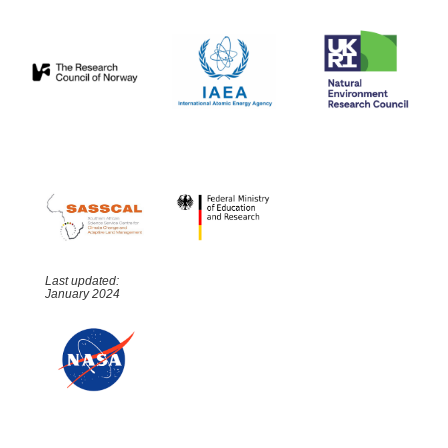
Last updated:
January 2024