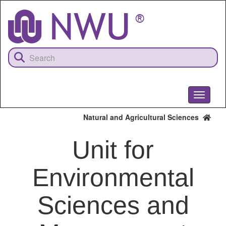
Skip
to
main
content
Toggle
navigati
Natural and Agricultural Sciences
Unit for
Environmental
Sciences and