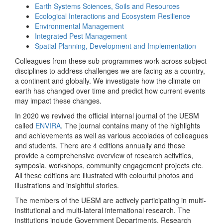
Earth Systems Sciences, Soils and Resources
Ecological Interactions and Ecosystem Resilience
Environmental Management
Integrated Pest Management
Spatial Planning, Development and Implementation
Colleagues from these sub-programmes work across subject
disciplines to address challenges we are facing as a country,
a continent and globally. We investigate how the climate on
earth has changed over time and predict how current events
may impact these changes.
In 2020 we revived the official internal journal of the UESM
called
ENVIRA
. The journal contains many of the highlights
and achievements as well as various accolades of colleagues
and students. There are 4 editions annually and these
provide a comprehensive overview of research activities,
symposia, workshops, community engagement projects etc.
All these editions are illustrated with colourful photos and
illustrations and insightful stories.
The members of the UESM are actively participating in multi-
institutional and multi-lateral international research. The
institutions include Government Departments, Research