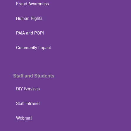
Fraud Awareness
Human Rights
PAIA and POPI
Community Impact
Staff and Students
DIY Services
Staff Intranet
Webmail