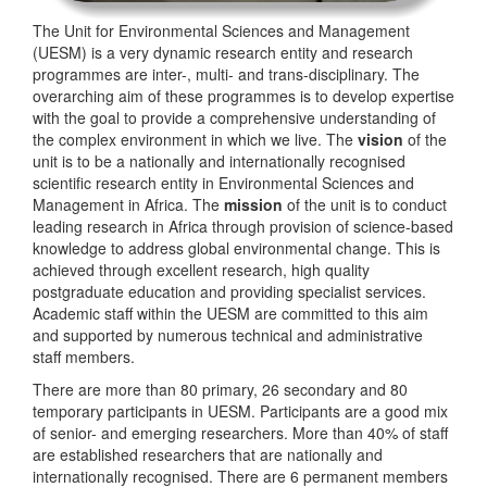
The Unit for Environmental Sciences and Management
(UESM) is a very dynamic research entity and research
programmes are inter-, multi- and trans-disciplinary. The
overarching aim of these programmes is to develop expertise
with the goal to provide a comprehensive understanding of
the complex environment in which we live. The
vision
of the
unit is to be a nationally and internationally recognised
scientific research entity in Environmental Sciences and
Management in Africa. The
mission
of the unit is to conduct
leading research in Africa through provision of science-based
knowledge to address global environmental change. This is
achieved through excellent research, high quality
postgraduate education and providing specialist services.
Academic staff within the UESM are committed to this aim
and supported by numerous technical and administrative
staff members.
There are more than 80 primary, 26 secondary and 80
temporary participants in UESM. Participants are a good mix
of senior- and emerging researchers. More than 40% of staff
are established researchers that are nationally and
internationally recognised. There are 6 permanent members