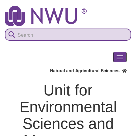
Skip
to
main
content
Toggle
navigati
Natural and Agricultural Sciences
Unit for
Environmental
Sciences and