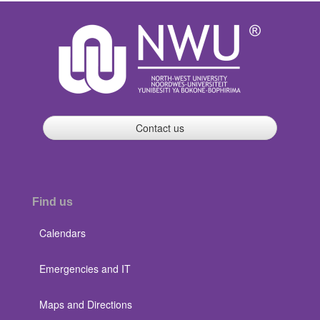
Contact us
Find us
Calendars
Emergencies and IT
Maps and Directions