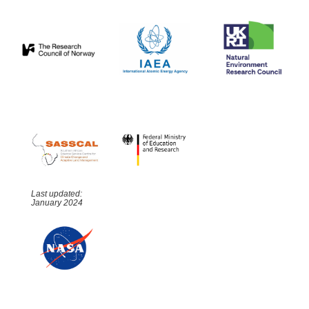
Last updated:
January 2024