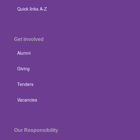
Quick links A-Z
Get involved
Alumni
Giving
Tenders
Vacancies
Our Responsibility