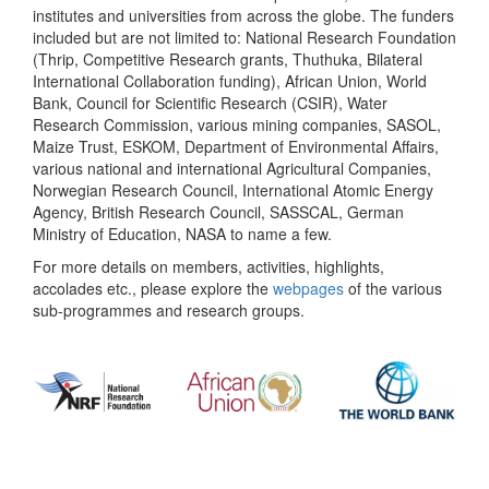
institutes and universities from across the globe. The funders
included but are not limited to: National Research Foundation
(Thrip, Competitive Research grants, Thuthuka, Bilateral
International Collaboration funding), African Union, World
Bank, Council for Scientific Research (CSIR), Water
Research Commission, various mining companies, SASOL,
Maize Trust, ESKOM, Department of Environmental Affairs,
various national and international Agricultural Companies,
Norwegian Research Council, International Atomic Energy
Agency, British Research Council, SASSCAL, German
Ministry of Education, NASA to name a few.
For more details on members, activities, highlights,
accolades etc., please explore the
webpages
of the various
sub-programmes and research groups.