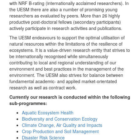
with NRF B-rating (internationally acclaimed researchers). In
the UESM there are also a number of promising young
researchers as evaluated by peers. More than 26 highly
productive post-doctoral fellows (secondary participants)
actively participate in research activities and publications.
The UESM endeavours to support the optimal utilisation of
natural resources within the limitations of the resilience of
ecosystems. It is a value-driven research entity that strives to
be internationally recognised while simultaneously
contributing to local and regional understanding of our
environment and best practices in the management of the
environment. The UESM also strives for balance between
fundamental academic- and applied market-orientated
research as well as contract work.
Currently our research is conducted within the following
sub-programmes:
Aquatic Ecosystem Health
Biodiversity and Conservation Ecology
Climate Change, Air Quality and Impacts
Crop Production and Soil Management
Disaster Risk Science