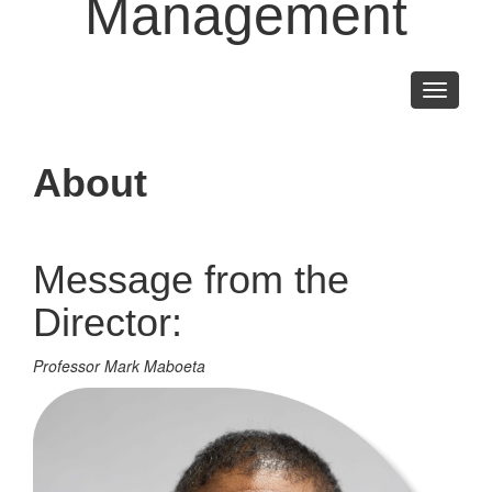
Management
Toggle
navigati
About
Message from the
Director:
Professor Mark Maboeta