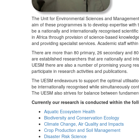
The Unit for Environmental Sciences and Management (
aim of these programmes is to develop expertise with
be a nationally and internationally recognised scienti
in Africa through provision of science-based knowledg
and providing specialist services. Academic staff wit
There are more than 80 primary, 26 secondary and 80 
are established researchers that are nationally and in
UESM there are also a number of promising young resea
participate in research activities and publications.
The UESM endeavours to support the optimal utilisation o
be internationally recognised while simultaneously con
The UESM also strives for balance between fundamenta
Currently our research is conducted within the f
Aquatic Ecosystem Health
Biodiversity and Conservation Ecology
Climate Change, Air Quality and Impacts
Crop Production and Soil Management
Disaster Risk Science