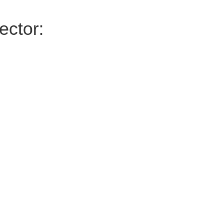
ector: