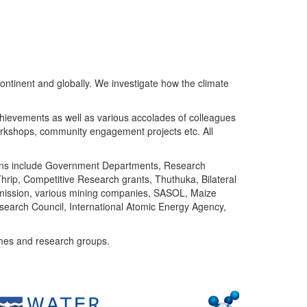
ntinent and globally. We investigate how the climate
chievements as well as various accolades of colleagues
orkshops, community engagement projects etc. All
tutions include Government Departments, Research
Thrip, Competitive Research grants, Thuthuka, Bilateral
ommission, various mining companies, SASOL, Maize
search Council, International Atomic Energy Agency,
mes and research groups.