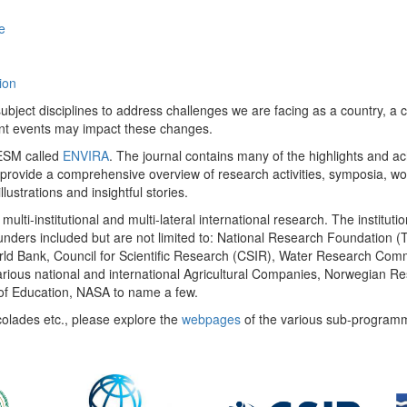
e
ion
ect disciplines to address challenges we are facing as a country, a co
ent events may impact these changes.
 UESM called
ENVIRA
. The journal contains many of the highlights and a
 provide a comprehensive overview of research activities, symposia, w
llustrations and insightful stories.
multi-institutional and multi-lateral international research. The insti
 funders included but are not limited to: National Research Foundation (
 World Bank, Council for Scientific Research (CSIR), Water Research C
rious national and international Agricultural Companies, Norwegian Re
of Education, NASA to name a few.
colades etc., please explore the
webpages
of the various sub-program