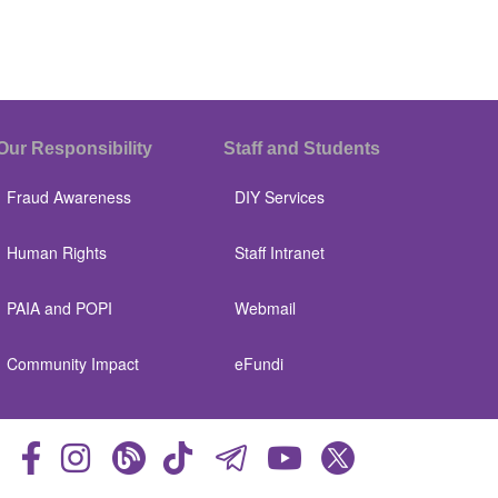
Our Responsibility
Staff and Students
Fraud Awareness
DIY Services
Human Rights
Staff Intranet
PAIA and POPI
Webmail
Community Impact
eFundi