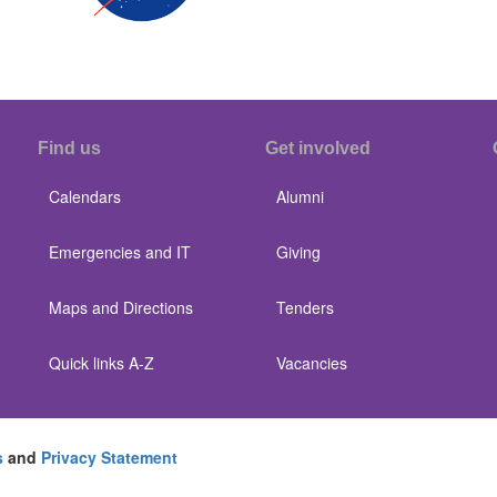
Find us
Get involved
Calendars
Alumni
Emergencies and IT
Giving
Maps and Directions
Tenders
Quick links A-Z
Vacancies
s
and
Privacy Statement