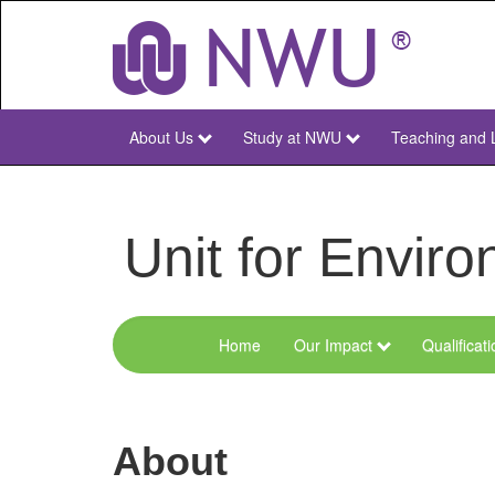
Skip
to
main
content
About Us
Study at NWU
Teaching and 
NWU
Main
Unit for Envi
Home
Our Impact
Qualificat
Menu
Environmental
Sciences
About
and