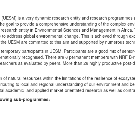
UESM) is a very dynamic research entity and research programmes are i
 the goal to provide a comprehensive understanding of the complex env
fic research entity in Environmental Sciences and Management in Africa
e to address global environmental change. This is achieved through exc
hin the UESM are committed to this aim and supported by numerous techn
temporary participants in UESM. Participants are a good mix of senior
ternationally recognised. There are 6 permanent members with NRF B-rat
rchers as evaluated by peers. More than 26 highly productive post-doc
f natural resources within the limitations of the resilience of ecosystem
tributing to local and regional understanding of our environment and b
l academic- and applied market-orientated research as well as contra
ollowing sub-programmes: