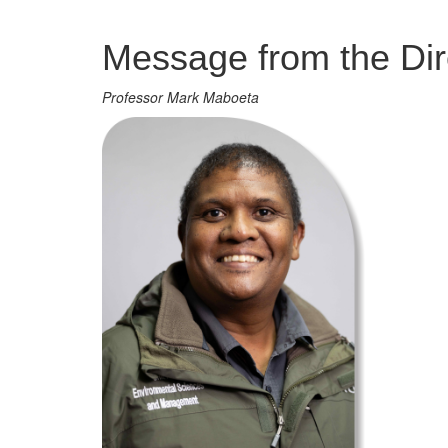
Management
Message from the Dir
Professor Mark Maboeta