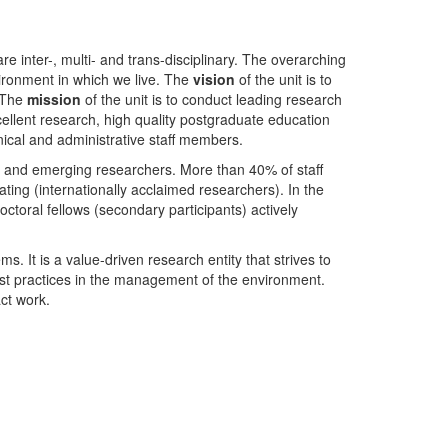
nter-, multi- and trans-disciplinary. The overarching
ironment in which we live. The
vision
of the unit is to
. The
mission
of the unit is to conduct leading research
ellent research, high quality postgraduate education
ical and administrative staff members.
- and emerging researchers. More than 40% of staff
ing (internationally acclaimed researchers). In the
toral fellows (secondary participants) actively
s. It is a value-driven research entity that strives to
est practices in the management of the environment.
ct work.