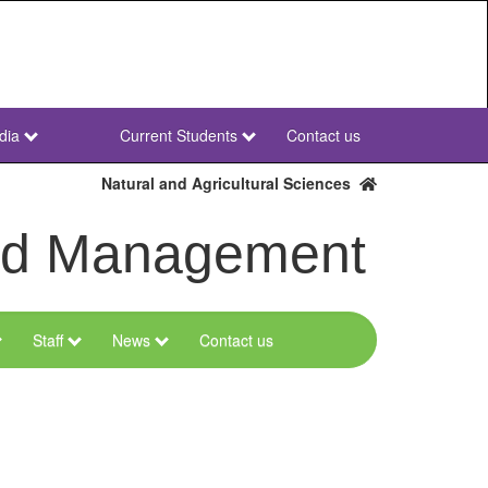
dia
Current Students
Contact us
NWU
Secondary
Natural and Agricultural Sciences
and Management
Staff
News
Contact us