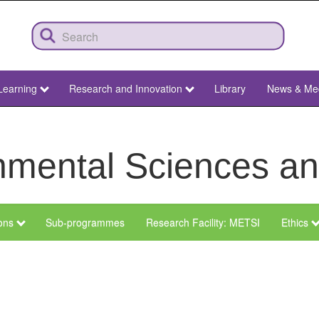
Learning
Research and Innovation
Library
News & Me
ronmental Sciences 
ions
Sub-programmes
Research Facility: METSI
Ethics