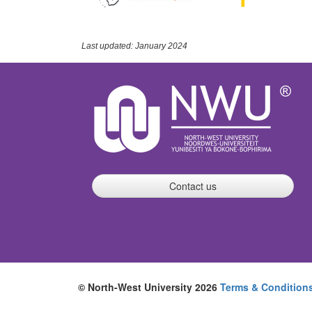
Last updated: January 2024
Contact us
© North-West University 2026
Terms & Condition