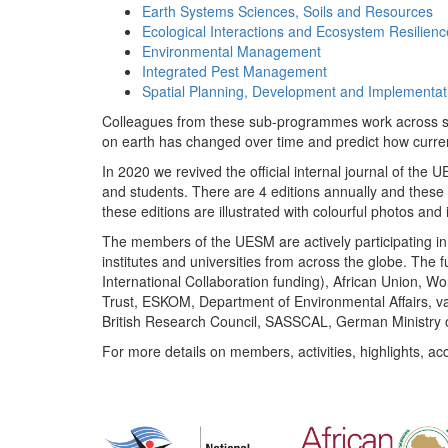
Earth Systems Sciences, Soils and Resources
Ecological Interactions and Ecosystem Resilienc
Environmental Management
Integrated Pest Management
Spatial Planning, Development and Implementat
Colleagues from these sub-programmes work across subj
on earth has changed over time and predict how curr
In 2020 we revived the official internal journal of the
and students. There are 4 editions annually and these
these editions are illustrated with colourful photos and i
The members of the UESM are actively participating in 
institutes and universities from across the globe. The
International Collaboration funding), African Union,
Trust, ESKOM, Department of Environmental Affairs, va
British Research Council, SASSCAL, German Ministry 
For more details on members, activities, highlights, ac