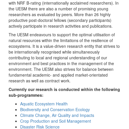
with NRF B-rating (internationally acclaimed researchers). In
the UESM there are also a number of promising young
researchers as evaluated by peers. More than 26 highly
productive post-doctoral fellows (secondary participants)
actively participate in research activities and publications.
The UESM endeavours to support the optimal utilisation of
natural resources within the limitations of the resilience of
ecosystems. It is a value-driven research entity that strives to
be internationally recognised while simultaneously
contributing to local and regional understanding of our
environment and best practices in the management of the
environment. The UESM also strives for balance between
fundamental academic- and applied market-orientated
research as well as contract work.
Currently our research is conducted within the following
sub-programmes:
Aquatic Ecosystem Health
Biodiversity and Conservation Ecology
Climate Change, Air Quality and Impacts
Crop Production and Soil Management
Disaster Risk Science