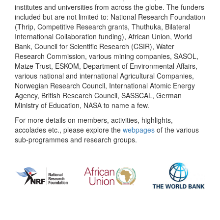
institutes and universities from across the globe. The funders
included but are not limited to: National Research Foundation
(Thrip, Competitive Research grants, Thuthuka, Bilateral
International Collaboration funding), African Union, World
Bank, Council for Scientific Research (CSIR), Water
Research Commission, various mining companies, SASOL,
Maize Trust, ESKOM, Department of Environmental Affairs,
various national and international Agricultural Companies,
Norwegian Research Council, International Atomic Energy
Agency, British Research Council, SASSCAL, German
Ministry of Education, NASA to name a few.
For more details on members, activities, highlights,
accolades etc., please explore the
webpages
of the various
sub-programmes and research groups.