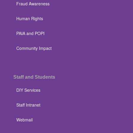
Fraud Awareness
Human Rights
PAIA and POPI
Community Impact
Staff and Students
DIY Services
Staff Intranet
Webmail