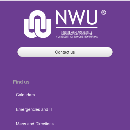
Contact us
Find us
Calendars
Emergencies and IT
Maps and Directions