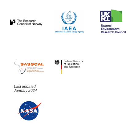
Last updated:
January 2024