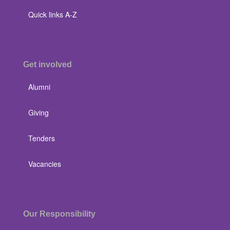
Quick links A-Z
Get involved
Alumni
Giving
Tenders
Vacancies
Our Responsibility