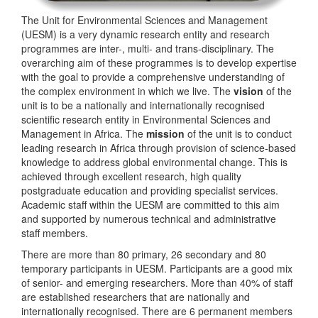
The Unit for Environmental Sciences and Management
(UESM) is a very dynamic research entity and research
programmes are inter-, multi- and trans-disciplinary. The
overarching aim of these programmes is to develop expertise
with the goal to provide a comprehensive understanding of
the complex environment in which we live. The
vision
of the
unit is to be a nationally and internationally recognised
scientific research entity in Environmental Sciences and
Management in Africa. The
mission
of the unit is to conduct
leading research in Africa through provision of science-based
knowledge to address global environmental change. This is
achieved through excellent research, high quality
postgraduate education and providing specialist services.
Academic staff within the UESM are committed to this aim
and supported by numerous technical and administrative
staff members.
There are more than 80 primary, 26 secondary and 80
temporary participants in UESM. Participants are a good mix
of senior- and emerging researchers. More than 40% of staff
are established researchers that are nationally and
internationally recognised. There are 6 permanent members