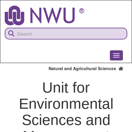
Skip
to
main
content
Toggle
navigati
Natural and Agricultural Sciences
Unit for
Environmental
Sciences and