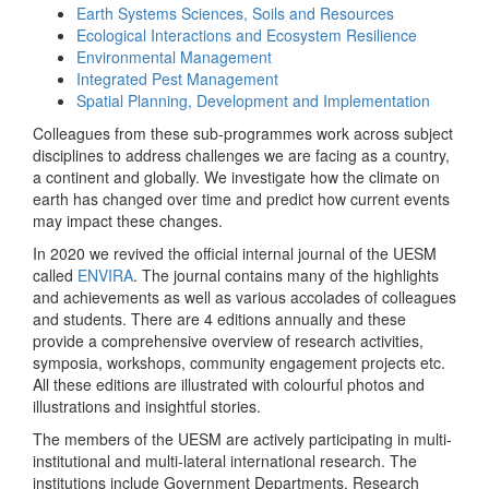
Earth Systems Sciences, Soils and Resources
Ecological Interactions and Ecosystem Resilience
Environmental Management
Integrated Pest Management
Spatial Planning, Development and Implementation
Colleagues from these sub-programmes work across subject
disciplines to address challenges we are facing as a country,
a continent and globally. We investigate how the climate on
earth has changed over time and predict how current events
may impact these changes.
In 2020 we revived the official internal journal of the UESM
called
ENVIRA
. The journal contains many of the highlights
and achievements as well as various accolades of colleagues
and students. There are 4 editions annually and these
provide a comprehensive overview of research activities,
symposia, workshops, community engagement projects etc.
All these editions are illustrated with colourful photos and
illustrations and insightful stories.
The members of the UESM are actively participating in multi-
institutional and multi-lateral international research. The
institutions include Government Departments, Research