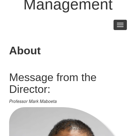
Management
Toggle
navigati
About
Message from the
Director:
Professor Mark Maboeta