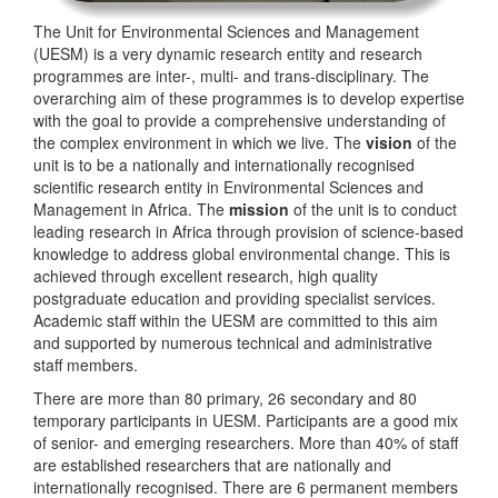
The Unit for Environmental Sciences and Management
(UESM) is a very dynamic research entity and research
programmes are inter-, multi- and trans-disciplinary. The
overarching aim of these programmes is to develop expertise
with the goal to provide a comprehensive understanding of
the complex environment in which we live. The
vision
of the
unit is to be a nationally and internationally recognised
scientific research entity in Environmental Sciences and
Management in Africa. The
mission
of the unit is to conduct
leading research in Africa through provision of science-based
knowledge to address global environmental change. This is
achieved through excellent research, high quality
postgraduate education and providing specialist services.
Academic staff within the UESM are committed to this aim
and supported by numerous technical and administrative
staff members.
There are more than 80 primary, 26 secondary and 80
temporary participants in UESM. Participants are a good mix
of senior- and emerging researchers. More than 40% of staff
are established researchers that are nationally and
internationally recognised. There are 6 permanent members