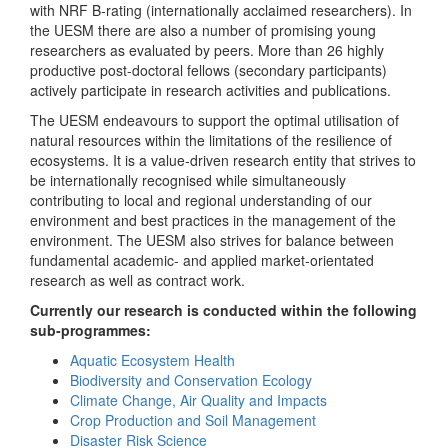
with NRF B-rating (internationally acclaimed researchers). In
the UESM there are also a number of promising young
researchers as evaluated by peers. More than 26 highly
productive post-doctoral fellows (secondary participants)
actively participate in research activities and publications.
The UESM endeavours to support the optimal utilisation of
natural resources within the limitations of the resilience of
ecosystems. It is a value-driven research entity that strives to
be internationally recognised while simultaneously
contributing to local and regional understanding of our
environment and best practices in the management of the
environment. The UESM also strives for balance between
fundamental academic- and applied market-orientated
research as well as contract work.
Currently our research is conducted within the following
sub-programmes:
Aquatic Ecosystem Health
Biodiversity and Conservation Ecology
Climate Change, Air Quality and Impacts
Crop Production and Soil Management
Disaster Risk Science