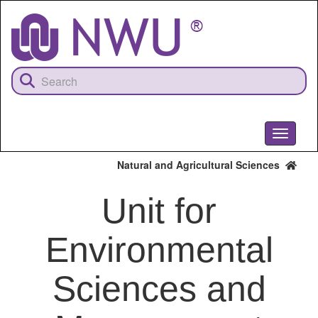
Skip
to
main
content
Toggle
navigati
Natural and Agricultural Sciences
Unit for
Environmental
Sciences and