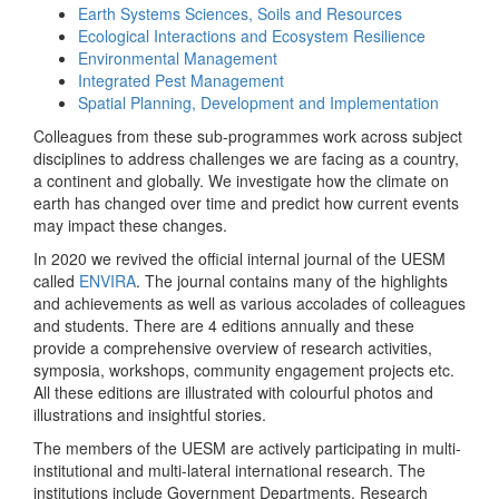
Earth Systems Sciences, Soils and Resources
Ecological Interactions and Ecosystem Resilience
Environmental Management
Integrated Pest Management
Spatial Planning, Development and Implementation
Colleagues from these sub-programmes work across subject
disciplines to address challenges we are facing as a country,
a continent and globally. We investigate how the climate on
earth has changed over time and predict how current events
may impact these changes.
In 2020 we revived the official internal journal of the UESM
called
ENVIRA
. The journal contains many of the highlights
and achievements as well as various accolades of colleagues
and students. There are 4 editions annually and these
provide a comprehensive overview of research activities,
symposia, workshops, community engagement projects etc.
All these editions are illustrated with colourful photos and
illustrations and insightful stories.
The members of the UESM are actively participating in multi-
institutional and multi-lateral international research. The
institutions include Government Departments, Research