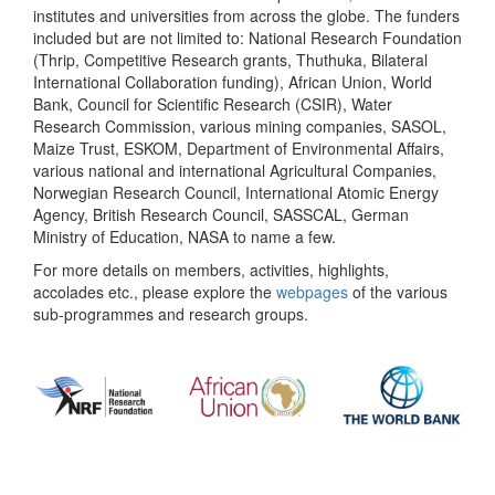
institutes and universities from across the globe. The funders
included but are not limited to: National Research Foundation
(Thrip, Competitive Research grants, Thuthuka, Bilateral
International Collaboration funding), African Union, World
Bank, Council for Scientific Research (CSIR), Water
Research Commission, various mining companies, SASOL,
Maize Trust, ESKOM, Department of Environmental Affairs,
various national and international Agricultural Companies,
Norwegian Research Council, International Atomic Energy
Agency, British Research Council, SASSCAL, German
Ministry of Education, NASA to name a few.
For more details on members, activities, highlights,
accolades etc., please explore the
webpages
of the various
sub-programmes and research groups.