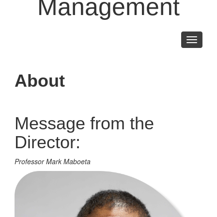
Management
Toggle
navigati
About
Message from the
Director:
Professor Mark Maboeta