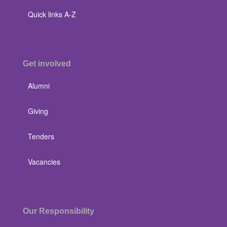
Quick links A-Z
Get involved
Alumni
Giving
Tenders
Vacancies
Our Responsibility