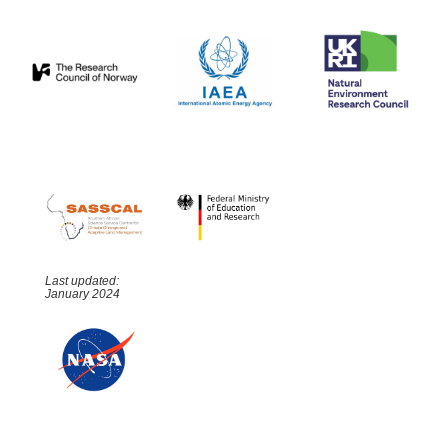
Last updated:
January 2024