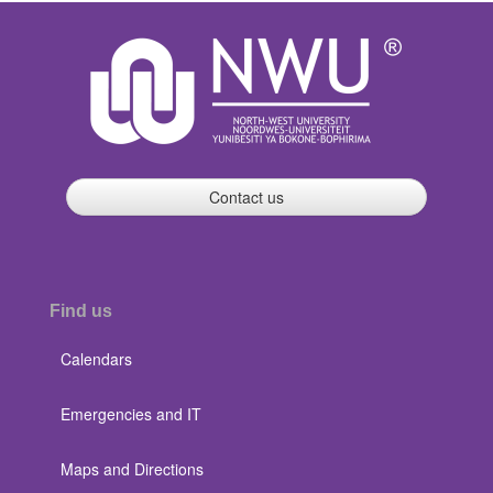
Contact us
Find us
Calendars
Emergencies and IT
Maps and Directions