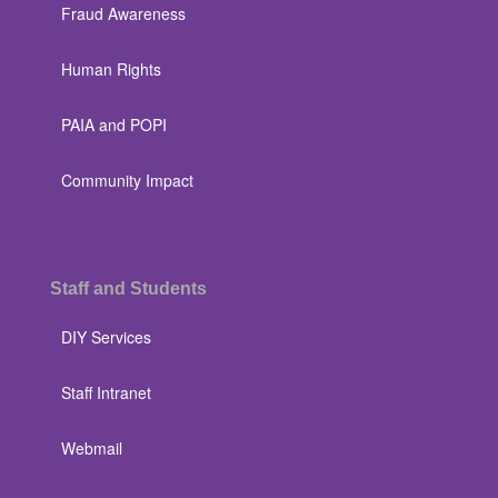
Fraud Awareness
Human Rights
PAIA and POPI
Community Impact
Staff and Students
DIY Services
Staff Intranet
Webmail