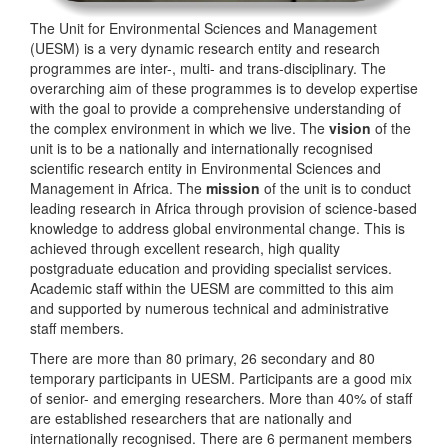
The Unit for Environmental Sciences and Management
(UESM) is a very dynamic research entity and research
programmes are inter-, multi- and trans-disciplinary. The
overarching aim of these programmes is to develop expertise
with the goal to provide a comprehensive understanding of
the complex environment in which we live. The
vision
of the
unit is to be a nationally and internationally recognised
scientific research entity in Environmental Sciences and
Management in Africa. The
mission
of the unit is to conduct
leading research in Africa through provision of science-based
knowledge to address global environmental change. This is
achieved through excellent research, high quality
postgraduate education and providing specialist services.
Academic staff within the UESM are committed to this aim
and supported by numerous technical and administrative
staff members.
There are more than 80 primary, 26 secondary and 80
temporary participants in UESM. Participants are a good mix
of senior- and emerging researchers. More than 40% of staff
are established researchers that are nationally and
internationally recognised. There are 6 permanent members