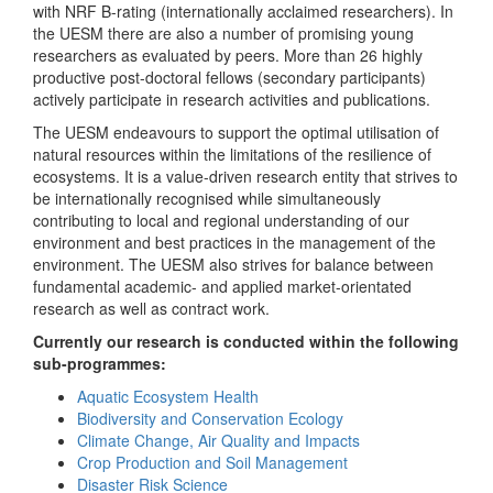
with NRF B-rating (internationally acclaimed researchers). In
the UESM there are also a number of promising young
researchers as evaluated by peers. More than 26 highly
productive post-doctoral fellows (secondary participants)
actively participate in research activities and publications.
The UESM endeavours to support the optimal utilisation of
natural resources within the limitations of the resilience of
ecosystems. It is a value-driven research entity that strives to
be internationally recognised while simultaneously
contributing to local and regional understanding of our
environment and best practices in the management of the
environment. The UESM also strives for balance between
fundamental academic- and applied market-orientated
research as well as contract work.
Currently our research is conducted within the following
sub-programmes:
Aquatic Ecosystem Health
Biodiversity and Conservation Ecology
Climate Change, Air Quality and Impacts
Crop Production and Soil Management
Disaster Risk Science