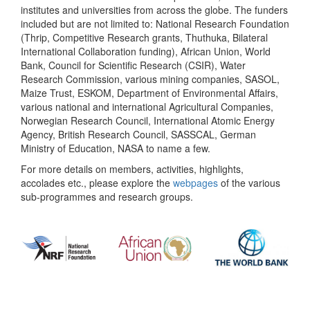
institutes and universities from across the globe. The funders
included but are not limited to: National Research Foundation
(Thrip, Competitive Research grants, Thuthuka, Bilateral
International Collaboration funding), African Union, World
Bank, Council for Scientific Research (CSIR), Water
Research Commission, various mining companies, SASOL,
Maize Trust, ESKOM, Department of Environmental Affairs,
various national and international Agricultural Companies,
Norwegian Research Council, International Atomic Energy
Agency, British Research Council, SASSCAL, German
Ministry of Education, NASA to name a few.
For more details on members, activities, highlights,
accolades etc., please explore the
webpages
of the various
sub-programmes and research groups.