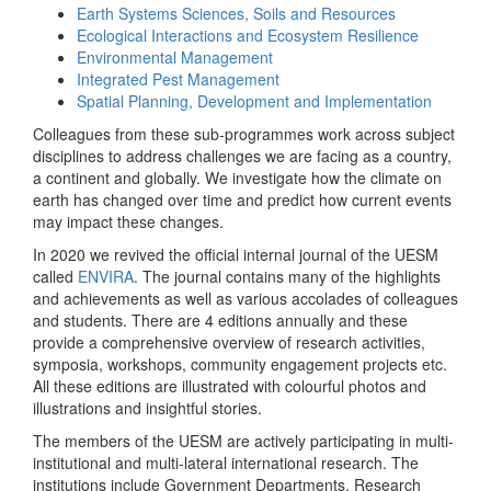
Earth Systems Sciences, Soils and Resources
Ecological Interactions and Ecosystem Resilience
Environmental Management
Integrated Pest Management
Spatial Planning, Development and Implementation
Colleagues from these sub-programmes work across subject
disciplines to address challenges we are facing as a country,
a continent and globally. We investigate how the climate on
earth has changed over time and predict how current events
may impact these changes.
In 2020 we revived the official internal journal of the UESM
called
ENVIRA
. The journal contains many of the highlights
and achievements as well as various accolades of colleagues
and students. There are 4 editions annually and these
provide a comprehensive overview of research activities,
symposia, workshops, community engagement projects etc.
All these editions are illustrated with colourful photos and
illustrations and insightful stories.
The members of the UESM are actively participating in multi-
institutional and multi-lateral international research. The
institutions include Government Departments, Research