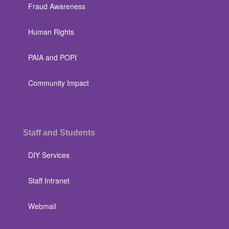
Fraud Awareness
Human Rights
PAIA and POPI
Community Impact
Staff and Students
DIY Services
Staff Intranet
Webmail