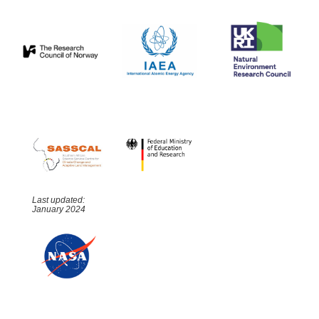
Last updated:
January 2024