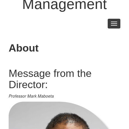
Management
Toggle
navigati
About
Message from the
Director:
Professor Mark Maboeta