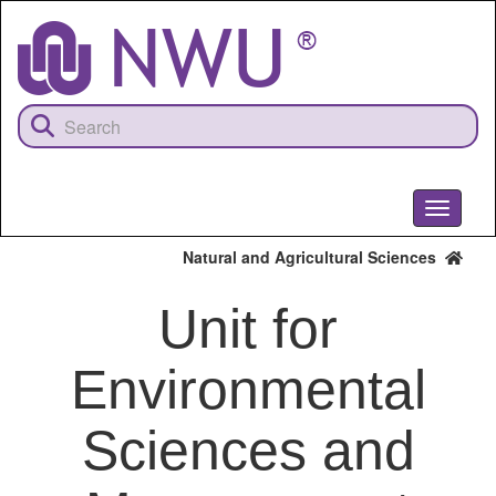
Skip
to
main
content
Toggle
navigati
Natural and Agricultural Sciences
Unit for
Environmental
Sciences and