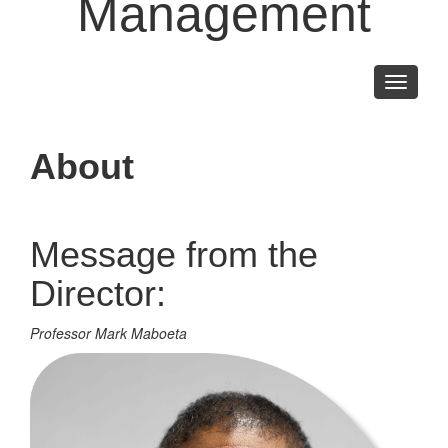
Management
Toggle
navigati
About
Message from the
Director:
Professor Mark Maboeta