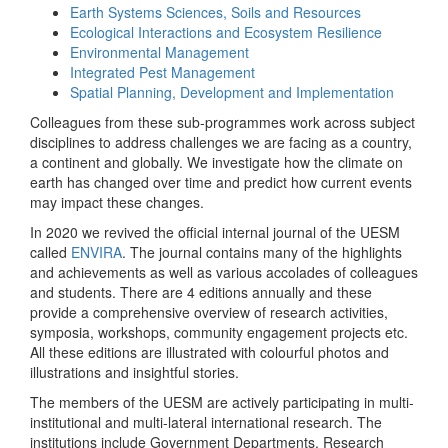
Earth Systems Sciences, Soils and Resources
Ecological Interactions and Ecosystem Resilience
Environmental Management
Integrated Pest Management
Spatial Planning, Development and Implementation
Colleagues from these sub-programmes work across subject
disciplines to address challenges we are facing as a country,
a continent and globally. We investigate how the climate on
earth has changed over time and predict how current events
may impact these changes.
In 2020 we revived the official internal journal of the UESM
called
ENVIRA
. The journal contains many of the highlights
and achievements as well as various accolades of colleagues
and students. There are 4 editions annually and these
provide a comprehensive overview of research activities,
symposia, workshops, community engagement projects etc.
All these editions are illustrated with colourful photos and
illustrations and insightful stories.
The members of the UESM are actively participating in multi-
institutional and multi-lateral international research. The
institutions include Government Departments, Research