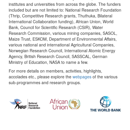
institutes and universities from across the globe. The funders
included but are not limited to: National Research Foundation
(Thrip, Competitive Research grants, Thuthuka, Bilateral
International Collaboration funding), African Union, World
Bank, Council for Scientific Research (CSIR), Water
Research Commission, various mining companies, SASOL,
Maize Trust, ESKOM, Department of Environmental Affairs,
various national and international Agricultural Companies,
Norwegian Research Council, International Atomic Energy
Agency, British Research Council, SASSCAL, German
Ministry of Education, NASA to name a few.
For more details on members, activities, highlights,
accolades etc., please explore the
webpages
of the various
sub-programmes and research groups.