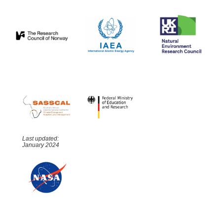
Last updated:
January 2024