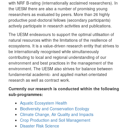
with NRF B-rating (internationally acclaimed researchers). In
the UESM there are also a number of promising young
researchers as evaluated by peers. More than 26 highly
productive post-doctoral fellows (secondary participants)
actively participate in research activities and publications.
The UESM endeavours to support the optimal utilisation of
natural resources within the limitations of the resilience of
ecosystems. It is a value-driven research entity that strives to
be internationally recognised while simultaneously
contributing to local and regional understanding of our
environment and best practices in the management of the
environment. The UESM also strives for balance between
fundamental academic- and applied market-orientated
research as well as contract work.
Currently our research is conducted within the following
sub-programmes:
Aquatic Ecosystem Health
Biodiversity and Conservation Ecology
Climate Change, Air Quality and Impacts
Crop Production and Soil Management
Disaster Risk Science