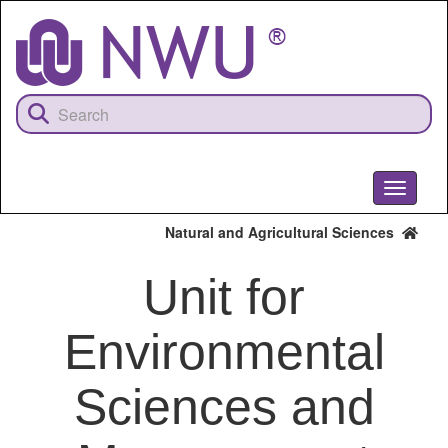
Skip
to
main
content
Toggle
navigati
Natural and Agricultural Sciences
Unit for
Environmental
Sciences and