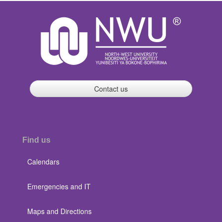
Contact us
Find us
Calendars
Emergencies and IT
Maps and Directions