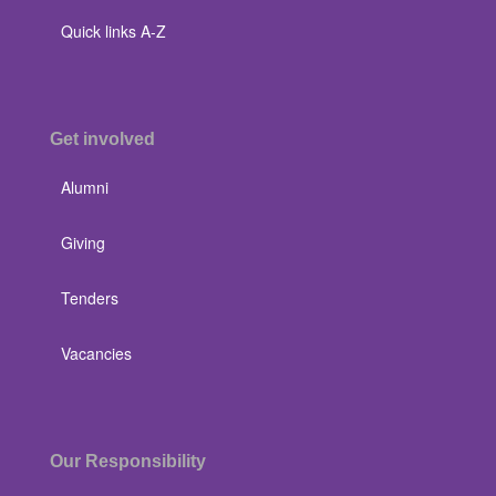
Quick links A-Z
Get involved
Alumni
Giving
Tenders
Vacancies
Our Responsibility