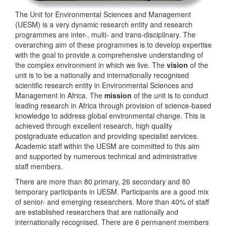
The Unit for Environmental Sciences and Management
(UESM) is a very dynamic research entity and research
programmes are inter-, multi- and trans-disciplinary. The
overarching aim of these programmes is to develop expertise
with the goal to provide a comprehensive understanding of
the complex environment in which we live. The
vision
of the
unit is to be a nationally and internationally recognised
scientific research entity in Environmental Sciences and
Management in Africa. The
mission
of the unit is to conduct
leading research in Africa through provision of science-based
knowledge to address global environmental change. This is
achieved through excellent research, high quality
postgraduate education and providing specialist services.
Academic staff within the UESM are committed to this aim
and supported by numerous technical and administrative
staff members.
There are more than 80 primary, 26 secondary and 80
temporary participants in UESM. Participants are a good mix
of senior- and emerging researchers. More than 40% of staff
are established researchers that are nationally and
internationally recognised. There are 6 permanent members