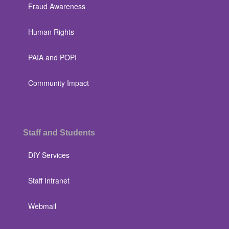
Fraud Awareness
Human Rights
PAIA and POPI
Community Impact
Staff and Students
DIY Services
Staff Intranet
Webmail