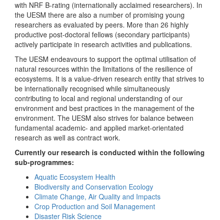
with NRF B-rating (internationally acclaimed researchers). In
the UESM there are also a number of promising young
researchers as evaluated by peers. More than 26 highly
productive post-doctoral fellows (secondary participants)
actively participate in research activities and publications.
The UESM endeavours to support the optimal utilisation of
natural resources within the limitations of the resilience of
ecosystems. It is a value-driven research entity that strives to
be internationally recognised while simultaneously
contributing to local and regional understanding of our
environment and best practices in the management of the
environment. The UESM also strives for balance between
fundamental academic- and applied market-orientated
research as well as contract work.
Currently our research is conducted within the following
sub-programmes:
Aquatic Ecosystem Health
Biodiversity and Conservation Ecology
Climate Change, Air Quality and Impacts
Crop Production and Soil Management
Disaster Risk Science