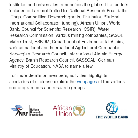
institutes and universities from across the globe. The funders
included but are not limited to: National Research Foundation
(Thrip, Competitive Research grants, Thuthuka, Bilateral
International Collaboration funding), African Union, World
Bank, Council for Scientific Research (CSIR), Water
Research Commission, various mining companies, SASOL,
Maize Trust, ESKOM, Department of Environmental Affairs,
various national and international Agricultural Companies,
Norwegian Research Council, International Atomic Energy
Agency, British Research Council, SASSCAL, German
Ministry of Education, NASA to name a few.
For more details on members, activities, highlights,
accolades etc., please explore the
webpages
of the various
sub-programmes and research groups.