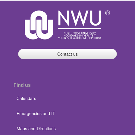
Contact us
Find us
Calendars
Emergencies and IT
Maps and Directions