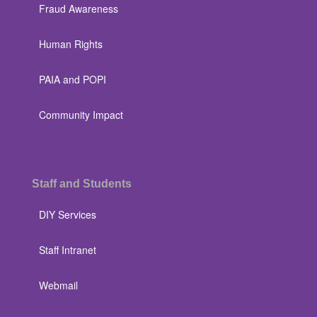
Fraud Awareness
Human Rights
PAIA and POPI
Community Impact
Staff and Students
DIY Services
Staff Intranet
Webmail