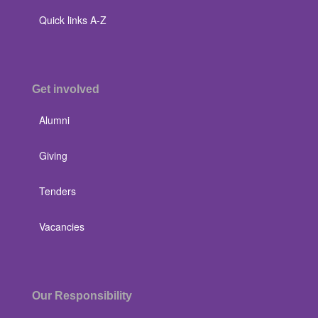
Quick links A-Z
Get involved
Alumni
Giving
Tenders
Vacancies
Our Responsibility