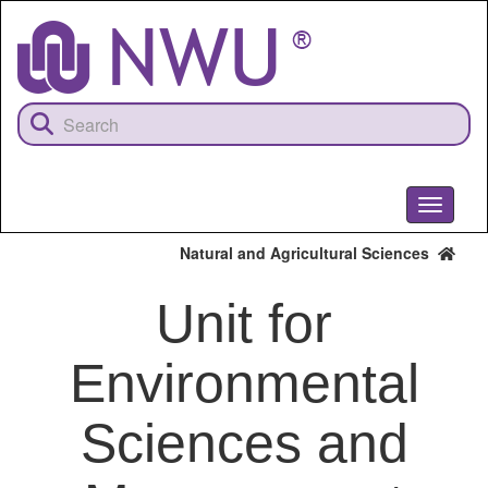
Skip
to
main
content
Toggle
navigati
Natural and Agricultural Sciences
Unit for
Environmental
Sciences and