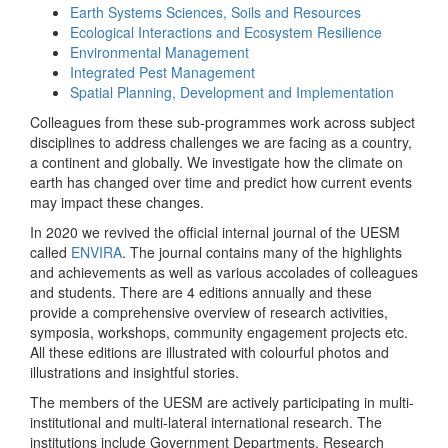
Earth Systems Sciences, Soils and Resources
Ecological Interactions and Ecosystem Resilience
Environmental Management
Integrated Pest Management
Spatial Planning, Development and Implementation
Colleagues from these sub-programmes work across subject
disciplines to address challenges we are facing as a country,
a continent and globally. We investigate how the climate on
earth has changed over time and predict how current events
may impact these changes.
In 2020 we revived the official internal journal of the UESM
called
ENVIRA
. The journal contains many of the highlights
and achievements as well as various accolades of colleagues
and students. There are 4 editions annually and these
provide a comprehensive overview of research activities,
symposia, workshops, community engagement projects etc.
All these editions are illustrated with colourful photos and
illustrations and insightful stories.
The members of the UESM are actively participating in multi-
institutional and multi-lateral international research. The
institutions include Government Departments, Research