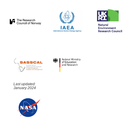
Last updated:
January 2024