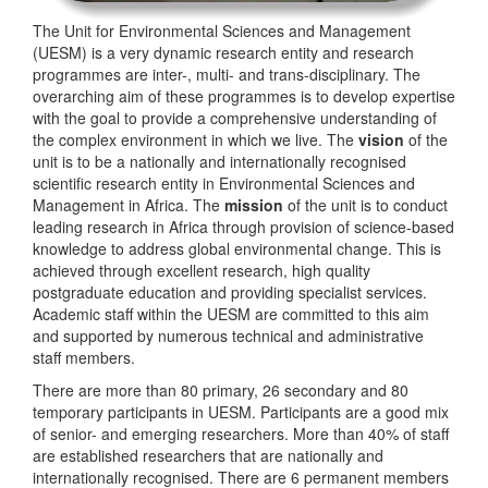
The Unit for Environmental Sciences and Management
(UESM) is a very dynamic research entity and research
programmes are inter-, multi- and trans-disciplinary. The
overarching aim of these programmes is to develop expertise
with the goal to provide a comprehensive understanding of
the complex environment in which we live. The
vision
of the
unit is to be a nationally and internationally recognised
scientific research entity in Environmental Sciences and
Management in Africa. The
mission
of the unit is to conduct
leading research in Africa through provision of science-based
knowledge to address global environmental change. This is
achieved through excellent research, high quality
postgraduate education and providing specialist services.
Academic staff within the UESM are committed to this aim
and supported by numerous technical and administrative
staff members.
There are more than 80 primary, 26 secondary and 80
temporary participants in UESM. Participants are a good mix
of senior- and emerging researchers. More than 40% of staff
are established researchers that are nationally and
internationally recognised. There are 6 permanent members