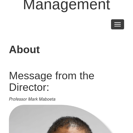
Management
Toggle
navigati
About
Message from the
Director:
Professor Mark Maboeta